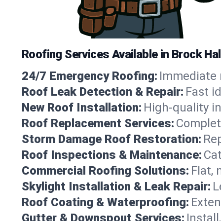
Roofing Services Available in Brock Ha
24/7 Emergency Roofing:
Immediate r
Roof Leak Detection & Repair:
Fast i
New Roof Installation:
High-quality in
Roof Replacement Services:
Complete
Storm Damage Roof Restoration:
Rep
Roof Inspections & Maintenance:
Cat
Commercial Roofing Solutions:
Flat,
Skylight Installation & Leak Repair:
L
Roof Coating & Waterproofing:
Exten
Gutter & Downspout Services:
Instal