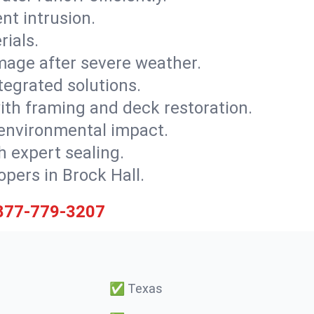
nt intrusion.
rials.
mage after severe weather.
tegrated solutions.
with framing and deck restoration.
 environmental impact.
 expert sealing.
opers in Brock Hall.
877-779-3207
✅
Texas