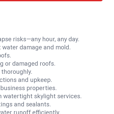
apse risks—any hour, any day.
ent water damage and mold.
oofs.
ng or damaged roofs.
 thoroughly.
ections and upkeep.
 business properties.
h watertight skylight services.
tings and sealants.
ter runoff efficiently.