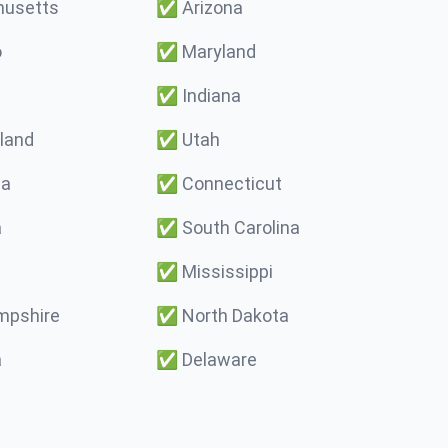
usetts
✅
Arizona
o
✅
Maryland
✅
Indiana
land
✅
Utah
ma
✅
Connecticut
a
✅
South Carolina
✅
Mississippi
pshire
✅
North Dakota
a
✅
Delaware