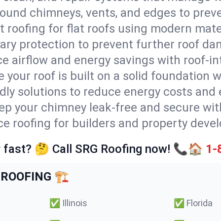
round chimneys, vents, and edges to preve
t roofing for flat roofs using modern mate
ry protection to prevent further roof da
e airflow and energy savings with roof-in
 your roof is built on a solid foundation 
ndly solutions to reduce energy costs and
ep your chimney leak-free and secure with
ice roofing for builders and property devel
 fast? 🤔 Call SRG Roofing now! 📞🏠
1-
ROOFING 🏗️
✅
Illinois
✅
Florida