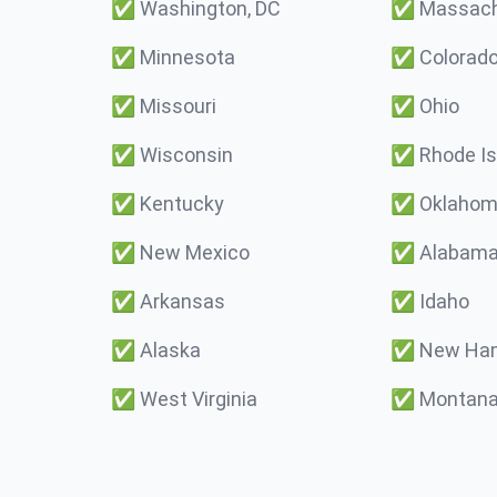
✅
Washington, DC
✅
Massach
✅
Minnesota
✅
Colorad
✅
Missouri
✅
Ohio
✅
Wisconsin
✅
Rhode Is
✅
Kentucky
✅
Oklaho
✅
New Mexico
✅
Alabam
✅
Arkansas
✅
Idaho
✅
Alaska
✅
New Ham
✅
West Virginia
✅
Montan