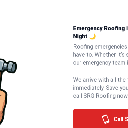
Emergency Roofing in
Night 🌙
Roofing emergencies 
have to. Whether it’s 
our emergency team in
We arrive with all the
immediately. Save you
call SRG Roofing now
Call 