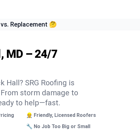
 vs. Replacement 🤔
l, MD – 24/7
ck Hall? SRG Roofing is
k. From storm damage to
eady to help—fast.
ricing
👷 Friendly, Licensed Roofers
🔧 No Job Too Big or Small