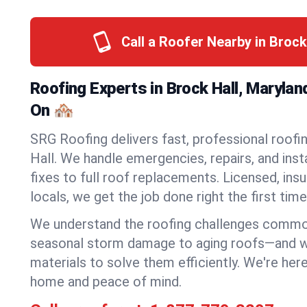
Call a Roofer Nearby in Brock
Roofing Experts in Brock Hall, Maryla
On 🏘️
SRG Roofing delivers fast, professional roofin
Hall. We handle emergencies, repairs, and ins
fixes to full roof replacements. Licensed, insu
locals, we get the job done right the first time
We understand the roofing challenges commo
seasonal storm damage to aging roofs—and we 
materials to solve them efficiently. We're her
home and peace of mind.