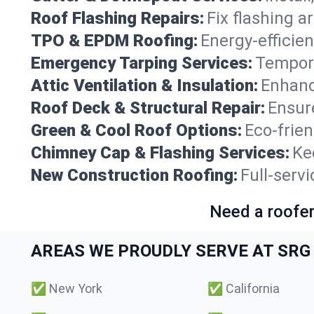
Roof Flashing Repairs:
Fix flashing a
TPO & EPDM Roofing:
Energy-efficien
Emergency Tarping Services:
Tempora
Attic Ventilation & Insulation:
Enhanc
Roof Deck & Structural Repair:
Ensure
Green & Cool Roof Options:
Eco-frie
Chimney Cap & Flashing Services:
Ke
New Construction Roofing:
Full-serv
Need a roofer
AREAS WE PROUDLY SERVE AT SRG 
✅
New York
✅
California