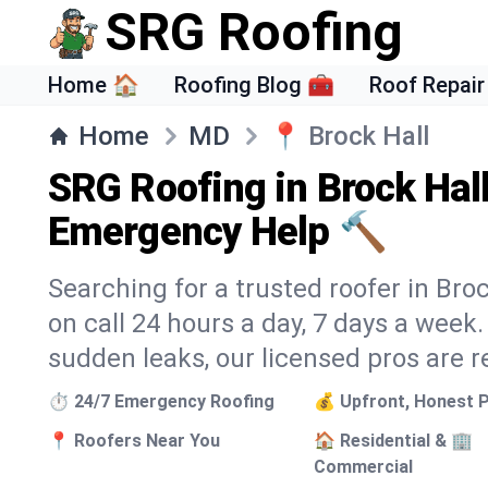
SRG Roofing
Home 🏠
Roofing Blog 🧰
Roof Repair
Home
MD
📍
Brock Hall
SRG Roofing in Brock Hal
Emergency Help 🔨
Searching for a trusted roofer in Bro
on call 24 hours a day, 7 days a wee
sudden leaks, our licensed pros are r
⏱️ 24/7 Emergency Roofing
💰 Upfront, Honest P
📍 Roofers Near You
🏠 Residential & 🏢
Commercial