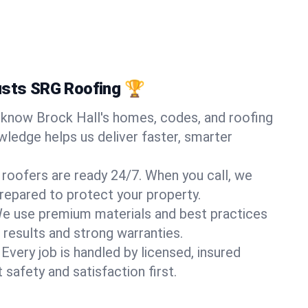
usts SRG Roofing 🏆
know Brock Hall's homes, codes, and roofing
wledge helps us deliver faster, smarter
 roofers are ready 24/7. When you call, we
repared to protect your property.
e use premium materials and best practices
 results and strong warranties.
Every job is handled by licensed, insured
safety and satisfaction first.