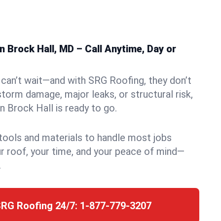
 Brock Hall, MD – Call Anytime, Day or
can’t wait—and with SRG Roofing, they don’t
storm damage, major leaks, or structural risk,
 Brock Hall is ready to go.
 tools and materials to handle most jobs
r roof, your time, and your peace of mind—
.
SRG Roofing 24/7:
1-877-779-3207