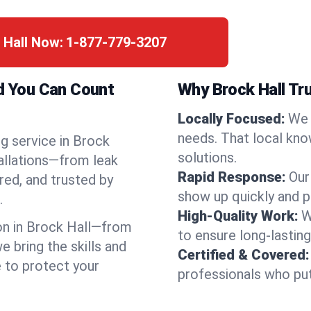
 Hall Now:
1-877-779-3207
nd You Can Count
Why Brock Hall Tr
Locally Focused:
We 
needs. That local kno
g service in Brock
solutions.
tallations—from leak
Rapid Response:
Our
red, and trusted by
show up quickly and p
.
High-Quality Work:
W
n in Brock Hall—from
to ensure long-lasting
bring the skills and
Certified & Covered:
e to protect your
professionals who put 