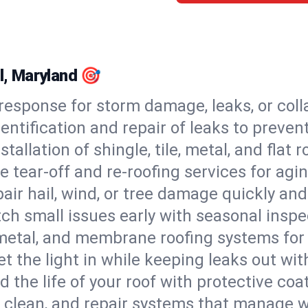
ll, Maryland 🎯
esponse for storm damage, leaks, or coll
dentification and repair of leaks to prev
stallation of shingle, tile, metal, and flat r
 tear-off and re-roofing services for agi
air hail, wind, or tree damage quickly and
ch small issues early with seasonal insp
 metal, and membrane roofing systems for
et the light in while keeping leaks out wit
d the life of your roof with protective coa
l, clean, and repair systems that manage wa