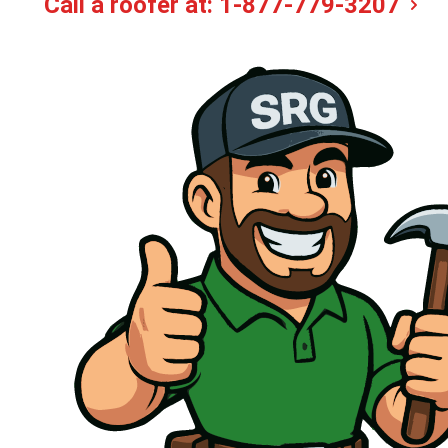
Call a roofer at:
1-877-779-3207