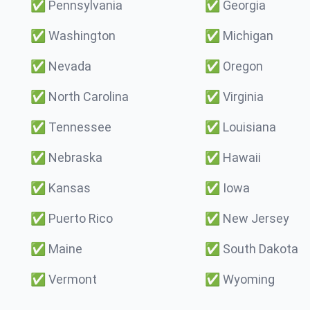
✅
Pennsylvania
✅
Georgia
✅
Washington
✅
Michigan
✅
Nevada
✅
Oregon
✅
North Carolina
✅
Virginia
✅
Tennessee
✅
Louisiana
✅
Nebraska
✅
Hawaii
✅
Kansas
✅
Iowa
✅
Puerto Rico
✅
New Jersey
✅
Maine
✅
South Dakota
✅
Vermont
✅
Wyoming