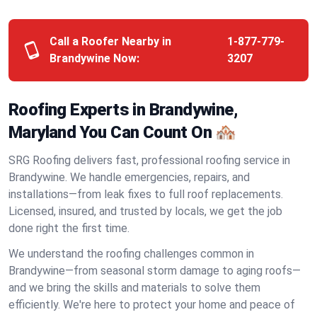
Call a Roofer Nearby in
1-877-779-
Brandywine Now:
3207
Roofing Experts in Brandywine,
Maryland You Can Count On 🏘️
SRG Roofing delivers fast, professional roofing service in
Brandywine. We handle emergencies, repairs, and
installations—from leak fixes to full roof replacements.
Licensed, insured, and trusted by locals, we get the job
done right the first time.
We understand the roofing challenges common in
Brandywine—from seasonal storm damage to aging roofs—
and we bring the skills and materials to solve them
efficiently. We're here to protect your home and peace of