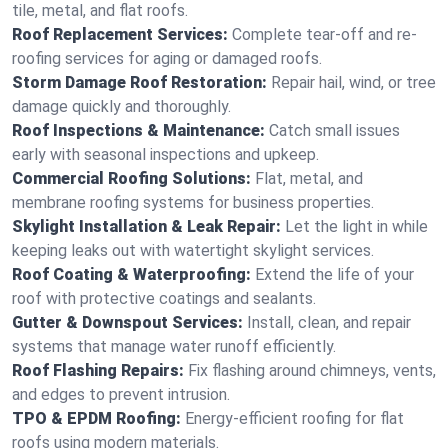
tile, metal, and flat roofs.
Roof Replacement Services:
Complete tear-off and re-
roofing services for aging or damaged roofs.
Storm Damage Roof Restoration:
Repair hail, wind, or tree
damage quickly and thoroughly.
Roof Inspections & Maintenance:
Catch small issues
early with seasonal inspections and upkeep.
Commercial Roofing Solutions:
Flat, metal, and
membrane roofing systems for business properties.
Skylight Installation & Leak Repair:
Let the light in while
keeping leaks out with watertight skylight services.
Roof Coating & Waterproofing:
Extend the life of your
roof with protective coatings and sealants.
Gutter & Downspout Services:
Install, clean, and repair
systems that manage water runoff efficiently.
Roof Flashing Repairs:
Fix flashing around chimneys, vents,
and edges to prevent intrusion.
TPO & EPDM Roofing:
Energy-efficient roofing for flat
roofs using modern materials.