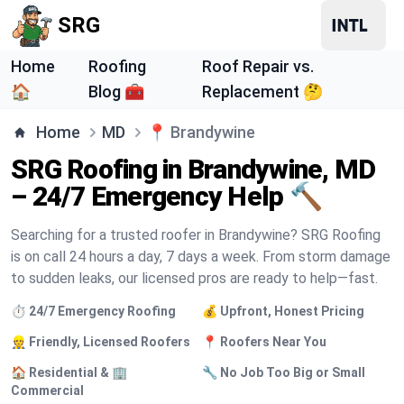
SRG
Home
Roofing
Roof Repair vs.
🏠
Blog 🧰
Replacement 🤔
Home
MD
📍
Brandywine
SRG Roofing in Brandywine, MD
– 24/7 Emergency Help 🔨
Searching for a trusted roofer in Brandywine? SRG Roofing
is on call 24 hours a day, 7 days a week. From storm damage
to sudden leaks, our licensed pros are ready to help—fast.
⏱️ 24/7 Emergency Roofing
💰 Upfront, Honest Pricing
👷 Friendly, Licensed Roofers
📍 Roofers Near You
🏠 Residential & 🏢
🔧 No Job Too Big or Small
Commercial