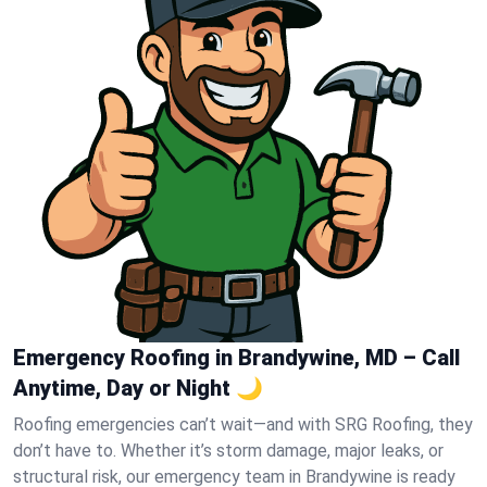
Emergency Roofing in Brandywine, MD – Call
Anytime, Day or Night 🌙
Roofing emergencies can’t wait—and with SRG Roofing, they
don’t have to. Whether it’s storm damage, major leaks, or
structural risk, our emergency team in Brandywine is ready