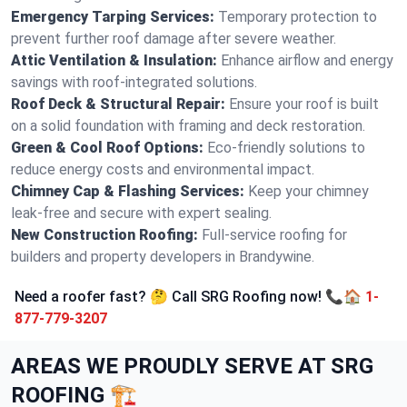
Emergency Tarping Services:
Temporary protection to
prevent further roof damage after severe weather.
Attic Ventilation & Insulation:
Enhance airflow and energy
savings with roof-integrated solutions.
Roof Deck & Structural Repair:
Ensure your roof is built
on a solid foundation with framing and deck restoration.
Green & Cool Roof Options:
Eco-friendly solutions to
reduce energy costs and environmental impact.
Chimney Cap & Flashing Services:
Keep your chimney
leak-free and secure with expert sealing.
New Construction Roofing:
Full-service roofing for
builders and property developers in Brandywine.
Need a roofer fast? 🤔 Call SRG Roofing now! 📞🏠
1-
877-779-3207
AREAS WE PROUDLY SERVE AT SRG
ROOFING 🏗️