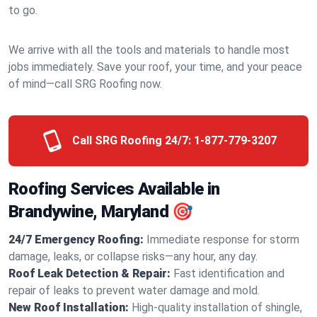
to go.
We arrive with all the tools and materials to handle most
jobs immediately. Save your roof, your time, and your peace
of mind—call SRG Roofing now.
Call SRG Roofing 24/7:
1-877-779-3207
Roofing Services Available in
Brandywine, Maryland 🎯
24/7 Emergency Roofing:
Immediate response for storm
damage, leaks, or collapse risks—any hour, any day.
Roof Leak Detection & Repair:
Fast identification and
repair of leaks to prevent water damage and mold.
New Roof Installation:
High-quality installation of shingle,