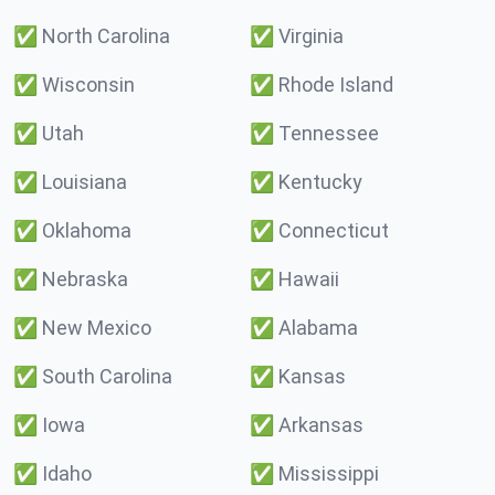
✅
North Carolina
✅
Virginia
✅
Wisconsin
✅
Rhode Island
✅
Utah
✅
Tennessee
✅
Louisiana
✅
Kentucky
✅
Oklahoma
✅
Connecticut
✅
Nebraska
✅
Hawaii
✅
New Mexico
✅
Alabama
✅
South Carolina
✅
Kansas
✅
Iowa
✅
Arkansas
✅
Idaho
✅
Mississippi