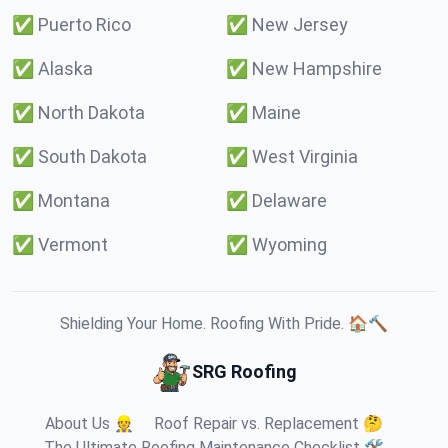
✅
Puerto Rico
✅
New Jersey
✅
Alaska
✅
New Hampshire
✅
North Dakota
✅
Maine
✅
South Dakota
✅
West Virginia
✅
Montana
✅
Delaware
✅
Vermont
✅
Wyoming
Shielding Your Home. Roofing With Pride. 🏠🔨
SRG Roofing
About Us 👷
Roof Repair vs. Replacement 🤔
The Ultimate Roofing Maintenance Checklist 🛠️