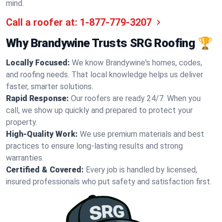
mind.
Call a roofer at:
1-877-779-3207
Why Brandywine Trusts SRG Roofing 🏆
Locally Focused:
We know Brandywine's homes, codes,
and roofing needs. That local knowledge helps us deliver
faster, smarter solutions.
Rapid Response:
Our roofers are ready 24/7. When you
call, we show up quickly and prepared to protect your
property.
High-Quality Work:
We use premium materials and best
practices to ensure long-lasting results and strong
warranties.
Certified & Covered:
Every job is handled by licensed,
insured professionals who put safety and satisfaction first.