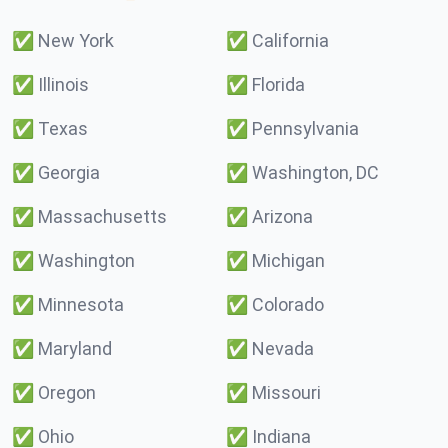
✅
New York
✅
California
✅
Illinois
✅
Florida
✅
Texas
✅
Pennsylvania
✅
Georgia
✅
Washington, DC
✅
Massachusetts
✅
Arizona
✅
Washington
✅
Michigan
✅
Minnesota
✅
Colorado
✅
Maryland
✅
Nevada
✅
Oregon
✅
Missouri
✅
Ohio
✅
Indiana