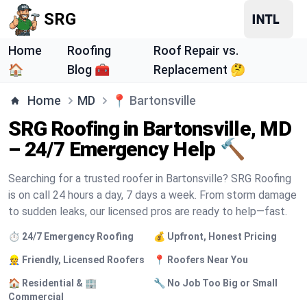
SRG
Home
Roofing
Roof Repair vs.
🏠
Blog 🧰
Replacement 🤔
Home
MD
📍
Bartonsville
SRG Roofing in Bartonsville, MD
– 24/7 Emergency Help 🔨
Searching for a trusted roofer in Bartonsville? SRG Roofing
is on call 24 hours a day, 7 days a week. From storm damage
to sudden leaks, our licensed pros are ready to help—fast.
⏱️ 24/7 Emergency Roofing
💰 Upfront, Honest Pricing
👷 Friendly, Licensed Roofers
📍 Roofers Near You
🏠 Residential & 🏢
🔧 No Job Too Big or Small
Commercial