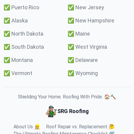
✅
Puerto Rico
✅
New Jersey
✅
Alaska
✅
New Hampshire
✅
North Dakota
✅
Maine
✅
South Dakota
✅
West Virginia
✅
Montana
✅
Delaware
✅
Vermont
✅
Wyoming
Shielding Your Home. Roofing With Pride. 🏠🔨
SRG Roofing
About Us 👷
Roof Repair vs. Replacement 🤔
The Ultimate Roofing Maintenance Checklist 🛠️