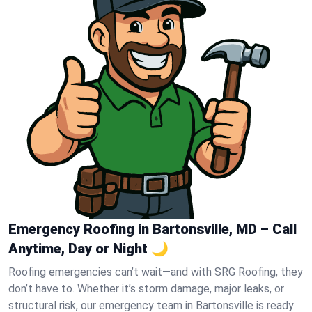
Emergency Roofing in Bartonsville, MD – Call
Anytime, Day or Night 🌙
Roofing emergencies can’t wait—and with SRG Roofing, they
don’t have to. Whether it’s storm damage, major leaks, or
structural risk, our emergency team in Bartonsville is ready