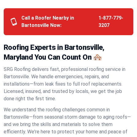
Call a Roofer Nearby in
1-877-779-
Bartonsville Now:
3207
Roofing Experts in Bartonsville,
Maryland You Can Count On 🏘️
SRG Roofing delivers fast, professional roofing service in
Bartonsville. We handle emergencies, repairs, and
installations—from leak fixes to full roof replacements.
Licensed, insured, and trusted by locals, we get the job
done right the first time.
We understand the roofing challenges common in
Bartonsville—from seasonal storm damage to aging roofs—
and we bring the skills and materials to solve them
efficiently. We're here to protect your home and peace of