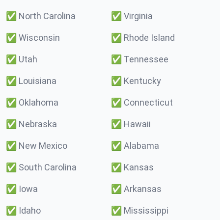
✅
North Carolina
✅
Virginia
✅
Wisconsin
✅
Rhode Island
✅
Utah
✅
Tennessee
✅
Louisiana
✅
Kentucky
✅
Oklahoma
✅
Connecticut
✅
Nebraska
✅
Hawaii
✅
New Mexico
✅
Alabama
✅
South Carolina
✅
Kansas
✅
Iowa
✅
Arkansas
✅
Idaho
✅
Mississippi