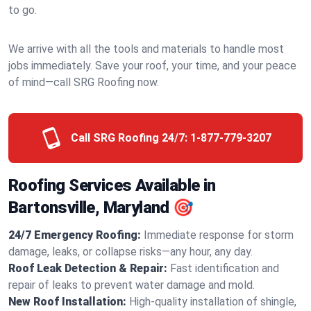
to go.
We arrive with all the tools and materials to handle most
jobs immediately. Save your roof, your time, and your peace
of mind—call SRG Roofing now.
Call SRG Roofing 24/7:
1-877-779-3207
Roofing Services Available in
Bartonsville, Maryland 🎯
24/7 Emergency Roofing:
Immediate response for storm
damage, leaks, or collapse risks—any hour, any day.
Roof Leak Detection & Repair:
Fast identification and
repair of leaks to prevent water damage and mold.
New Roof Installation:
High-quality installation of shingle,