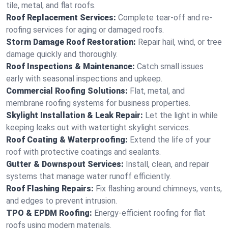
tile, metal, and flat roofs.
Roof Replacement Services:
Complete tear-off and re-
roofing services for aging or damaged roofs.
Storm Damage Roof Restoration:
Repair hail, wind, or tree
damage quickly and thoroughly.
Roof Inspections & Maintenance:
Catch small issues
early with seasonal inspections and upkeep.
Commercial Roofing Solutions:
Flat, metal, and
membrane roofing systems for business properties.
Skylight Installation & Leak Repair:
Let the light in while
keeping leaks out with watertight skylight services.
Roof Coating & Waterproofing:
Extend the life of your
roof with protective coatings and sealants.
Gutter & Downspout Services:
Install, clean, and repair
systems that manage water runoff efficiently.
Roof Flashing Repairs:
Fix flashing around chimneys, vents,
and edges to prevent intrusion.
TPO & EPDM Roofing:
Energy-efficient roofing for flat
roofs using modern materials.