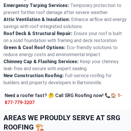
Emergency Tarping Services:
Temporary protection to
prevent further roof damage after severe weather.
Attic Ventilation & Insulation:
Enhance airflow and energy
savings with roof-integrated solutions.
Roof Deck & Structural Repair:
Ensure your roof is built
on a solid foundation with framing and deck restoration.
Green & Cool Roof Options:
Eco-friendly solutions to
reduce energy costs and environmental impact.
Chimney Cap & Flashing Services:
Keep your chimney
leak-free and secure with expert sealing.
New Construction Roofing:
Full-service roofing for
builders and property developers in Bartonsville.
Need a roofer fast? 🤔 Call SRG Roofing now! 📞🏠
1-
877-779-3207
AREAS WE PROUDLY SERVE AT SRG
ROOFING 🏗️