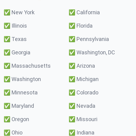
✅
New York
✅
California
✅
Illinois
✅
Florida
✅
Texas
✅
Pennsylvania
✅
Georgia
✅
Washington, DC
✅
Massachusetts
✅
Arizona
✅
Washington
✅
Michigan
✅
Minnesota
✅
Colorado
✅
Maryland
✅
Nevada
✅
Oregon
✅
Missouri
✅
Ohio
✅
Indiana