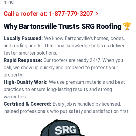
mind.
Call a roofer at:
1-877-779-3207
Why Bartonsville Trusts SRG Roofing 🏆
Locally Focused:
We know Bartonsville's homes, codes,
and roofing needs. That local knowledge helps us deliver
faster, smarter solutions.
Rapid Response:
Our roofers are ready 24/7. When you
call, we show up quickly and prepared to protect your
property.
High-Quality Work:
We use premium materials and best
practices to ensure long-lasting results and strong
warranties.
Certified & Covered:
Every job is handled by licensed,
insured professionals who put safety and satisfaction first.