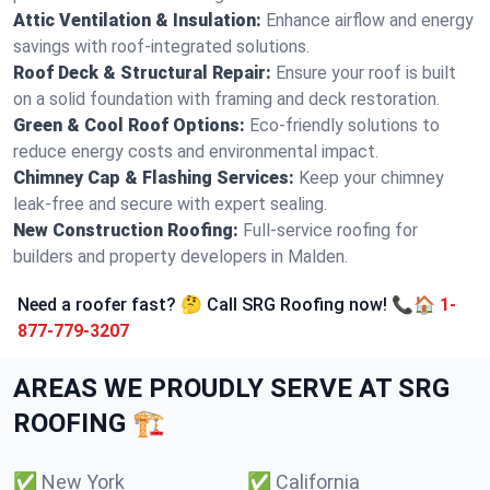
Attic Ventilation & Insulation:
Enhance airflow and energy
savings with roof-integrated solutions.
Roof Deck & Structural Repair:
Ensure your roof is built
on a solid foundation with framing and deck restoration.
Green & Cool Roof Options:
Eco-friendly solutions to
reduce energy costs and environmental impact.
Chimney Cap & Flashing Services:
Keep your chimney
leak-free and secure with expert sealing.
New Construction Roofing:
Full-service roofing for
builders and property developers in Malden.
Need a roofer fast? 🤔 Call SRG Roofing now! 📞🏠
1-
877-779-3207
AREAS WE PROUDLY SERVE AT SRG
ROOFING 🏗️
✅
New York
✅
California