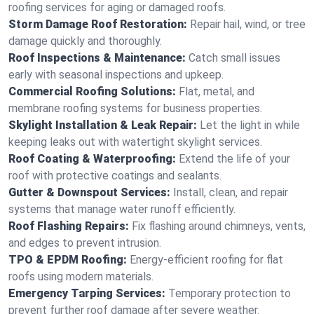
roofing services for aging or damaged roofs.
Storm Damage Roof Restoration:
Repair hail, wind, or tree
damage quickly and thoroughly.
Roof Inspections & Maintenance:
Catch small issues
early with seasonal inspections and upkeep.
Commercial Roofing Solutions:
Flat, metal, and
membrane roofing systems for business properties.
Skylight Installation & Leak Repair:
Let the light in while
keeping leaks out with watertight skylight services.
Roof Coating & Waterproofing:
Extend the life of your
roof with protective coatings and sealants.
Gutter & Downspout Services:
Install, clean, and repair
systems that manage water runoff efficiently.
Roof Flashing Repairs:
Fix flashing around chimneys, vents,
and edges to prevent intrusion.
TPO & EPDM Roofing:
Energy-efficient roofing for flat
roofs using modern materials.
Emergency Tarping Services:
Temporary protection to
prevent further roof damage after severe weather.