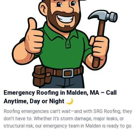
Emergency Roofing in Malden, MA – Call
Anytime, Day or Night 🌙
Roofing emergencies can’t wait—and with SRG Roofing, they
don’t have to. Whether it’s storm damage, major leaks, or
structural risk, our emergency team in Malden is ready to go.