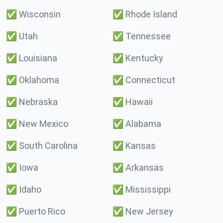
✅
Wisconsin
✅
Rhode Island
✅
Utah
✅
Tennessee
✅
Louisiana
✅
Kentucky
✅
Oklahoma
✅
Connecticut
✅
Nebraska
✅
Hawaii
✅
New Mexico
✅
Alabama
✅
South Carolina
✅
Kansas
✅
Iowa
✅
Arkansas
✅
Idaho
✅
Mississippi
✅
Puerto Rico
✅
New Jersey