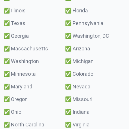
✅
Illinois
✅
Florida
✅
Texas
✅
Pennsylvania
✅
Georgia
✅
Washington, DC
✅
Massachusetts
✅
Arizona
✅
Washington
✅
Michigan
✅
Minnesota
✅
Colorado
✅
Maryland
✅
Nevada
✅
Oregon
✅
Missouri
✅
Ohio
✅
Indiana
✅
North Carolina
✅
Virginia