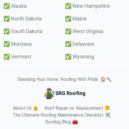
✅
Alaska
✅
New Hampshire
✅
North Dakota
✅
Maine
✅
South Dakota
✅
West Virginia
✅
Montana
✅
Delaware
✅
Vermont
✅
Wyoming
Shielding Your Home. Roofing With Pride. 🏠🔨
SRG Roofing
About Us 👷
Roof Repair vs. Replacement 🤔
The Ultimate Roofing Maintenance Checklist 🛠️
Roofing Blog 🧰