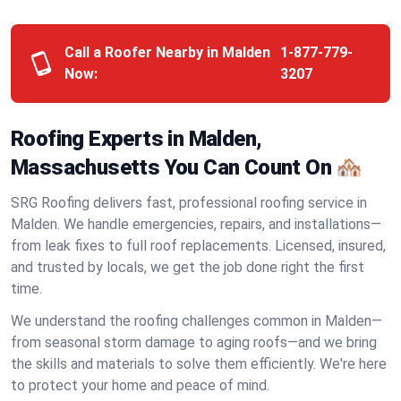
Call a Roofer Nearby in Malden
1-877-779-
Now:
3207
Roofing Experts in Malden,
Massachusetts You Can Count On 🏘️
SRG Roofing delivers fast, professional roofing service in
Malden. We handle emergencies, repairs, and installations—
from leak fixes to full roof replacements. Licensed, insured,
and trusted by locals, we get the job done right the first
time.
We understand the roofing challenges common in Malden—
from seasonal storm damage to aging roofs—and we bring
the skills and materials to solve them efficiently. We're here
to protect your home and peace of mind.