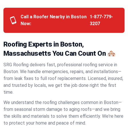
Call a Roofer Nearby in Boston
1-877-779-
Now:
3207
Roofing Experts in Boston,
Massachusetts You Can Count On 🏘️
SRG Roofing delivers fast, professional roofing service in
Boston. We handle emergencies, repairs, and installations—
from leak fixes to full roof replacements. Licensed, insured,
and trusted by locals, we get the job done right the first
time.
We understand the roofing challenges common in Boston—
from seasonal storm damage to aging roofs—and we bring
the skills and materials to solve them efficiently. We're here
to protect your home and peace of mind.