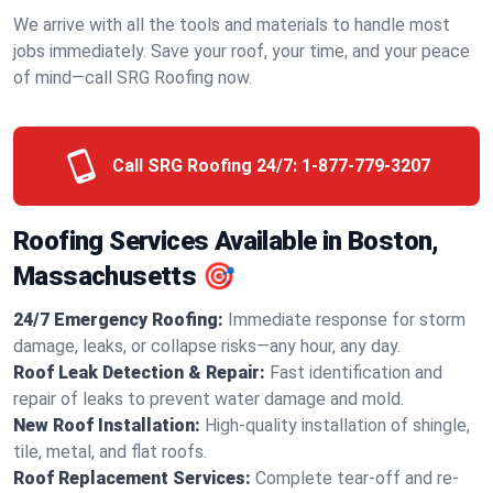
We arrive with all the tools and materials to handle most
jobs immediately. Save your roof, your time, and your peace
of mind—call SRG Roofing now.
Call SRG Roofing 24/7:
1-877-779-3207
Roofing Services Available in Boston,
Massachusetts 🎯
24/7 Emergency Roofing:
Immediate response for storm
damage, leaks, or collapse risks—any hour, any day.
Roof Leak Detection & Repair:
Fast identification and
repair of leaks to prevent water damage and mold.
New Roof Installation:
High-quality installation of shingle,
tile, metal, and flat roofs.
Roof Replacement Services:
Complete tear-off and re-