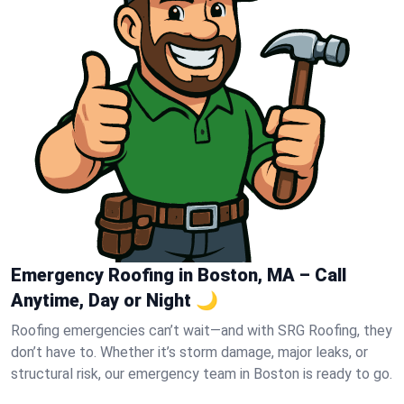
Emergency Roofing in Boston, MA – Call
Anytime, Day or Night 🌙
Roofing emergencies can’t wait—and with SRG Roofing, they
don’t have to. Whether it’s storm damage, major leaks, or
structural risk, our emergency team in Boston is ready to go.