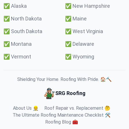
✅
Alaska
✅
New Hampshire
✅
North Dakota
✅
Maine
✅
South Dakota
✅
West Virginia
✅
Montana
✅
Delaware
✅
Vermont
✅
Wyoming
Shielding Your Home. Roofing With Pride. 🏠🔨
SRG Roofing
About Us 👷
Roof Repair vs. Replacement 🤔
The Ultimate Roofing Maintenance Checklist 🛠️
Roofing Blog 🧰