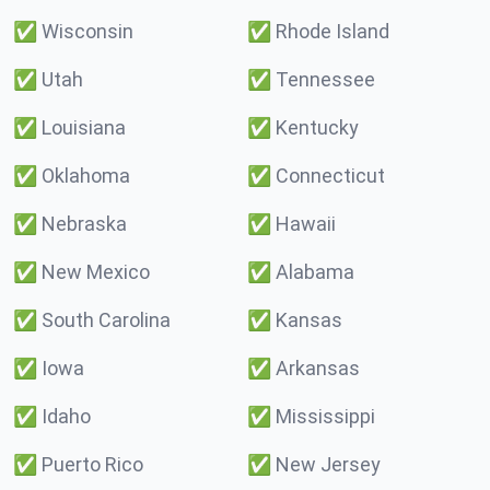
✅
Wisconsin
✅
Rhode Island
✅
Utah
✅
Tennessee
✅
Louisiana
✅
Kentucky
✅
Oklahoma
✅
Connecticut
✅
Nebraska
✅
Hawaii
✅
New Mexico
✅
Alabama
✅
South Carolina
✅
Kansas
✅
Iowa
✅
Arkansas
✅
Idaho
✅
Mississippi
✅
Puerto Rico
✅
New Jersey