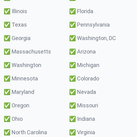
✅
Illinois
✅
Florida
✅
Texas
✅
Pennsylvania
✅
Georgia
✅
Washington, DC
✅
Massachusetts
✅
Arizona
✅
Washington
✅
Michigan
✅
Minnesota
✅
Colorado
✅
Maryland
✅
Nevada
✅
Oregon
✅
Missouri
✅
Ohio
✅
Indiana
✅
North Carolina
✅
Virginia