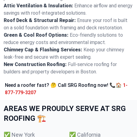
Attic Ventilation & Insulation:
Enhance airflow and energy
savings with roof-integrated solutions.
Roof Deck & Structural Repair:
Ensure your roof is built
on a solid foundation with framing and deck restoration.
Green & Cool Roof Options:
Eco-friendly solutions to
reduce energy costs and environmental impact.
Chimney Cap & Flashing Services:
Keep your chimney
leak-free and secure with expert sealing.
New Construction Roofing:
Full-service roofing for
builders and property developers in Boston.
Need a roofer fast? 🤔 Call SRG Roofing now! 📞🏠
1-
877-779-3207
AREAS WE PROUDLY SERVE AT SRG
ROOFING 🏗️
✅
New York
✅
California