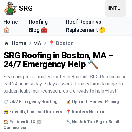
SRG
Home
Roofing
Roof Repair vs.
🏠
Blog 🧰
Replacement 🤔
Home
MA
📍
Boston
SRG Roofing in Boston, MA –
24/7 Emergency Help 🔨
Searching for a trusted roofer in Boston? SRG Roofing is on
call 24 hours a day, 7 days a week. From storm damage to
sudden leaks, our licensed pros are ready to help—fast.
⏱️ 24/7 Emergency Roofing
💰 Upfront, Honest Pricing
👷 Friendly, Licensed Roofers
📍 Roofers Near You
🏠 Residential & 🏢
🔧 No Job Too Big or Small
Commercial