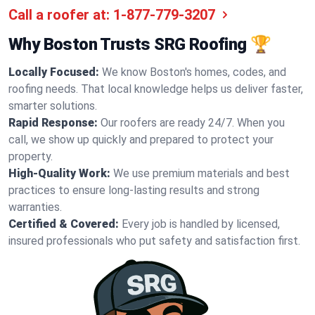
Call a roofer at:
1-877-779-3207
Why Boston Trusts SRG Roofing 🏆
Locally Focused:
We know Boston's homes, codes, and
roofing needs. That local knowledge helps us deliver faster,
smarter solutions.
Rapid Response:
Our roofers are ready 24/7. When you
call, we show up quickly and prepared to protect your
property.
High-Quality Work:
We use premium materials and best
practices to ensure long-lasting results and strong
warranties.
Certified & Covered:
Every job is handled by licensed,
insured professionals who put safety and satisfaction first.