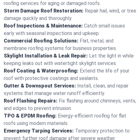
roofing services for aging or damaged roofs.
Storm Damage Roof Restoration:
Repair hail, wind, or tree
damage quickly and thoroughly.
Roof Inspections & Maintenance:
Catch small issues
early with seasonal inspections and upkeep.
Commercial Roofing Solutions:
Flat, metal, and
membrane roofing systems for business properties.
Skylight Installation & Leak Repair:
Let the light in while
keeping leaks out with watertight skylight services.
Roof Coating & Waterproofing:
Extend the life of your
roof with protective coatings and sealants.
Gutter & Downspout Services:
Install, clean, and repair
systems that manage water runoff efficiently.
Roof Flashing Repairs:
Fix flashing around chimneys, vents,
and edges to prevent intrusion.
TPO & EPDM Roofing:
Energy-efficient roofing for flat
roofs using modern materials.
Emergency Tarping Services:
Temporary protection to
prevent further roof damage after severe weather.