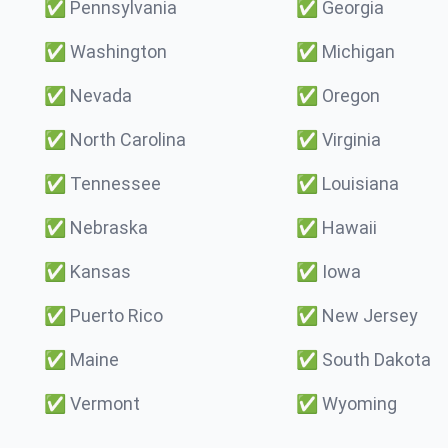
✅
Pennsylvania
✅
Georgia
✅
Washington
✅
Michigan
✅
Nevada
✅
Oregon
✅
North Carolina
✅
Virginia
✅
Tennessee
✅
Louisiana
✅
Nebraska
✅
Hawaii
✅
Kansas
✅
Iowa
✅
Puerto Rico
✅
New Jersey
✅
Maine
✅
South Dakota
✅
Vermont
✅
Wyoming