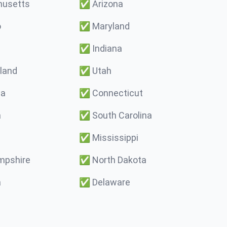
usetts
✅
Arizona
o
✅
Maryland
✅
Indiana
land
✅
Utah
ma
✅
Connecticut
a
✅
South Carolina
✅
Mississippi
pshire
✅
North Dakota
a
✅
Delaware