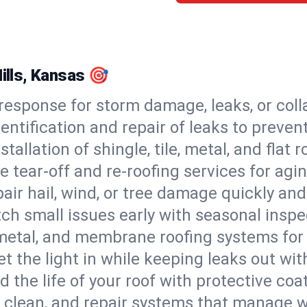
Hills, Kansas 🎯
esponse for storm damage, leaks, or coll
dentification and repair of leaks to prev
stallation of shingle, tile, metal, and flat r
 tear-off and re-roofing services for agi
air hail, wind, or tree damage quickly and
ch small issues early with seasonal insp
 metal, and membrane roofing systems for
et the light in while keeping leaks out wit
d the life of your roof with protective coa
l, clean, and repair systems that manage wa