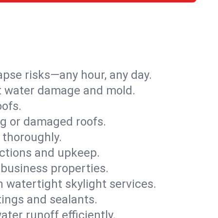
apse risks—any hour, any day.
ent water damage and mold.
oofs.
ng or damaged roofs.
 thoroughly.
ections and upkeep.
 business properties.
h watertight skylight services.
tings and sealants.
ter runoff efficiently.