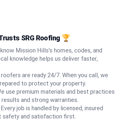
 Trusts SRG Roofing 🏆
know Mission Hills's homes, codes, and
ocal knowledge helps us deliver faster,
 roofers are ready 24/7. When you call, we
repared to protect your property.
e use premium materials and best practices
 results and strong warranties.
Every job is handled by licensed, insured
safety and satisfaction first.