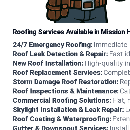
Roofing Services Available in Mission 
24/7 Emergency Roofing:
Immediate r
Roof Leak Detection & Repair:
Fast i
New Roof Installation:
High-quality in
Roof Replacement Services:
Complete
Storm Damage Roof Restoration:
Rep
Roof Inspections & Maintenance:
Cat
Commercial Roofing Solutions:
Flat,
Skylight Installation & Leak Repair:
L
Roof Coating & Waterproofing:
Exten
Gutter & Downspout Services:
Instal