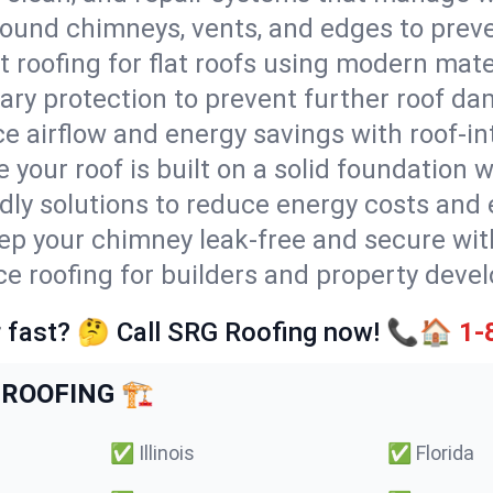
round chimneys, vents, and edges to preve
t roofing for flat roofs using modern mate
ry protection to prevent further roof da
e airflow and energy savings with roof-in
 your roof is built on a solid foundation 
ndly solutions to reduce energy costs and
ep your chimney leak-free and secure with
ce roofing for builders and property devel
 fast? 🤔 Call SRG Roofing now! 📞🏠
1-
ROOFING 🏗️
✅
Illinois
✅
Florida