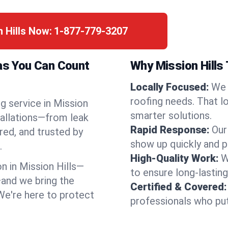
n Hills Now:
1-877-779-3207
sas You Can Count
Why Mission Hills
Locally Focused:
We 
roofing needs. That l
g service in Mission
smarter solutions.
tallations—from leak
Rapid Response:
Our
red, and trusted by
show up quickly and p
.
High-Quality Work:
W
 in Mission Hills—
to ensure long-lasting
and we bring the
Certified & Covered:
 We're here to protect
professionals who put 