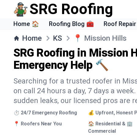
SRG Roofing
Home 🏠
Roofing Blog 🧰
Roof Repair
Home
KS
📍
Mission Hills
SRG Roofing in Mission Hi
Emergency Help 🔨
Searching for a trusted roofer in Miss
on call 24 hours a day, 7 days a wee
sudden leaks, our licensed pros are r
⏱️ 24/7 Emergency Roofing
💰 Upfront, Honest P
📍 Roofers Near You
🏠 Residential & 🏢
Commercial