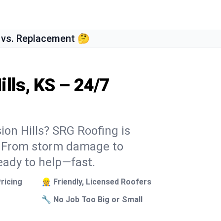
 vs. Replacement 🤔
lls, KS – 24/7
ion Hills? SRG Roofing is
k. From storm damage to
eady to help—fast.
ricing
👷 Friendly, Licensed Roofers
🔧 No Job Too Big or Small