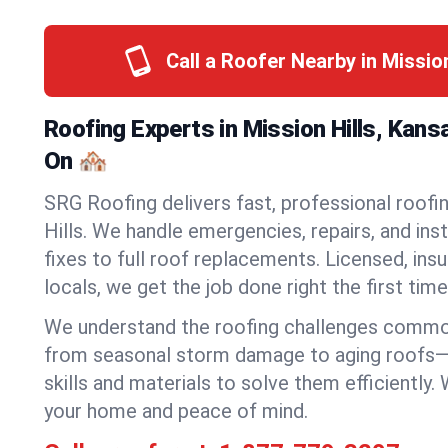
Call a Roofer Nearby in Missio
Roofing Experts in Mission Hills, Kan
On 🏘️
SRG Roofing delivers fast, professional roofin
Hills. We handle emergencies, repairs, and ins
fixes to full roof replacements. Licensed, insu
locals, we get the job done right the first time
We understand the roofing challenges common
from seasonal storm damage to aging roofs—
skills and materials to solve them efficiently.
your home and peace of mind.