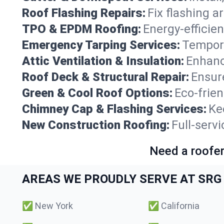
Roof Flashing Repairs:
Fix flashing a
TPO & EPDM Roofing:
Energy-efficien
Emergency Tarping Services:
Tempora
Attic Ventilation & Insulation:
Enhanc
Roof Deck & Structural Repair:
Ensure
Green & Cool Roof Options:
Eco-frie
Chimney Cap & Flashing Services:
Ke
New Construction Roofing:
Full-servi
Need a roofer
AREAS WE PROUDLY SERVE AT SRG 
✅
New York
✅
California