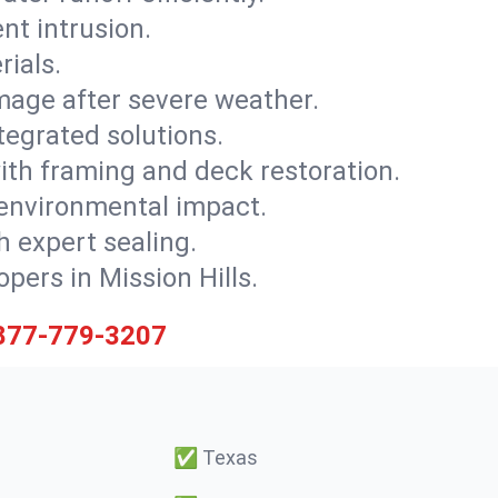
nt intrusion.
rials.
mage after severe weather.
tegrated solutions.
with framing and deck restoration.
 environmental impact.
 expert sealing.
opers in Mission Hills.
877-779-3207
✅
Texas