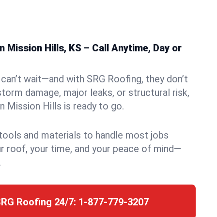
 Mission Hills, KS – Call Anytime, Day or
can’t wait—and with SRG Roofing, they don’t
storm damage, major leaks, or structural risk,
 Mission Hills is ready to go.
 tools and materials to handle most jobs
r roof, your time, and your peace of mind—
.
SRG Roofing 24/7:
1-877-779-3207