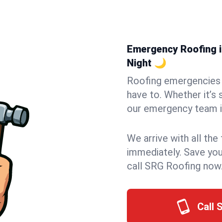
Emergency Roofing in
Night 🌙
Roofing emergencies 
have to. Whether it’s 
our emergency team in
We arrive with all the
immediately. Save you
call SRG Roofing now
Call 