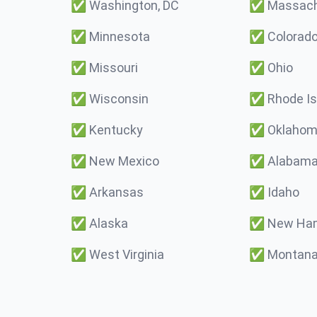
✅
Washington, DC
✅
Massach
✅
Minnesota
✅
Colorad
✅
Missouri
✅
Ohio
✅
Wisconsin
✅
Rhode Is
✅
Kentucky
✅
Oklaho
✅
New Mexico
✅
Alabam
✅
Arkansas
✅
Idaho
✅
Alaska
✅
New Ham
✅
West Virginia
✅
Montan