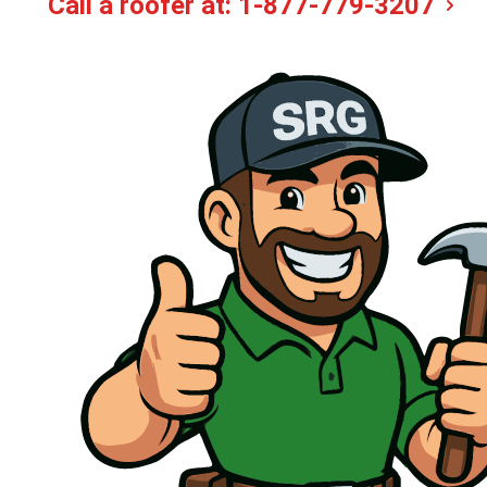
Call a roofer at:
1-877-779-3207