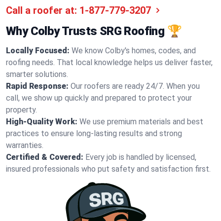
Call a roofer at:
1-877-779-3207
Why Colby Trusts SRG Roofing 🏆
Locally Focused:
We know Colby's homes, codes, and
roofing needs. That local knowledge helps us deliver faster,
smarter solutions.
Rapid Response:
Our roofers are ready 24/7. When you
call, we show up quickly and prepared to protect your
property.
High-Quality Work:
We use premium materials and best
practices to ensure long-lasting results and strong
warranties.
Certified & Covered:
Every job is handled by licensed,
insured professionals who put safety and satisfaction first.