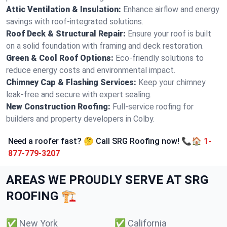
Attic Ventilation & Insulation:
Enhance airflow and energy
savings with roof-integrated solutions.
Roof Deck & Structural Repair:
Ensure your roof is built
on a solid foundation with framing and deck restoration.
Green & Cool Roof Options:
Eco-friendly solutions to
reduce energy costs and environmental impact.
Chimney Cap & Flashing Services:
Keep your chimney
leak-free and secure with expert sealing.
New Construction Roofing:
Full-service roofing for
builders and property developers in Colby.
Need a roofer fast? 🤔 Call SRG Roofing now! 📞🏠
1-
877-779-3207
AREAS WE PROUDLY SERVE AT SRG
ROOFING 🏗️
✅
New York
✅
California