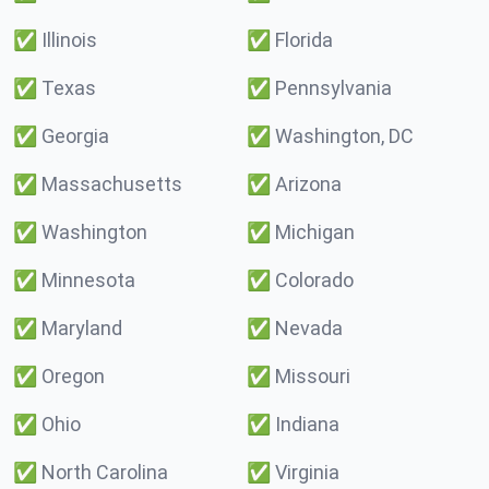
✅
Illinois
✅
Florida
✅
Texas
✅
Pennsylvania
✅
Georgia
✅
Washington, DC
✅
Massachusetts
✅
Arizona
✅
Washington
✅
Michigan
✅
Minnesota
✅
Colorado
✅
Maryland
✅
Nevada
✅
Oregon
✅
Missouri
✅
Ohio
✅
Indiana
✅
North Carolina
✅
Virginia