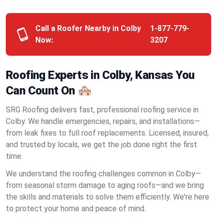
Call a Roofer Nearby in Colby
1-877-779-
Now:
3207
Roofing Experts in Colby, Kansas You
Can Count On 🏘️
SRG Roofing delivers fast, professional roofing service in
Colby. We handle emergencies, repairs, and installations—
from leak fixes to full roof replacements. Licensed, insured,
and trusted by locals, we get the job done right the first
time.
We understand the roofing challenges common in Colby—
from seasonal storm damage to aging roofs—and we bring
the skills and materials to solve them efficiently. We're here
to protect your home and peace of mind.