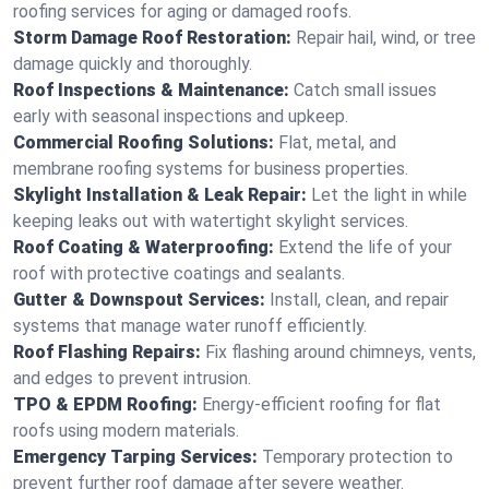
roofing services for aging or damaged roofs.
Storm Damage Roof Restoration:
Repair hail, wind, or tree
damage quickly and thoroughly.
Roof Inspections & Maintenance:
Catch small issues
early with seasonal inspections and upkeep.
Commercial Roofing Solutions:
Flat, metal, and
membrane roofing systems for business properties.
Skylight Installation & Leak Repair:
Let the light in while
keeping leaks out with watertight skylight services.
Roof Coating & Waterproofing:
Extend the life of your
roof with protective coatings and sealants.
Gutter & Downspout Services:
Install, clean, and repair
systems that manage water runoff efficiently.
Roof Flashing Repairs:
Fix flashing around chimneys, vents,
and edges to prevent intrusion.
TPO & EPDM Roofing:
Energy-efficient roofing for flat
roofs using modern materials.
Emergency Tarping Services:
Temporary protection to
prevent further roof damage after severe weather.