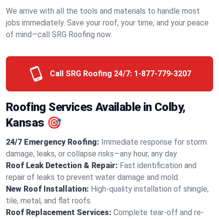
We arrive with all the tools and materials to handle most
jobs immediately. Save your roof, your time, and your peace
of mind—call SRG Roofing now.
Call SRG Roofing 24/7:
1-877-779-3207
Roofing Services Available in Colby,
Kansas 🎯
24/7 Emergency Roofing:
Immediate response for storm
damage, leaks, or collapse risks—any hour, any day.
Roof Leak Detection & Repair:
Fast identification and
repair of leaks to prevent water damage and mold.
New Roof Installation:
High-quality installation of shingle,
tile, metal, and flat roofs.
Roof Replacement Services:
Complete tear-off and re-