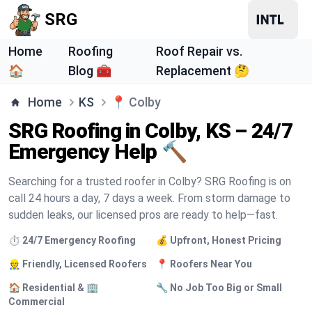
SRG
Home
Roofing
Roof Repair vs.
🏠
Blog 🧰
Replacement 🤔
Home
KS
📍
Colby
SRG Roofing in Colby, KS – 24/7
Emergency Help 🔨
Searching for a trusted roofer in Colby? SRG Roofing is on
call 24 hours a day, 7 days a week. From storm damage to
sudden leaks, our licensed pros are ready to help—fast.
⏱️ 24/7 Emergency Roofing
💰 Upfront, Honest Pricing
👷 Friendly, Licensed Roofers
📍 Roofers Near You
🏠 Residential & 🏢
🔧 No Job Too Big or Small
Commercial