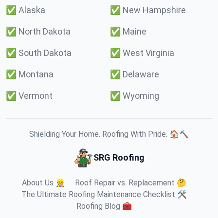
✅
Alaska
✅
New Hampshire
✅
North Dakota
✅
Maine
✅
South Dakota
✅
West Virginia
✅
Montana
✅
Delaware
✅
Vermont
✅
Wyoming
Shielding Your Home. Roofing With Pride. 🏠🔨
SRG Roofing
About Us 👷
Roof Repair vs. Replacement 🤔
The Ultimate Roofing Maintenance Checklist 🛠️
Roofing Blog 🧰