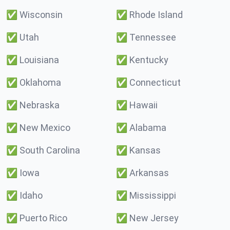
✅
Wisconsin
✅
Rhode Island
✅
Utah
✅
Tennessee
✅
Louisiana
✅
Kentucky
✅
Oklahoma
✅
Connecticut
✅
Nebraska
✅
Hawaii
✅
New Mexico
✅
Alabama
✅
South Carolina
✅
Kansas
✅
Iowa
✅
Arkansas
✅
Idaho
✅
Mississippi
✅
Puerto Rico
✅
New Jersey