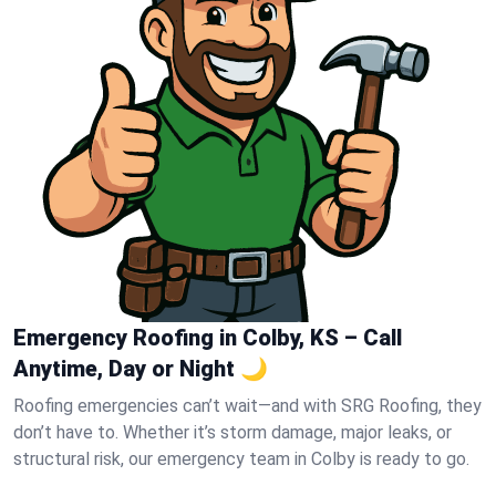
Emergency Roofing in Colby, KS – Call
Anytime, Day or Night 🌙
Roofing emergencies can’t wait—and with SRG Roofing, they
don’t have to. Whether it’s storm damage, major leaks, or
structural risk, our emergency team in Colby is ready to go.