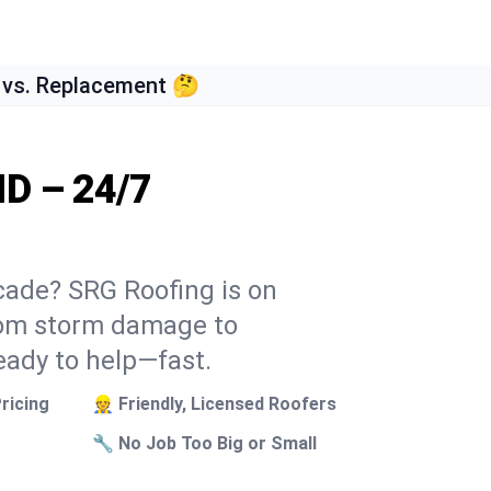
 vs. Replacement 🤔
ID – 24/7
scade? SRG Roofing is on
From storm damage to
eady to help—fast.
ricing
👷 Friendly, Licensed Roofers
🔧 No Job Too Big or Small