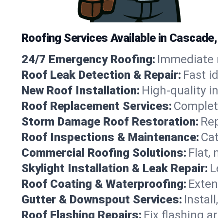
Roofing Services Available in Cascade
24/7 Emergency Roofing:
Immediate r
Roof Leak Detection & Repair:
Fast i
New Roof Installation:
High-quality in
Roof Replacement Services:
Complete
Storm Damage Roof Restoration:
Rep
Roof Inspections & Maintenance:
Cat
Commercial Roofing Solutions:
Flat,
Skylight Installation & Leak Repair:
L
Roof Coating & Waterproofing:
Exten
Gutter & Downspout Services:
Instal
Roof Flashing Repairs:
Fix flashing a