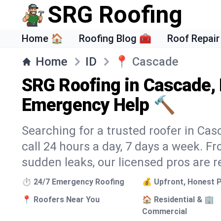
SRG Roofing
Home 🏠
Roofing Blog 🧰
Roof Repair
Home
ID
📍
Cascade
SRG Roofing in Cascade, 
Emergency Help 🔨
Searching for a trusted roofer in Ca
call 24 hours a day, 7 days a week. 
sudden leaks, our licensed pros are r
⏱️ 24/7 Emergency Roofing
💰 Upfront, Honest P
📍 Roofers Near You
🏠 Residential & 🏢
Commercial