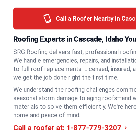
Call a Roofer Nearby in Cas
Roofing Experts in Cascade, Idaho You
SRG Roofing delivers fast, professional roofi
We handle emergencies, repairs, and installat
to full roof replacements. Licensed, insured, a
we get the job done right the first time.
We understand the roofing challenges comm
seasonal storm damage to aging roofs—and we 
materials to solve them efficiently. We're her
home and peace of mind.
Call a roofer at:
1-877-779-3207