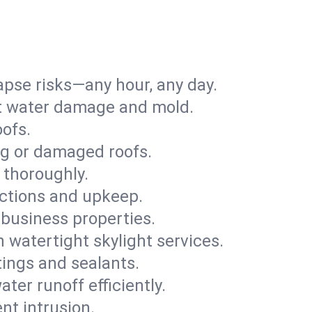
apse risks—any hour, any day.
ent water damage and mold.
oofs.
ng or damaged roofs.
 thoroughly.
ections and upkeep.
 business properties.
h watertight skylight services.
tings and sealants.
ter runoff efficiently.
nt intrusion.