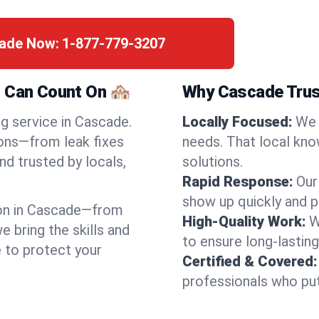
cade Now:
1-877-779-3207
 Can Count On 🏘️
Why Cascade Trus
ng service in Cascade.
Locally Focused:
We 
ions—from leak fixes
needs. That local kno
nd trusted by locals,
solutions.
Rapid Response:
Our
show up quickly and p
on in Cascade—from
High-Quality Work:
W
bring the skills and
to ensure long-lasting
e to protect your
Certified & Covered:
professionals who put 