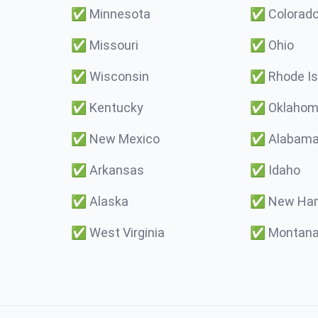
✅
Minnesota
✅
Colorad
✅
Missouri
✅
Ohio
✅
Wisconsin
✅
Rhode Is
✅
Kentucky
✅
Oklaho
✅
New Mexico
✅
Alabam
✅
Arkansas
✅
Idaho
✅
Alaska
✅
New Ham
✅
West Virginia
✅
Montan