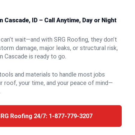
 Cascade, ID – Call Anytime, Day or Night
can’t wait—and with SRG Roofing, they don’t
storm damage, major leaks, or structural risk,
n Cascade is ready to go.
 tools and materials to handle most jobs
r roof, your time, and your peace of mind—
.
SRG Roofing 24/7:
1-877-779-3207