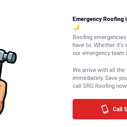
Emergency Roofing in
🌙
Roofing emergencies 
have to. Whether it’s 
our emergency team i
We arrive with all the
immediately. Save you
call SRG Roofing now
Call 