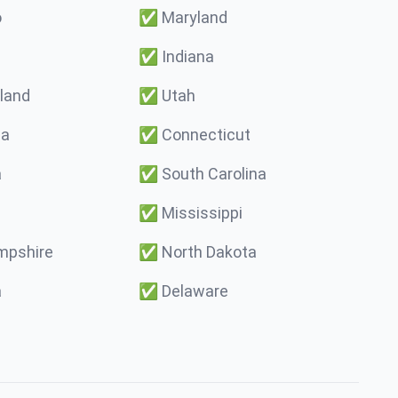
o
✅
Maryland
✅
Indiana
land
✅
Utah
ma
✅
Connecticut
a
✅
South Carolina
✅
Mississippi
pshire
✅
North Dakota
a
✅
Delaware