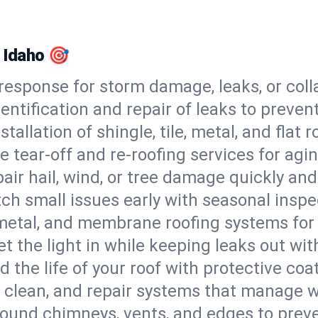
, Idaho 🎯
esponse for storm damage, leaks, or coll
dentification and repair of leaks to prev
stallation of shingle, tile, metal, and flat r
 tear-off and re-roofing services for agi
air hail, wind, or tree damage quickly and
ch small issues early with seasonal insp
 metal, and membrane roofing systems for
et the light in while keeping leaks out wit
d the life of your roof with protective coa
l, clean, and repair systems that manage wa
round chimneys, vents, and edges to preve