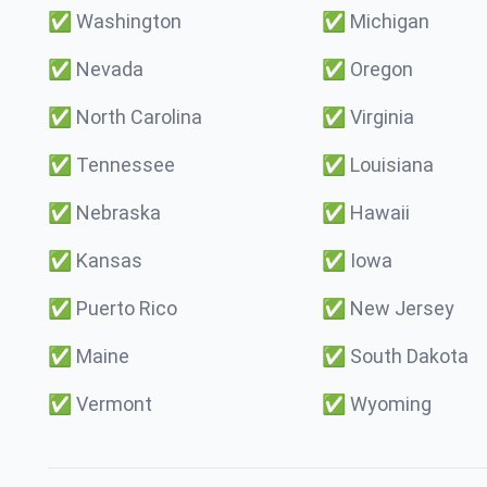
✅
Washington
✅
Michigan
✅
Nevada
✅
Oregon
✅
North Carolina
✅
Virginia
✅
Tennessee
✅
Louisiana
✅
Nebraska
✅
Hawaii
✅
Kansas
✅
Iowa
✅
Puerto Rico
✅
New Jersey
✅
Maine
✅
South Dakota
✅
Vermont
✅
Wyoming