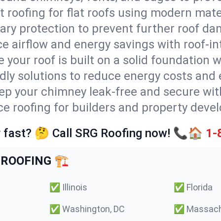
t roofing for flat roofs using modern mate
ry protection to prevent further roof da
e airflow and energy savings with roof-in
 your roof is built on a solid foundation 
ndly solutions to reduce energy costs and
ep your chimney leak-free and secure with
ice roofing for builders and property deve
 fast? 🤔 Call SRG Roofing now! 📞🏠
1-
ROOFING 🏗️
✅
Illinois
✅
Florida
✅
Washington, DC
✅
Massach