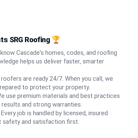
ts SRG Roofing 🏆
know Cascade's homes, codes, and roofing
wledge helps us deliver faster, smarter
 roofers are ready 24/7. When you call, we
repared to protect your property.
e use premium materials and best practices
 results and strong warranties.
Every job is handled by licensed, insured
safety and satisfaction first.