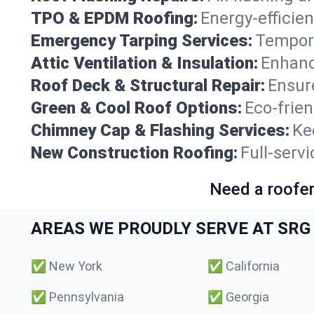
TPO & EPDM Roofing:
Energy-efficien
Emergency Tarping Services:
Tempora
Attic Ventilation & Insulation:
Enhanc
Roof Deck & Structural Repair:
Ensure
Green & Cool Roof Options:
Eco-frie
Chimney Cap & Flashing Services:
Ke
New Construction Roofing:
Full-serv
Need a roofer
AREAS WE PROUDLY SERVE AT SRG 
✅
New York
✅
California
✅
Pennsylvania
✅
Georgia