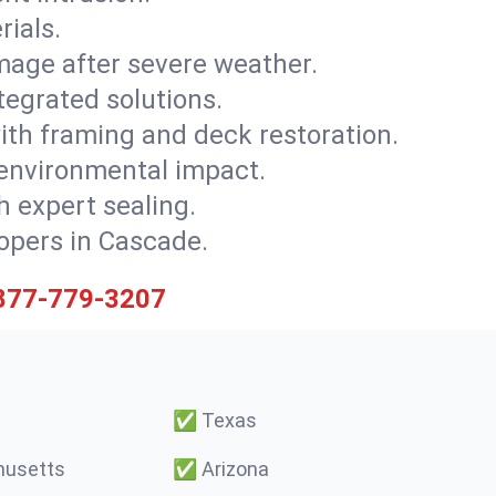
rials.
mage after severe weather.
tegrated solutions.
with framing and deck restoration.
 environmental impact.
 expert sealing.
lopers in Cascade.
877-779-3207
✅
Texas
usetts
✅
Arizona