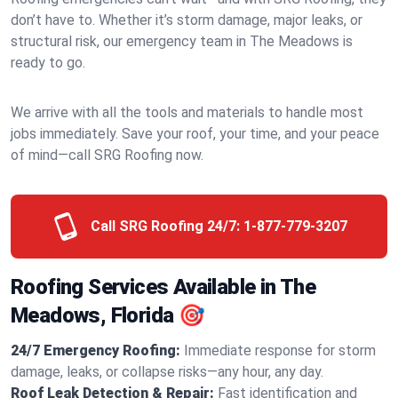
don’t have to. Whether it’s storm damage, major leaks, or
structural risk, our emergency team in The Meadows is
ready to go.
We arrive with all the tools and materials to handle most
jobs immediately. Save your roof, your time, and your peace
of mind—call SRG Roofing now.
Call SRG Roofing 24/7:
1-877-779-3207
Roofing Services Available in The
Meadows, Florida 🎯
24/7 Emergency Roofing:
Immediate response for storm
damage, leaks, or collapse risks—any hour, any day.
Roof Leak Detection & Repair:
Fast identification and