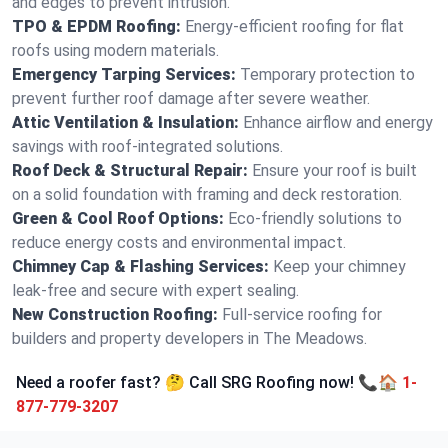
and edges to prevent intrusion.
TPO & EPDM Roofing:
Energy-efficient roofing for flat
roofs using modern materials.
Emergency Tarping Services:
Temporary protection to
prevent further roof damage after severe weather.
Attic Ventilation & Insulation:
Enhance airflow and energy
savings with roof-integrated solutions.
Roof Deck & Structural Repair:
Ensure your roof is built
on a solid foundation with framing and deck restoration.
Green & Cool Roof Options:
Eco-friendly solutions to
reduce energy costs and environmental impact.
Chimney Cap & Flashing Services:
Keep your chimney
leak-free and secure with expert sealing.
New Construction Roofing:
Full-service roofing for
builders and property developers in The Meadows.
Need a roofer fast? 🤔 Call SRG Roofing now! 📞🏠
1-
877-779-3207