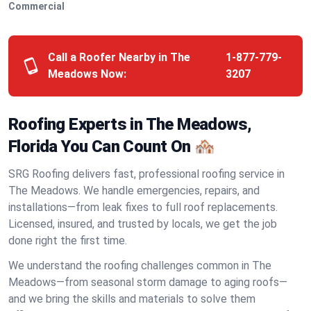
Commercial
Call a Roofer Nearby in The
1-877-779-
Meadows Now:
3207
Roofing Experts in The Meadows,
Florida You Can Count On 🏘️
SRG Roofing delivers fast, professional roofing service in
The Meadows. We handle emergencies, repairs, and
installations—from leak fixes to full roof replacements.
Licensed, insured, and trusted by locals, we get the job
done right the first time.
We understand the roofing challenges common in The
Meadows—from seasonal storm damage to aging roofs—
and we bring the skills and materials to solve them