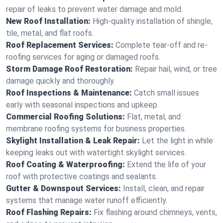
repair of leaks to prevent water damage and mold.
New Roof Installation:
High-quality installation of shingle,
tile, metal, and flat roofs.
Roof Replacement Services:
Complete tear-off and re-
roofing services for aging or damaged roofs.
Storm Damage Roof Restoration:
Repair hail, wind, or tree
damage quickly and thoroughly.
Roof Inspections & Maintenance:
Catch small issues
early with seasonal inspections and upkeep.
Commercial Roofing Solutions:
Flat, metal, and
membrane roofing systems for business properties.
Skylight Installation & Leak Repair:
Let the light in while
keeping leaks out with watertight skylight services.
Roof Coating & Waterproofing:
Extend the life of your
roof with protective coatings and sealants.
Gutter & Downspout Services:
Install, clean, and repair
systems that manage water runoff efficiently.
Roof Flashing Repairs:
Fix flashing around chimneys, vents,