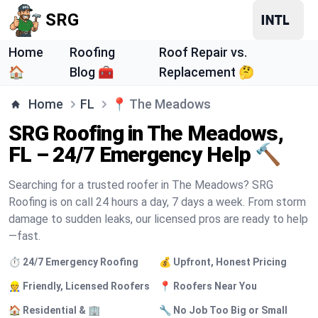
SRG
Home
Roofing
Roof Repair vs.
🏠
Blog 🧰
Replacement 🤔
Home
FL
📍
The Meadows
SRG Roofing in The Meadows,
FL – 24/7 Emergency Help 🔨
Searching for a trusted roofer in The Meadows? SRG
Roofing is on call 24 hours a day, 7 days a week. From storm
damage to sudden leaks, our licensed pros are ready to help
—fast.
⏱️ 24/7 Emergency Roofing
💰 Upfront, Honest Pricing
👷 Friendly, Licensed Roofers
📍 Roofers Near You
🏠 Residential & 🏢
🔧 No Job Too Big or Small