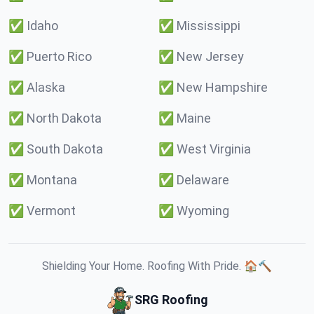
✅
Idaho
✅
Mississippi
✅
Puerto Rico
✅
New Jersey
✅
Alaska
✅
New Hampshire
✅
North Dakota
✅
Maine
✅
South Dakota
✅
West Virginia
✅
Montana
✅
Delaware
✅
Vermont
✅
Wyoming
Shielding Your Home. Roofing With Pride. 🏠🔨
SRG Roofing