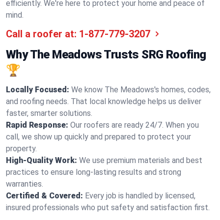
efficiently. We're here to protect your home and peace of
mind.
Call a roofer at:
1-877-779-3207
Why The Meadows Trusts SRG Roofing
🏆
Locally Focused:
We know The Meadows's homes, codes,
and roofing needs. That local knowledge helps us deliver
faster, smarter solutions.
Rapid Response:
Our roofers are ready 24/7. When you
call, we show up quickly and prepared to protect your
property.
High-Quality Work:
We use premium materials and best
practices to ensure long-lasting results and strong
warranties.
Certified & Covered:
Every job is handled by licensed,
insured professionals who put safety and satisfaction first.