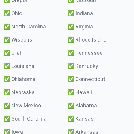
✅
Oregon
✅
Missouri
✅
Ohio
✅
Indiana
✅
North Carolina
✅
Virginia
✅
Wisconsin
✅
Rhode Island
✅
Utah
✅
Tennessee
✅
Louisiana
✅
Kentucky
✅
Oklahoma
✅
Connecticut
✅
Nebraska
✅
Hawaii
✅
New Mexico
✅
Alabama
✅
South Carolina
✅
Kansas
✅
Iowa
✅
Arkansas