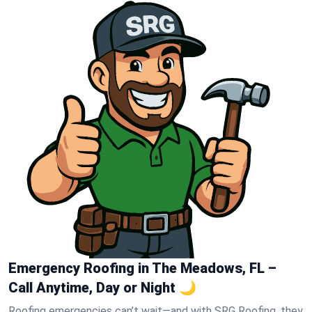
Emergency Roofing in The Meadows, FL –
Call Anytime, Day or Night 🌙
Roofing emergencies can’t wait—and with SRG Roofing, they