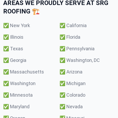
AREAS WE PROUDLY SERVE AT SRG
ROOFING 🏗️
✅
New York
✅
California
✅
Illinois
✅
Florida
✅
Texas
✅
Pennsylvania
✅
Georgia
✅
Washington, DC
✅
Massachusetts
✅
Arizona
✅
Washington
✅
Michigan
✅
Minnesota
✅
Colorado
✅
Maryland
✅
Nevada