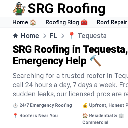
SRG Roofing
Home 🏠
Roofing Blog 🧰
Roof Repair
Home
FL
📍
Tequesta
SRG Roofing in Tequesta,
Emergency Help 🔨
Searching for a trusted roofer in Teq
call 24 hours a day, 7 days a week. 
sudden leaks, our licensed pros are r
⏱️ 24/7 Emergency Roofing
💰 Upfront, Honest P
📍 Roofers Near You
🏠 Residential & 🏢
Commercial