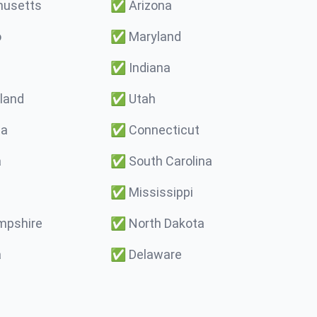
usetts
✅
Arizona
o
✅
Maryland
✅
Indiana
land
✅
Utah
ma
✅
Connecticut
a
✅
South Carolina
✅
Mississippi
pshire
✅
North Dakota
a
✅
Delaware