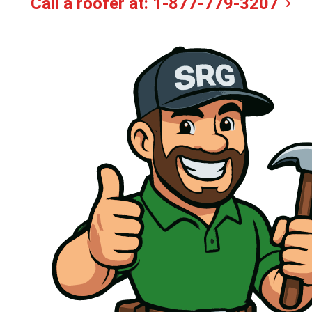
Call a roofer at:
1-877-779-3207