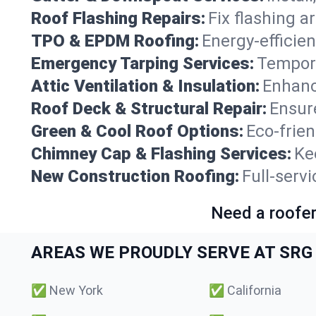
Roof Flashing Repairs:
Fix flashing a
TPO & EPDM Roofing:
Energy-efficien
Emergency Tarping Services:
Tempora
Attic Ventilation & Insulation:
Enhanc
Roof Deck & Structural Repair:
Ensure
Green & Cool Roof Options:
Eco-frie
Chimney Cap & Flashing Services:
Ke
New Construction Roofing:
Full-serv
Need a roofer
AREAS WE PROUDLY SERVE AT SRG 
✅
New York
✅
California