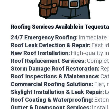
Roofing Services Available in Tequesta
24/7 Emergency Roofing:
Immediate r
Roof Leak Detection & Repair:
Fast i
New Roof Installation:
High-quality in
Roof Replacement Services:
Complete
Storm Damage Roof Restoration:
Rep
Roof Inspections & Maintenance:
Cat
Commercial Roofing Solutions:
Flat,
Skylight Installation & Leak Repair:
L
Roof Coating & Waterproofing:
Exten
Gutter & Downspout Services:
Instal