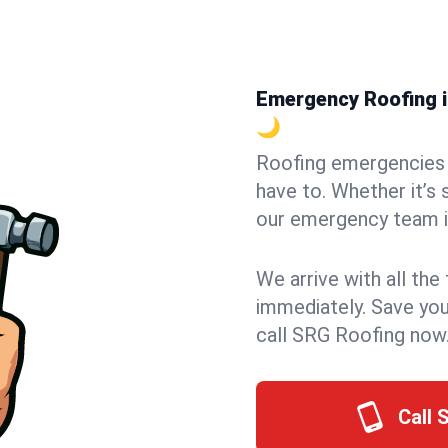
Emergency Roofing in
🌙
Roofing emergencies 
have to. Whether it’s 
our emergency team in
We arrive with all the
immediately. Save you
call SRG Roofing now
Call 