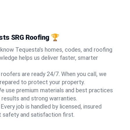
sts SRG Roofing 🏆
know Tequesta's homes, codes, and roofing
wledge helps us deliver faster, smarter
 roofers are ready 24/7. When you call, we
repared to protect your property.
e use premium materials and best practices
 results and strong warranties.
Every job is handled by licensed, insured
safety and satisfaction first.