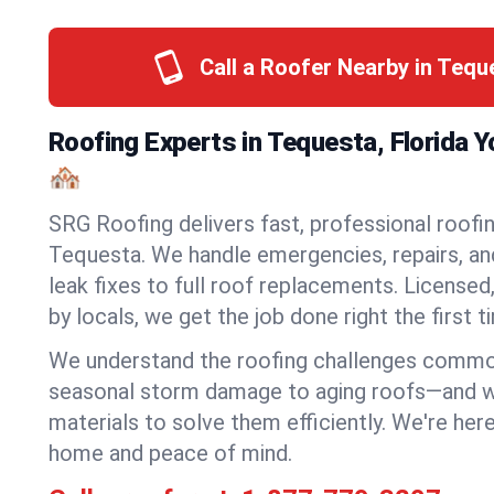
Call a Roofer Nearby in Teq
Roofing Experts in Tequesta, Florida 
🏘️
SRG Roofing delivers fast, professional roofin
Tequesta. We handle emergencies, repairs, an
leak fixes to full roof replacements. Licensed,
by locals, we get the job done right the first t
We understand the roofing challenges comm
seasonal storm damage to aging roofs—and we 
materials to solve them efficiently. We're her
home and peace of mind.