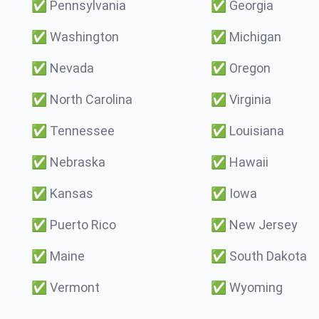
✅
Pennsylvania
✅
Georgia
✅
Washington
✅
Michigan
✅
Nevada
✅
Oregon
✅
North Carolina
✅
Virginia
✅
Tennessee
✅
Louisiana
✅
Nebraska
✅
Hawaii
✅
Kansas
✅
Iowa
✅
Puerto Rico
✅
New Jersey
✅
Maine
✅
South Dakota
✅
Vermont
✅
Wyoming