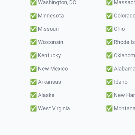
✅
Washington, DC
✅
Massach
✅
Minnesota
✅
Colorad
✅
Missouri
✅
Ohio
✅
Wisconsin
✅
Rhode Is
✅
Kentucky
✅
Oklaho
✅
New Mexico
✅
Alabam
✅
Arkansas
✅
Idaho
✅
Alaska
✅
New Ham
✅
West Virginia
✅
Montan