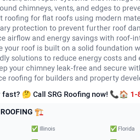
round chimneys, vents, and edges to preve
t roofing for flat roofs using modern mate
ry protection to prevent further roof da
e airflow and energy savings with roof-in
 your roof is built on a solid foundation 
ndly solutions to reduce energy costs and
ep your chimney leak-free and secure with
ice roofing for builders and property deve
 fast? 🤔 Call SRG Roofing now! 📞🏠
1-
ROOFING 🏗️
✅
Illinois
✅
Florida