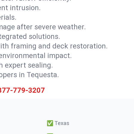
nt intrusion.
rials.
mage after severe weather.
tegrated solutions.
with framing and deck restoration.
 environmental impact.
 expert sealing.
lopers in Tequesta.
877-779-3207
✅
Texas