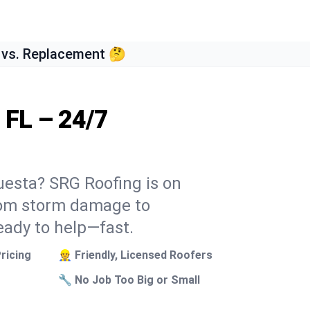
 vs. Replacement 🤔
 FL – 24/7
uesta? SRG Roofing is on
From storm damage to
eady to help—fast.
ricing
👷 Friendly, Licensed Roofers
🔧 No Job Too Big or Small