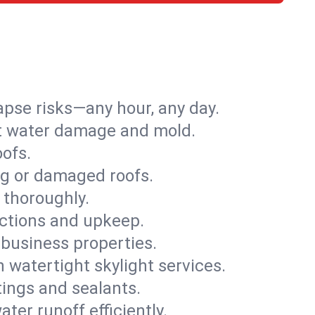
apse risks—any hour, any day.
ent water damage and mold.
oofs.
ng or damaged roofs.
 thoroughly.
ections and upkeep.
 business properties.
h watertight skylight services.
tings and sealants.
ter runoff efficiently.