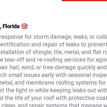
, Florida 🎯
esponse for storm damage, leaks, or coll
dentification and repair of leaks to prev
stallation of shingle, tile, metal, and flat r
 tear-off and re-roofing services for agi
air hail, wind, or tree damage quickly and
ch small issues early with seasonal insp
 metal, and membrane roofing systems for
et the light in while keeping leaks out wit
d the life of your roof with protective coa
l, clean, and repair systems that manage wa