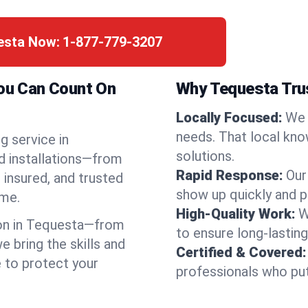
uesta Now:
1-877-779-3207
You Can Count On
Why Tequesta Tru
Locally Focused:
We 
needs. That local kno
g service in
solutions.
d installations—from
Rapid Response:
Our
 insured, and trusted
show up quickly and p
ime.
High-Quality Work:
W
on in Tequesta—from
to ensure long-lasting
bring the skills and
Certified & Covered:
e to protect your
professionals who put 