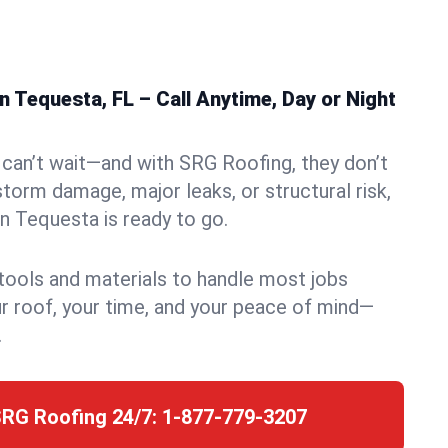
 Tequesta, FL – Call Anytime, Day or Night
can’t wait—and with SRG Roofing, they don’t
storm damage, major leaks, or structural risk,
 Tequesta is ready to go.
 tools and materials to handle most jobs
r roof, your time, and your peace of mind—
.
SRG Roofing 24/7:
1-877-779-3207