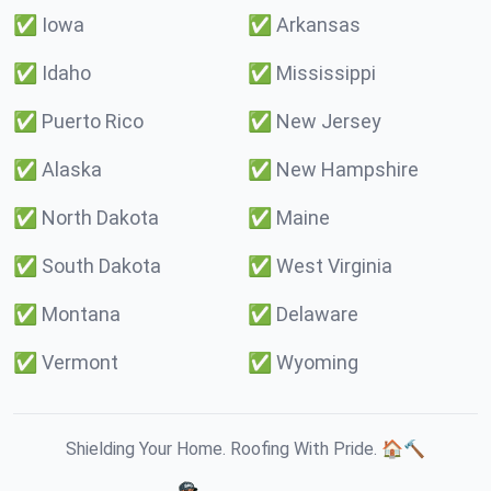
✅
Iowa
✅
Arkansas
✅
Idaho
✅
Mississippi
✅
Puerto Rico
✅
New Jersey
✅
Alaska
✅
New Hampshire
✅
North Dakota
✅
Maine
✅
South Dakota
✅
West Virginia
✅
Montana
✅
Delaware
✅
Vermont
✅
Wyoming
Shielding Your Home. Roofing With Pride. 🏠🔨