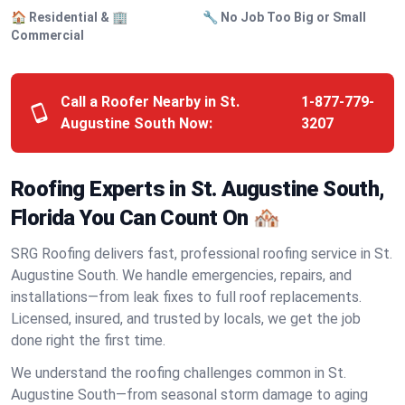
🏠 Residential & 🏢
🔧 No Job Too Big or Small
Commercial
Call a Roofer Nearby in St.
1-877-779-
Augustine South Now:
3207
Roofing Experts in St. Augustine South,
Florida You Can Count On 🏘️
SRG Roofing delivers fast, professional roofing service in St.
Augustine South. We handle emergencies, repairs, and
installations—from leak fixes to full roof replacements.
Licensed, insured, and trusted by locals, we get the job
done right the first time.
We understand the roofing challenges common in St.
Augustine South—from seasonal storm damage to aging