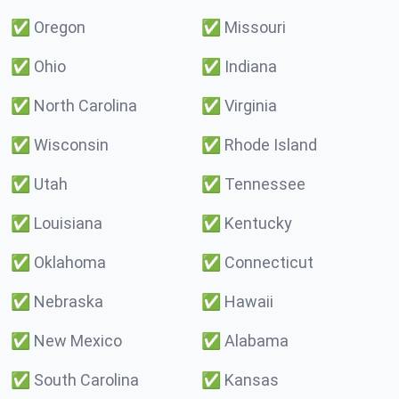
✅
Oregon
✅
Missouri
✅
Ohio
✅
Indiana
✅
North Carolina
✅
Virginia
✅
Wisconsin
✅
Rhode Island
✅
Utah
✅
Tennessee
✅
Louisiana
✅
Kentucky
✅
Oklahoma
✅
Connecticut
✅
Nebraska
✅
Hawaii
✅
New Mexico
✅
Alabama
✅
South Carolina
✅
Kansas