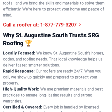
roofs—and we bring the skills and materials to solve them
efficiently. We're here to protect your home and peace of
mind.
Call a roofer at:
1-877-779-3207
Why St. Augustine South Trusts SRG
Roofing 🏆
Locally Focused:
We know St. Augustine South's homes,
codes, and roofing needs. That local knowledge helps us
deliver faster, smarter solutions.
Rapid Response:
Our roofers are ready 24/7. When you
call, we show up quickly and prepared to protect your
property.
High-Quality Work:
We use premium materials and best
practices to ensure long-lasting results and strong
warranties.
Certified & Covered:
Every job is handled by licensed,