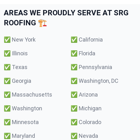
AREAS WE PROUDLY SERVE AT SRG
ROOFING 🏗️
✅
New York
✅
California
✅
Illinois
✅
Florida
✅
Texas
✅
Pennsylvania
✅
Georgia
✅
Washington, DC
✅
Massachusetts
✅
Arizona
✅
Washington
✅
Michigan
✅
Minnesota
✅
Colorado
✅
Maryland
✅
Nevada