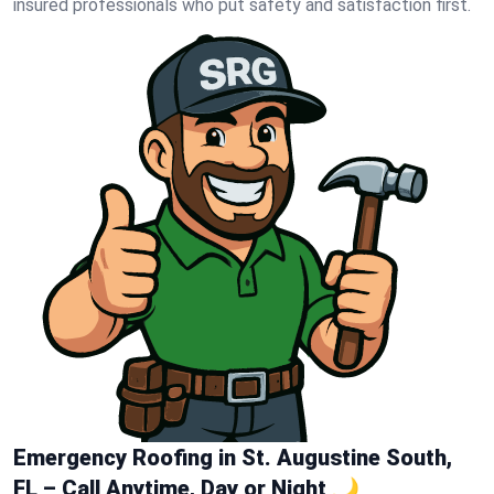
insured professionals who put safety and satisfaction first.
Emergency Roofing in St. Augustine South,
FL – Call Anytime, Day or Night 🌙