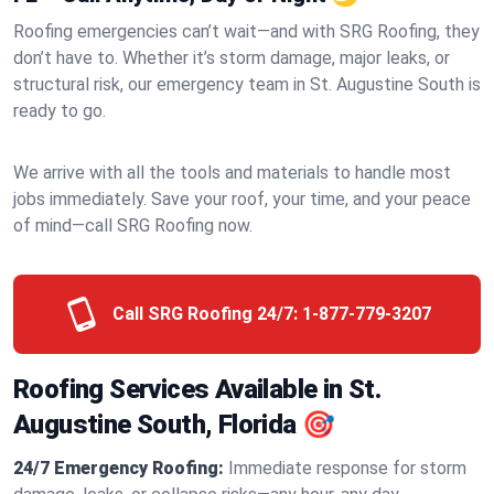
Roofing emergencies can’t wait—and with SRG Roofing, they
don’t have to. Whether it’s storm damage, major leaks, or
structural risk, our emergency team in St. Augustine South is
ready to go.
We arrive with all the tools and materials to handle most
jobs immediately. Save your roof, your time, and your peace
of mind—call SRG Roofing now.
Call SRG Roofing 24/7:
1-877-779-3207
Roofing Services Available in St.
Augustine South, Florida 🎯
24/7 Emergency Roofing:
Immediate response for storm