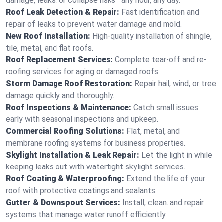
damage, leaks, or collapse risks—any hour, any day.
Roof Leak Detection & Repair:
Fast identification and
repair of leaks to prevent water damage and mold.
New Roof Installation:
High-quality installation of shingle,
tile, metal, and flat roofs.
Roof Replacement Services:
Complete tear-off and re-
roofing services for aging or damaged roofs.
Storm Damage Roof Restoration:
Repair hail, wind, or tree
damage quickly and thoroughly.
Roof Inspections & Maintenance:
Catch small issues
early with seasonal inspections and upkeep.
Commercial Roofing Solutions:
Flat, metal, and
membrane roofing systems for business properties.
Skylight Installation & Leak Repair:
Let the light in while
keeping leaks out with watertight skylight services.
Roof Coating & Waterproofing:
Extend the life of your
roof with protective coatings and sealants.
Gutter & Downspout Services:
Install, clean, and repair
systems that manage water runoff efficiently.