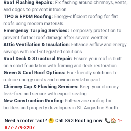
Roof Flashing Repairs:
Fix flashing around chimneys, vents,
and edges to prevent intrusion.
TPO & EPDM Roofing:
Energy-efficient roofing for flat
roofs using modern materials.
Emergency Tarping Services:
Temporary protection to
prevent further roof damage after severe weather.
Attic Ventilation & Insulation:
Enhance airflow and energy
savings with roof-integrated solutions.
Roof Deck & Structural Repair:
Ensure your roof is built
on a solid foundation with framing and deck restoration.
Green & Cool Roof Options:
Eco-friendly solutions to
reduce energy costs and environmental impact.
Chimney Cap & Flashing Services:
Keep your chimney
leak-free and secure with expert sealing.
New Construction Roofing:
Full-service roofing for
builders and property developers in St. Augustine South.
Need a roofer fast? 🤔 Call SRG Roofing now! 📞🏠
1-
877-779-3207