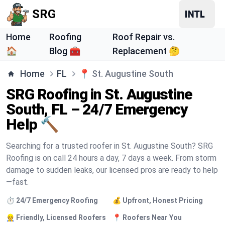
SRG
Home
Roofing
Roof Repair vs.
🏠
Blog 🧰
Replacement 🤔
Home
FL
📍
St. Augustine South
SRG Roofing in St. Augustine
South, FL – 24/7 Emergency
Help 🔨
Searching for a trusted roofer in St. Augustine South? SRG
Roofing is on call 24 hours a day, 7 days a week. From storm
damage to sudden leaks, our licensed pros are ready to help
—fast.
⏱️ 24/7 Emergency Roofing
💰 Upfront, Honest Pricing
👷 Friendly, Licensed Roofers
📍 Roofers Near You