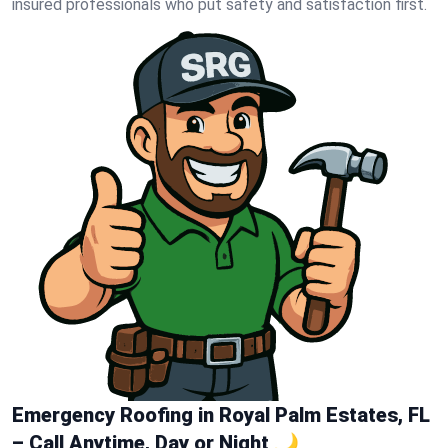
insured professionals who put safety and satisfaction first.
Emergency Roofing in Royal Palm Estates, FL
– Call Anytime, Day or Night 🌙