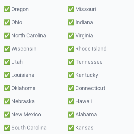
✅
Oregon
✅
Missouri
✅
Ohio
✅
Indiana
✅
North Carolina
✅
Virginia
✅
Wisconsin
✅
Rhode Island
✅
Utah
✅
Tennessee
✅
Louisiana
✅
Kentucky
✅
Oklahoma
✅
Connecticut
✅
Nebraska
✅
Hawaii
✅
New Mexico
✅
Alabama
✅
South Carolina
✅
Kansas