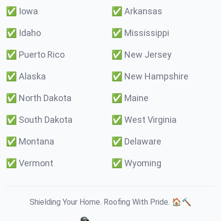
✅
Iowa
✅
Arkansas
✅
Idaho
✅
Mississippi
✅
Puerto Rico
✅
New Jersey
✅
Alaska
✅
New Hampshire
✅
North Dakota
✅
Maine
✅
South Dakota
✅
West Virginia
✅
Montana
✅
Delaware
✅
Vermont
✅
Wyoming
Shielding Your Home. Roofing With Pride. 🏠🔨