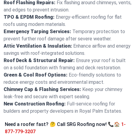
Roof Flashing Repairs:
Fix flashing around chimneys, vents,
and edges to prevent intrusion.
TPO & EPDM Roofing:
Energy-efficient roofing for flat
roofs using modern materials.
Emergency Tarping Services:
Temporary protection to
prevent further roof damage after severe weather.
Attic Ventilation & Insulation:
Enhance airflow and energy
savings with roof-integrated solutions.
Roof Deck & Structural Repair:
Ensure your roof is built
on a solid foundation with framing and deck restoration.
Green & Cool Roof Options:
Eco-friendly solutions to
reduce energy costs and environmental impact.
Chimney Cap & Flashing Services:
Keep your chimney
leak-free and secure with expert sealing.
New Construction Roofing:
Full-service roofing for
builders and property developers in Royal Palm Estates.
Need a roofer fast? 🤔 Call SRG Roofing now! 📞🏠
1-
877-779-3207