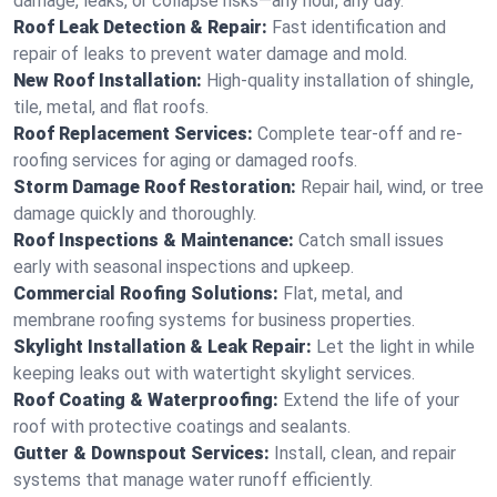
damage, leaks, or collapse risks—any hour, any day.
Roof Leak Detection & Repair:
Fast identification and
repair of leaks to prevent water damage and mold.
New Roof Installation:
High-quality installation of shingle,
tile, metal, and flat roofs.
Roof Replacement Services:
Complete tear-off and re-
roofing services for aging or damaged roofs.
Storm Damage Roof Restoration:
Repair hail, wind, or tree
damage quickly and thoroughly.
Roof Inspections & Maintenance:
Catch small issues
early with seasonal inspections and upkeep.
Commercial Roofing Solutions:
Flat, metal, and
membrane roofing systems for business properties.
Skylight Installation & Leak Repair:
Let the light in while
keeping leaks out with watertight skylight services.
Roof Coating & Waterproofing:
Extend the life of your
roof with protective coatings and sealants.
Gutter & Downspout Services:
Install, clean, and repair
systems that manage water runoff efficiently.