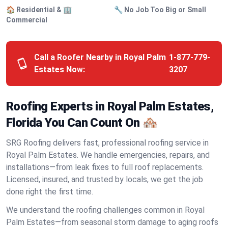
🏠 Residential & 🏢
🔧 No Job Too Big or Small
Commercial
Call a Roofer Nearby in Royal Palm
1-877-779-
Estates Now:
3207
Roofing Experts in Royal Palm Estates,
Florida You Can Count On 🏘️
SRG Roofing delivers fast, professional roofing service in
Royal Palm Estates. We handle emergencies, repairs, and
installations—from leak fixes to full roof replacements.
Licensed, insured, and trusted by locals, we get the job
done right the first time.
We understand the roofing challenges common in Royal
Palm Estates—from seasonal storm damage to aging roofs