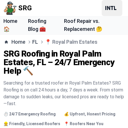
SRG
Home
Roofing
Roof Repair vs.
🏠
Blog 🧰
Replacement 🤔
Home
FL
📍
Royal Palm Estates
SRG Roofing in Royal Palm
Estates, FL – 24/7 Emergency
Help 🔨
Searching for a trusted roofer in Royal Palm Estates? SRG
Roofing is on call 24 hours a day, 7 days a week. From storm
damage to sudden leaks, our licensed pros are ready to help
—fast.
⏱️ 24/7 Emergency Roofing
💰 Upfront, Honest Pricing
👷 Friendly, Licensed Roofers
📍 Roofers Near You