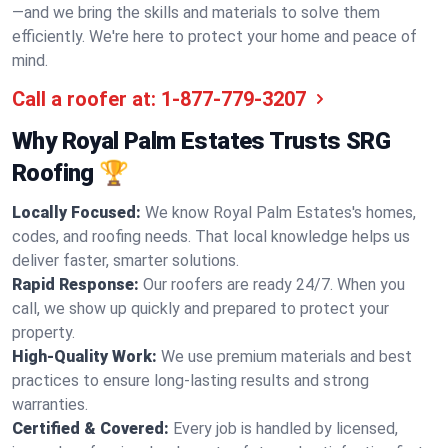
—and we bring the skills and materials to solve them
efficiently. We're here to protect your home and peace of
mind.
Call a roofer at:
1-877-779-3207
Why Royal Palm Estates Trusts SRG
Roofing 🏆
Locally Focused:
We know Royal Palm Estates's homes,
codes, and roofing needs. That local knowledge helps us
deliver faster, smarter solutions.
Rapid Response:
Our roofers are ready 24/7. When you
call, we show up quickly and prepared to protect your
property.
High-Quality Work:
We use premium materials and best
practices to ensure long-lasting results and strong
warranties.
Certified & Covered:
Every job is handled by licensed,