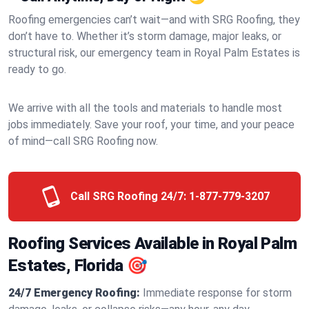
Roofing emergencies can’t wait—and with SRG Roofing, they
don’t have to. Whether it’s storm damage, major leaks, or
structural risk, our emergency team in Royal Palm Estates is
ready to go.
We arrive with all the tools and materials to handle most
jobs immediately. Save your roof, your time, and your peace
of mind—call SRG Roofing now.
Call SRG Roofing 24/7:
1-877-779-3207
Roofing Services Available in Royal Palm
Estates, Florida 🎯
24/7 Emergency Roofing:
Immediate response for storm