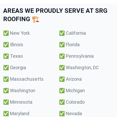
AREAS WE PROUDLY SERVE AT SRG
ROOFING 🏗️
✅
New York
✅
California
✅
Illinois
✅
Florida
✅
Texas
✅
Pennsylvania
✅
Georgia
✅
Washington, DC
✅
Massachusetts
✅
Arizona
✅
Washington
✅
Michigan
✅
Minnesota
✅
Colorado
✅
Maryland
✅
Nevada