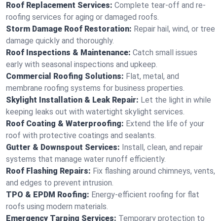
Roof Replacement Services:
Complete tear-off and re-
roofing services for aging or damaged roofs.
Storm Damage Roof Restoration:
Repair hail, wind, or tree
damage quickly and thoroughly.
Roof Inspections & Maintenance:
Catch small issues
early with seasonal inspections and upkeep.
Commercial Roofing Solutions:
Flat, metal, and
membrane roofing systems for business properties.
Skylight Installation & Leak Repair:
Let the light in while
keeping leaks out with watertight skylight services.
Roof Coating & Waterproofing:
Extend the life of your
roof with protective coatings and sealants.
Gutter & Downspout Services:
Install, clean, and repair
systems that manage water runoff efficiently.
Roof Flashing Repairs:
Fix flashing around chimneys, vents,
and edges to prevent intrusion.
TPO & EPDM Roofing:
Energy-efficient roofing for flat
roofs using modern materials.
Emergency Tarping Services:
Temporary protection to