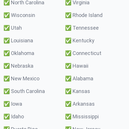
✅
North Carolina
✅
Virginia
✅
Wisconsin
✅
Rhode Island
✅
Utah
✅
Tennessee
✅
Louisiana
✅
Kentucky
✅
Oklahoma
✅
Connecticut
✅
Nebraska
✅
Hawaii
✅
New Mexico
✅
Alabama
✅
South Carolina
✅
Kansas
✅
Iowa
✅
Arkansas
✅
Idaho
✅
Mississippi