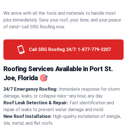
We arrive with all the tools and materials to handle most
jobs immediately. Save your roof, your time, and your peace
of mind—call SRG Roofing now.
Call SRG Roofing 24/7:
1-877-779-3207
Roofing Services Available in Port St.
Joe, Florida 🎯
24/7 Emergency Roofing:
Immediate response for storm
damage, leaks, or collapse risks—any hour, any day.
Roof Leak Detection & Repair:
Fast identification and
repair of leaks to prevent water damage and mold.
New Roof Installation:
High-quality installation of shingle,
tile, metal, and flat roofs.