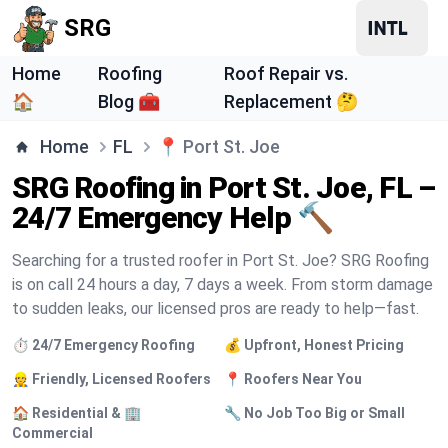
SRG
Home
Roofing
Roof Repair vs.
🏠
Blog 🧰
Replacement 🤔
Home
FL
📍
Port St. Joe
SRG Roofing in Port St. Joe, FL –
24/7 Emergency Help 🔨
Searching for a trusted roofer in Port St. Joe? SRG Roofing
is on call 24 hours a day, 7 days a week. From storm damage
to sudden leaks, our licensed pros are ready to help—fast.
⏱️ 24/7 Emergency Roofing
💰 Upfront, Honest Pricing
👷 Friendly, Licensed Roofers
📍 Roofers Near You
🏠 Residential & 🏢
🔧 No Job Too Big or Small
Commercial