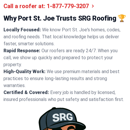
Call a roofer at:
1-877-779-3207
Why Port St. Joe Trusts SRG Roofing 🏆
Locally Focused:
We know Port St. Joe's homes, codes,
and roofing needs. That local knowledge helps us deliver
faster, smarter solutions.
Rapid Response:
Our roofers are ready 24/7. When you
call, we show up quickly and prepared to protect your
property.
High-Quality Work:
We use premium materials and best
practices to ensure long-lasting results and strong
warranties.
Certified & Covered:
Every job is handled by licensed,
insured professionals who put safety and satisfaction first.