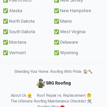
✅
Puerto Rico
✅
New Jersey
✅
Alaska
✅
New Hampshire
✅
North Dakota
✅
Maine
✅
South Dakota
✅
West Virginia
✅
Montana
✅
Delaware
✅
Vermont
✅
Wyoming
Shielding Your Home. Roofing With Pride. 🏠🔨
SRG Roofing
About Us 👷
Roof Repair vs. Replacement 🤔
The Ultimate Roofing Maintenance Checklist 🛠️
Roofing Blog 🧰