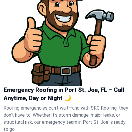
Emergency Roofing in Port St. Joe, FL – Call
Anytime, Day or Night 🌙
Roofing emergencies can’t wait—and with SRG Roofing, they
don’t have to. Whether it’s storm damage, major leaks, or
structural risk, our emergency team in Port St. Joe is ready
to go.