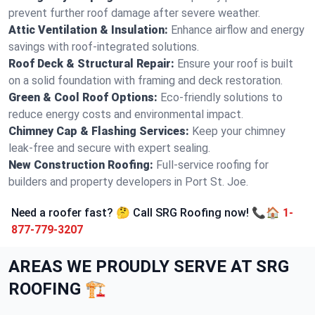
prevent further roof damage after severe weather.
Attic Ventilation & Insulation:
Enhance airflow and energy
savings with roof-integrated solutions.
Roof Deck & Structural Repair:
Ensure your roof is built
on a solid foundation with framing and deck restoration.
Green & Cool Roof Options:
Eco-friendly solutions to
reduce energy costs and environmental impact.
Chimney Cap & Flashing Services:
Keep your chimney
leak-free and secure with expert sealing.
New Construction Roofing:
Full-service roofing for
builders and property developers in Port St. Joe.
Need a roofer fast? 🤔 Call SRG Roofing now! 📞🏠
1-
877-779-3207
AREAS WE PROUDLY SERVE AT SRG
ROOFING 🏗️