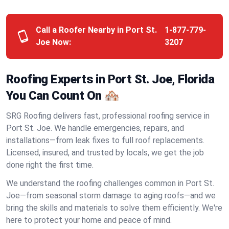
Call a Roofer Nearby in Port St.
1-877-779-
Joe Now:
3207
Roofing Experts in Port St. Joe, Florida
You Can Count On 🏘️
SRG Roofing delivers fast, professional roofing service in
Port St. Joe. We handle emergencies, repairs, and
installations—from leak fixes to full roof replacements.
Licensed, insured, and trusted by locals, we get the job
done right the first time.
We understand the roofing challenges common in Port St.
Joe—from seasonal storm damage to aging roofs—and we
bring the skills and materials to solve them efficiently. We're
here to protect your home and peace of mind.