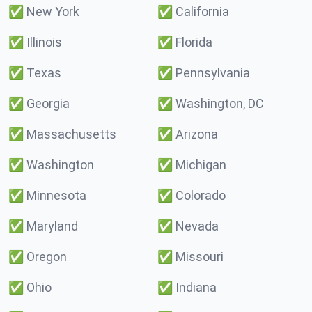
✅
New York
✅
California
✅
Illinois
✅
Florida
✅
Texas
✅
Pennsylvania
✅
Georgia
✅
Washington, DC
✅
Massachusetts
✅
Arizona
✅
Washington
✅
Michigan
✅
Minnesota
✅
Colorado
✅
Maryland
✅
Nevada
✅
Oregon
✅
Missouri
✅
Ohio
✅
Indiana