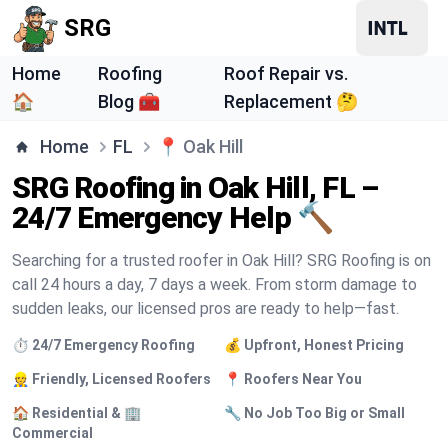
SRG
Home
Roofing
Roof Repair vs.
🏠
Blog 🧰
Replacement 🤔
Home
FL
📍
Oak Hill
SRG Roofing in Oak Hill, FL –
24/7 Emergency Help 🔨
Searching for a trusted roofer in Oak Hill? SRG Roofing is on
call 24 hours a day, 7 days a week. From storm damage to
sudden leaks, our licensed pros are ready to help—fast.
⏱️ 24/7 Emergency Roofing
💰 Upfront, Honest Pricing
👷 Friendly, Licensed Roofers
📍 Roofers Near You
🏠 Residential & 🏢
🔧 No Job Too Big or Small
Commercial