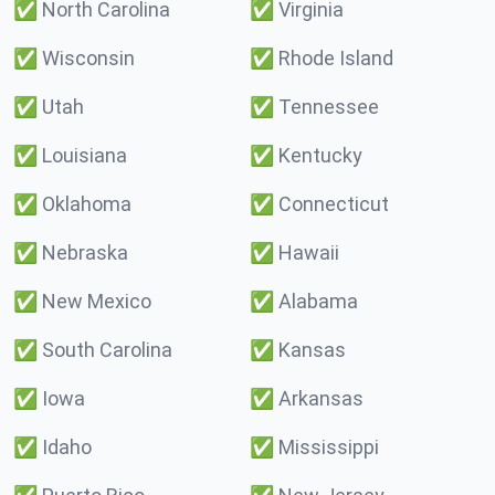
✅
North Carolina
✅
Virginia
✅
Wisconsin
✅
Rhode Island
✅
Utah
✅
Tennessee
✅
Louisiana
✅
Kentucky
✅
Oklahoma
✅
Connecticut
✅
Nebraska
✅
Hawaii
✅
New Mexico
✅
Alabama
✅
South Carolina
✅
Kansas
✅
Iowa
✅
Arkansas
✅
Idaho
✅
Mississippi