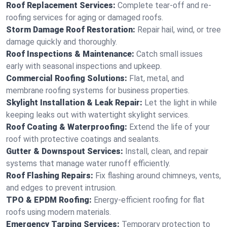
Roof Replacement Services:
Complete tear-off and re-
roofing services for aging or damaged roofs.
Storm Damage Roof Restoration:
Repair hail, wind, or tree
damage quickly and thoroughly.
Roof Inspections & Maintenance:
Catch small issues
early with seasonal inspections and upkeep.
Commercial Roofing Solutions:
Flat, metal, and
membrane roofing systems for business properties.
Skylight Installation & Leak Repair:
Let the light in while
keeping leaks out with watertight skylight services.
Roof Coating & Waterproofing:
Extend the life of your
roof with protective coatings and sealants.
Gutter & Downspout Services:
Install, clean, and repair
systems that manage water runoff efficiently.
Roof Flashing Repairs:
Fix flashing around chimneys, vents,
and edges to prevent intrusion.
TPO & EPDM Roofing:
Energy-efficient roofing for flat
roofs using modern materials.
Emergency Tarping Services:
Temporary protection to