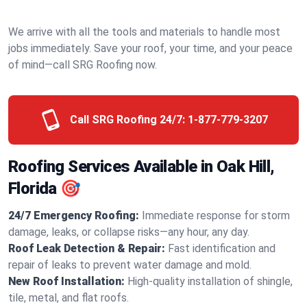
We arrive with all the tools and materials to handle most
jobs immediately. Save your roof, your time, and your peace
of mind—call SRG Roofing now.
Call SRG Roofing 24/7:
1-877-779-3207
Roofing Services Available in Oak Hill,
Florida 🎯
24/7 Emergency Roofing:
Immediate response for storm
damage, leaks, or collapse risks—any hour, any day.
Roof Leak Detection & Repair:
Fast identification and
repair of leaks to prevent water damage and mold.
New Roof Installation:
High-quality installation of shingle,
tile, metal, and flat roofs.