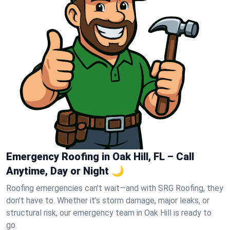
Emergency Roofing in Oak Hill, FL – Call
Anytime, Day or Night 🌙
Roofing emergencies can’t wait—and with SRG Roofing, they
don’t have to. Whether it’s storm damage, major leaks, or
structural risk, our emergency team in Oak Hill is ready to
go.