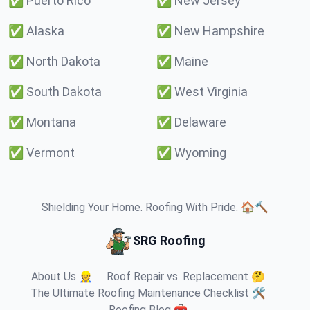
✅
Puerto Rico
✅
New Jersey
✅
Alaska
✅
New Hampshire
✅
North Dakota
✅
Maine
✅
South Dakota
✅
West Virginia
✅
Montana
✅
Delaware
✅
Vermont
✅
Wyoming
Shielding Your Home. Roofing With Pride. 🏠🔨
SRG Roofing
About Us 👷
Roof Repair vs. Replacement 🤔
The Ultimate Roofing Maintenance Checklist 🛠️
Roofing Blog 🧰