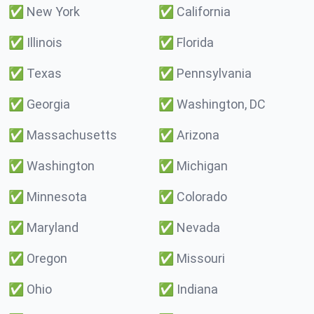
✅
New York
✅
California
✅
Illinois
✅
Florida
✅
Texas
✅
Pennsylvania
✅
Georgia
✅
Washington, DC
✅
Massachusetts
✅
Arizona
✅
Washington
✅
Michigan
✅
Minnesota
✅
Colorado
✅
Maryland
✅
Nevada
✅
Oregon
✅
Missouri
✅
Ohio
✅
Indiana