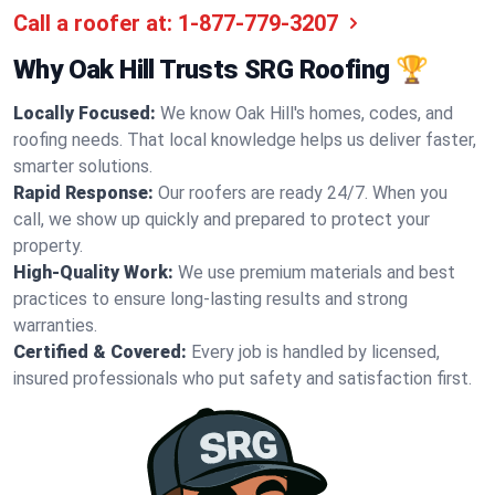
Call a roofer at:
1-877-779-3207
Why Oak Hill Trusts SRG Roofing 🏆
Locally Focused:
We know Oak Hill's homes, codes, and
roofing needs. That local knowledge helps us deliver faster,
smarter solutions.
Rapid Response:
Our roofers are ready 24/7. When you
call, we show up quickly and prepared to protect your
property.
High-Quality Work:
We use premium materials and best
practices to ensure long-lasting results and strong
warranties.
Certified & Covered:
Every job is handled by licensed,
insured professionals who put safety and satisfaction first.