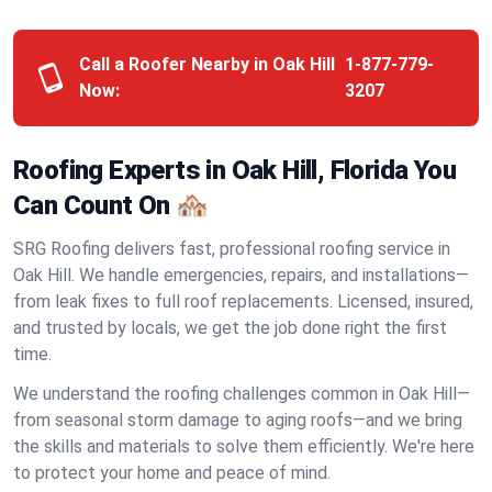
Call a Roofer Nearby in Oak Hill
1-877-779-
Now:
3207
Roofing Experts in Oak Hill, Florida You
Can Count On 🏘️
SRG Roofing delivers fast, professional roofing service in
Oak Hill. We handle emergencies, repairs, and installations—
from leak fixes to full roof replacements. Licensed, insured,
and trusted by locals, we get the job done right the first
time.
We understand the roofing challenges common in Oak Hill—
from seasonal storm damage to aging roofs—and we bring
the skills and materials to solve them efficiently. We're here
to protect your home and peace of mind.