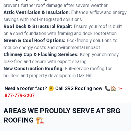
prevent further roof damage after severe weather.
Attic Ventilation & Insulation:
Enhance airflow and energy
savings with roof-integrated solutions.
Roof Deck & Structural Repair:
Ensure your roof is built
on a solid foundation with framing and deck restoration.
Green & Cool Roof Options:
Eco-friendly solutions to
reduce energy costs and environmental impact.
Chimney Cap & Flashing Services:
Keep your chimney
leak-free and secure with expert sealing.
New Construction Roofing:
Full-service roofing for
builders and property developers in Oak Hill.
Need a roofer fast? 🤔 Call SRG Roofing now! 📞🏠
1-
877-779-3207
AREAS WE PROUDLY SERVE AT SRG
ROOFING 🏗️