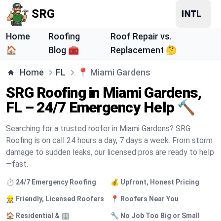
SRG
Home
Roofing
Roof Repair vs.
🏠
Blog 🧰
Replacement 🤔
Home
FL
📍
Miami Gardens
SRG Roofing in Miami Gardens,
FL – 24/7 Emergency Help 🔨
Searching for a trusted roofer in Miami Gardens? SRG
Roofing is on call 24 hours a day, 7 days a week. From storm
damage to sudden leaks, our licensed pros are ready to help
—fast.
⏱️ 24/7 Emergency Roofing
💰 Upfront, Honest Pricing
👷 Friendly, Licensed Roofers
📍 Roofers Near You
🏠 Residential & 🏢
🔧 No Job Too Big or Small