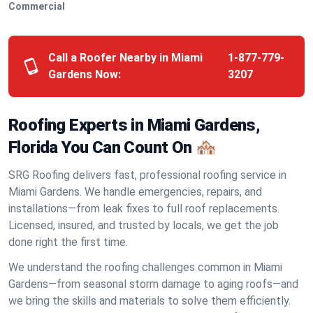
Commercial
Call a Roofer Nearby in Miami
1-877-779-
Gardens Now:
3207
Roofing Experts in Miami Gardens,
Florida You Can Count On 🏘️
SRG Roofing delivers fast, professional roofing service in
Miami Gardens. We handle emergencies, repairs, and
installations—from leak fixes to full roof replacements.
Licensed, insured, and trusted by locals, we get the job
done right the first time.
We understand the roofing challenges common in Miami
Gardens—from seasonal storm damage to aging roofs—and
we bring the skills and materials to solve them efficiently.