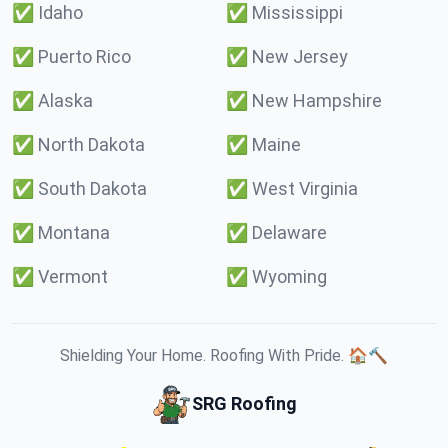
✅
Idaho
✅
Mississippi
✅
Puerto Rico
✅
New Jersey
✅
Alaska
✅
New Hampshire
✅
North Dakota
✅
Maine
✅
South Dakota
✅
West Virginia
✅
Montana
✅
Delaware
✅
Vermont
✅
Wyoming
Shielding Your Home. Roofing With Pride. 🏠🔨
SRG Roofing