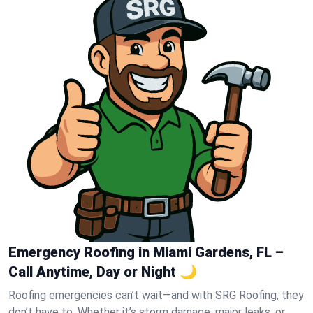
Emergency Roofing in Miami Gardens, FL –
Call Anytime, Day or Night 🌙
Roofing emergencies can’t wait—and with SRG Roofing, they
don’t have to. Whether it’s storm damage, major leaks, or