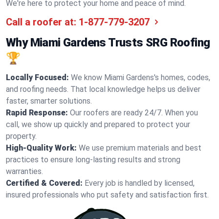
We're here to protect your home and peace of mind.
Call a roofer at:
1-877-779-3207
Why Miami Gardens Trusts SRG Roofing
🏆
Locally Focused:
We know Miami Gardens's homes, codes,
and roofing needs. That local knowledge helps us deliver
faster, smarter solutions.
Rapid Response:
Our roofers are ready 24/7. When you
call, we show up quickly and prepared to protect your
property.
High-Quality Work:
We use premium materials and best
practices to ensure long-lasting results and strong
warranties.
Certified & Covered:
Every job is handled by licensed,
insured professionals who put safety and satisfaction first.