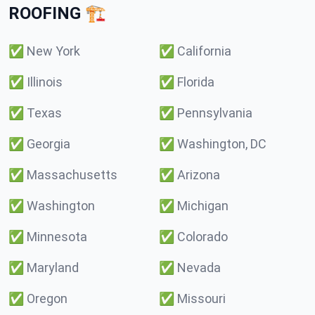
ROOFING 🏗️
✅
New York
✅
California
✅
Illinois
✅
Florida
✅
Texas
✅
Pennsylvania
✅
Georgia
✅
Washington, DC
✅
Massachusetts
✅
Arizona
✅
Washington
✅
Michigan
✅
Minnesota
✅
Colorado
✅
Maryland
✅
Nevada
✅
Oregon
✅
Missouri