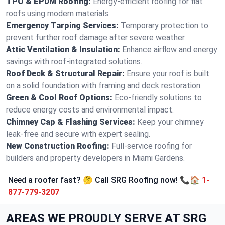
TPO & EPDM Roofing:
Energy-efficient roofing for flat
roofs using modern materials.
Emergency Tarping Services:
Temporary protection to
prevent further roof damage after severe weather.
Attic Ventilation & Insulation:
Enhance airflow and energy
savings with roof-integrated solutions.
Roof Deck & Structural Repair:
Ensure your roof is built
on a solid foundation with framing and deck restoration.
Green & Cool Roof Options:
Eco-friendly solutions to
reduce energy costs and environmental impact.
Chimney Cap & Flashing Services:
Keep your chimney
leak-free and secure with expert sealing.
New Construction Roofing:
Full-service roofing for
builders and property developers in Miami Gardens.
Need a roofer fast? 🤔 Call SRG Roofing now! 📞🏠
1-
877-779-3207
AREAS WE PROUDLY SERVE AT SRG