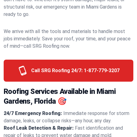
structural risk, our emergency team in Miami Gardens is
ready to go.
We arrive with all the tools and materials to handle most
jobs immediately. Save your roof, your time, and your peace
of mind—call SRG Roofing now.
Call SRG Roofing 24/7:
1-877-779-3207
Roofing Services Available in Miami
Gardens, Florida 🎯
24/7 Emergency Roofing:
Immediate response for storm
damage, leaks, or collapse risks—any hour, any day.
Roof Leak Detection & Repair:
Fast identification and
repair of leaks to prevent water damage and mold.