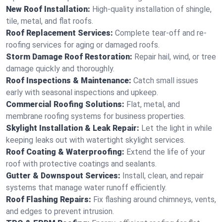
New Roof Installation:
High-quality installation of shingle,
tile, metal, and flat roofs.
Roof Replacement Services:
Complete tear-off and re-
roofing services for aging or damaged roofs.
Storm Damage Roof Restoration:
Repair hail, wind, or tree
damage quickly and thoroughly.
Roof Inspections & Maintenance:
Catch small issues
early with seasonal inspections and upkeep.
Commercial Roofing Solutions:
Flat, metal, and
membrane roofing systems for business properties.
Skylight Installation & Leak Repair:
Let the light in while
keeping leaks out with watertight skylight services.
Roof Coating & Waterproofing:
Extend the life of your
roof with protective coatings and sealants.
Gutter & Downspout Services:
Install, clean, and repair
systems that manage water runoff efficiently.
Roof Flashing Repairs:
Fix flashing around chimneys, vents,
and edges to prevent intrusion.