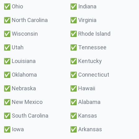
✅
Ohio
✅
Indiana
✅
North Carolina
✅
Virginia
✅
Wisconsin
✅
Rhode Island
✅
Utah
✅
Tennessee
✅
Louisiana
✅
Kentucky
✅
Oklahoma
✅
Connecticut
✅
Nebraska
✅
Hawaii
✅
New Mexico
✅
Alabama
✅
South Carolina
✅
Kansas
✅
Iowa
✅
Arkansas