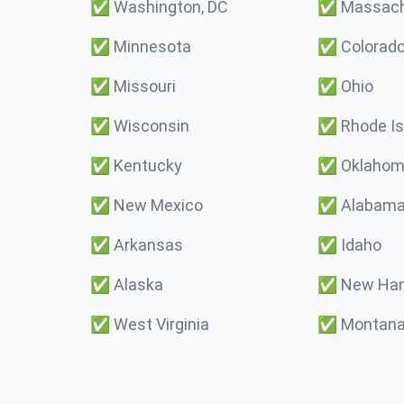
✅
Washington, DC
✅
Massach
✅
Minnesota
✅
Colorad
✅
Missouri
✅
Ohio
✅
Wisconsin
✅
Rhode Is
✅
Kentucky
✅
Oklaho
✅
New Mexico
✅
Alabam
✅
Arkansas
✅
Idaho
✅
Alaska
✅
New Ham
✅
West Virginia
✅
Montan