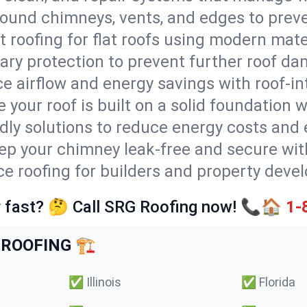
round chimneys, vents, and edges to preve
t roofing for flat roofs using modern mate
ry protection to prevent further roof da
e airflow and energy savings with roof-in
 your roof is built on a solid foundation 
ndly solutions to reduce energy costs and
ep your chimney leak-free and secure with
ice roofing for builders and property deve
 fast? 🤔 Call SRG Roofing now! 📞🏠
1-
ROOFING 🏗️
✅
Illinois
✅
Florida