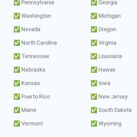
✅
Pennsylvania
✅
Georgia
✅
Washington
✅
Michigan
✅
Nevada
✅
Oregon
✅
North Carolina
✅
Virginia
✅
Tennessee
✅
Louisiana
✅
Nebraska
✅
Hawaii
✅
Kansas
✅
Iowa
✅
Puerto Rico
✅
New Jersey
✅
Maine
✅
South Dakota
✅
Vermont
✅
Wyoming