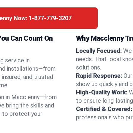
lenny Now:
1-877-779-3207
 You Can Count On
Why Macclenny Tr
Locally Focused:
We 
needs. That local kno
g service in
solutions.
nd installations—from
Rapid Response:
Our
 insured, and trusted
show up quickly and p
ime.
High-Quality Work:
W
on in Macclenny—from
to ensure long-lasting
bring the skills and
Certified & Covered:
e to protect your
professionals who put 