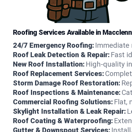
Roofing Services Available in Macclenn
24/7 Emergency Roofing:
Immediate r
Roof Leak Detection & Repair:
Fast i
New Roof Installation:
High-quality in
Roof Replacement Services:
Complete
Storm Damage Roof Restoration:
Rep
Roof Inspections & Maintenance:
Cat
Commercial Roofing Solutions:
Flat,
Skylight Installation & Leak Repair:
L
Roof Coating & Waterproofing:
Exten
Gutter & Downspout Services:
Instal