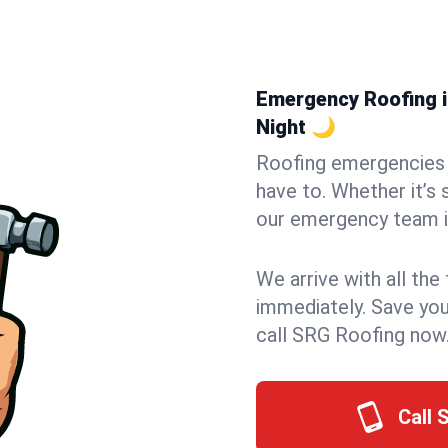
Emergency Roofing in
Night 🌙
Roofing emergencies 
have to. Whether it’s 
our emergency team i
We arrive with all the
immediately. Save you
call SRG Roofing now
Call 