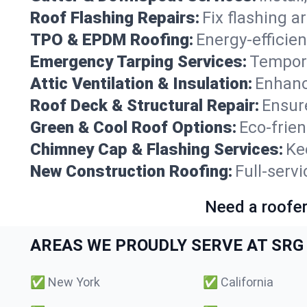
Roof Flashing Repairs:
Fix flashing a
TPO & EPDM Roofing:
Energy-efficien
Emergency Tarping Services:
Tempora
Attic Ventilation & Insulation:
Enhanc
Roof Deck & Structural Repair:
Ensure
Green & Cool Roof Options:
Eco-frie
Chimney Cap & Flashing Services:
Ke
New Construction Roofing:
Full-serv
Need a roofer
AREAS WE PROUDLY SERVE AT SRG 
✅
New York
✅
California