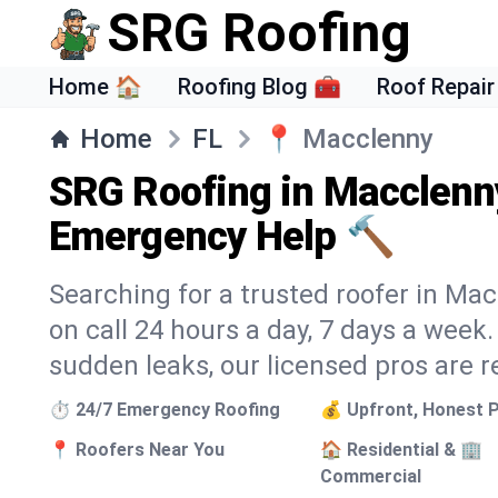
SRG Roofing
Home 🏠
Roofing Blog 🧰
Roof Repair
Home
FL
📍
Macclenny
SRG Roofing in Macclenny
Emergency Help 🔨
Searching for a trusted roofer in Ma
on call 24 hours a day, 7 days a wee
sudden leaks, our licensed pros are r
⏱️ 24/7 Emergency Roofing
💰 Upfront, Honest P
📍 Roofers Near You
🏠 Residential & 🏢
Commercial