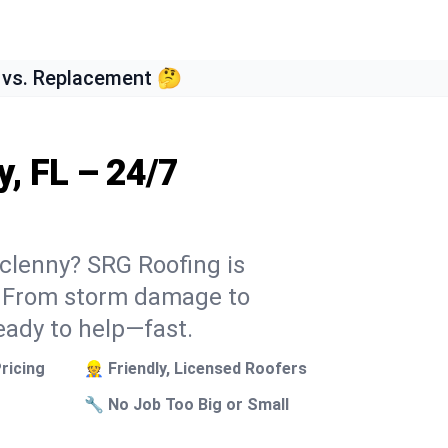
 vs. Replacement 🤔
, FL – 24/7
cclenny? SRG Roofing is
k. From storm damage to
eady to help—fast.
ricing
👷 Friendly, Licensed Roofers
🔧 No Job Too Big or Small