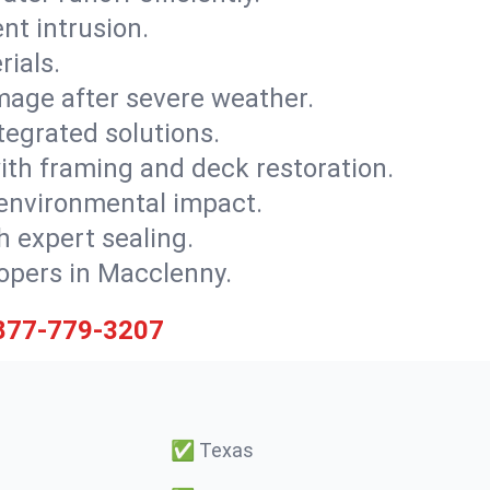
nt intrusion.
rials.
mage after severe weather.
tegrated solutions.
with framing and deck restoration.
 environmental impact.
 expert sealing.
lopers in Macclenny.
877-779-3207
✅
Texas