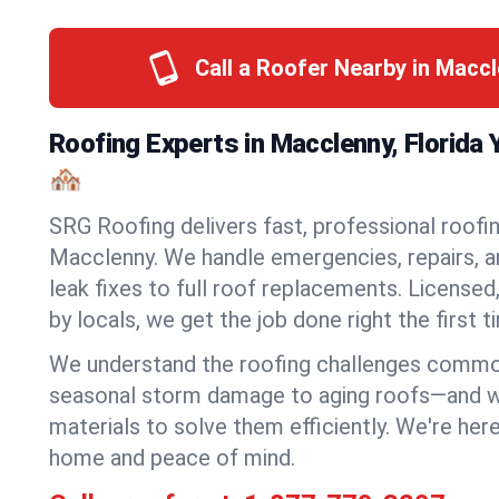
Call a Roofer Nearby in Macc
Roofing Experts in Macclenny, Florida
🏘️
SRG Roofing delivers fast, professional roofin
Macclenny. We handle emergencies, repairs, a
leak fixes to full roof replacements. Licensed,
by locals, we get the job done right the first t
We understand the roofing challenges comm
seasonal storm damage to aging roofs—and we 
materials to solve them efficiently. We're her
home and peace of mind.