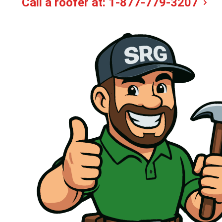
Call a roofer at:
1-877-779-3207