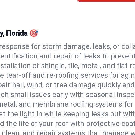
y, Florida 🎯
esponse for storm damage, leaks, or coll
dentification and repair of leaks to prev
stallation of shingle, tile, metal, and flat r
 tear-off and re-roofing services for agi
air hail, wind, or tree damage quickly and
ch small issues early with seasonal insp
 metal, and membrane roofing systems for
et the light in while keeping leaks out wit
d the life of your roof with protective coa
l, clean, and repair systems that manage wa