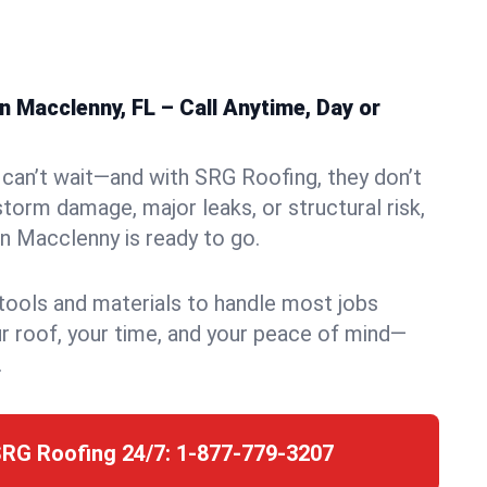
 Macclenny, FL – Call Anytime, Day or
can’t wait—and with SRG Roofing, they don’t
storm damage, major leaks, or structural risk,
n Macclenny is ready to go.
 tools and materials to handle most jobs
r roof, your time, and your peace of mind—
.
SRG Roofing 24/7:
1-877-779-3207