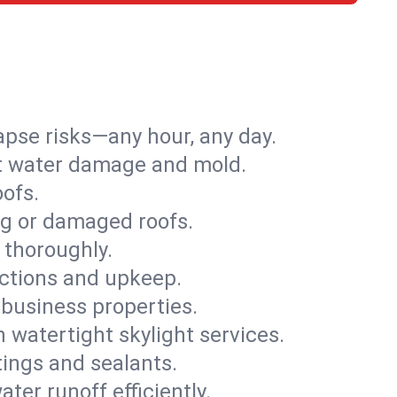
apse risks—any hour, any day.
ent water damage and mold.
oofs.
ng or damaged roofs.
 thoroughly.
ections and upkeep.
 business properties.
h watertight skylight services.
tings and sealants.
ter runoff efficiently.