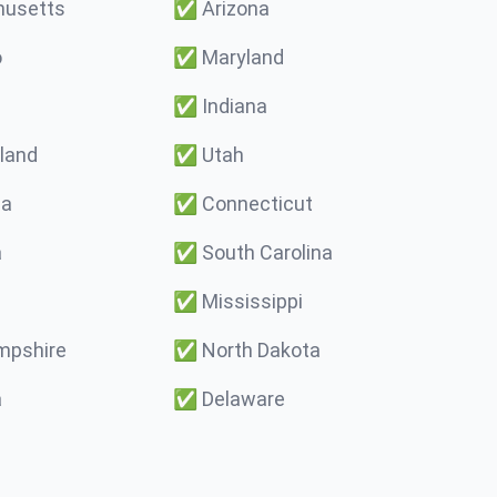
usetts
✅
Arizona
o
✅
Maryland
✅
Indiana
land
✅
Utah
ma
✅
Connecticut
a
✅
South Carolina
✅
Mississippi
pshire
✅
North Dakota
a
✅
Delaware