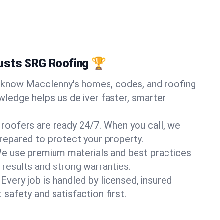
usts SRG Roofing 🏆
know Macclenny's homes, codes, and roofing
wledge helps us deliver faster, smarter
 roofers are ready 24/7. When you call, we
repared to protect your property.
e use premium materials and best practices
 results and strong warranties.
Every job is handled by licensed, insured
safety and satisfaction first.