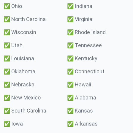
✅
Ohio
✅
Indiana
✅
North Carolina
✅
Virginia
✅
Wisconsin
✅
Rhode Island
✅
Utah
✅
Tennessee
✅
Louisiana
✅
Kentucky
✅
Oklahoma
✅
Connecticut
✅
Nebraska
✅
Hawaii
✅
New Mexico
✅
Alabama
✅
South Carolina
✅
Kansas
✅
Iowa
✅
Arkansas