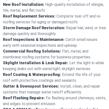
New Roof Installation:
High-quality installation of shingle,
tile, metal, and flat roofs.
Roof Replacement Services:
Complete tear-off and re-
roofing services for aging or damaged roofs.
Storm Damage Roof Restoration:
Repair hail, wind, or tree
damage quickly and thoroughly.
Roof Inspections & Maintenance:
Catch small issues
early with seasonal inspections and upkeep.
Commercial Roofing Solutions:
Flat, metal, and
membrane roofing systems for business properties.
Skylight Installation & Leak Repair:
Let the light in while
keeping leaks out with watertight skylight services.
Roof Coating & Waterproofing:
Extend the life of your
roof with protective coatings and sealants.
Gutter & Downspout Services:
Install, clean, and repair
systems that manage water runoff efficiently.
Roof Flashing Repairs:
Fix flashing around chimneys, vents,
and edges to prevent intrusion.