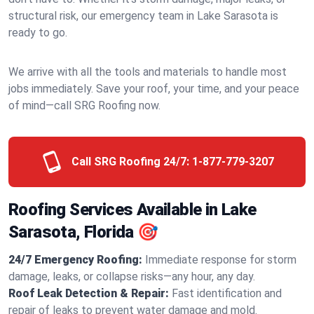
structural risk, our emergency team in Lake Sarasota is
ready to go.
We arrive with all the tools and materials to handle most
jobs immediately. Save your roof, your time, and your peace
of mind—call SRG Roofing now.
Call SRG Roofing 24/7:
1-877-779-3207
Roofing Services Available in Lake
Sarasota, Florida 🎯
24/7 Emergency Roofing:
Immediate response for storm
damage, leaks, or collapse risks—any hour, any day.
Roof Leak Detection & Repair:
Fast identification and
repair of leaks to prevent water damage and mold.