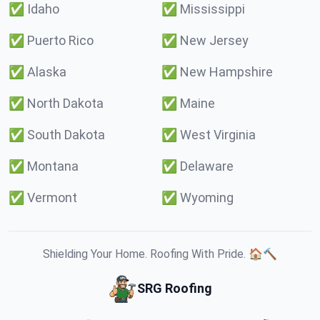
✅
Idaho
✅
Mississippi
✅
Puerto Rico
✅
New Jersey
✅
Alaska
✅
New Hampshire
✅
North Dakota
✅
Maine
✅
South Dakota
✅
West Virginia
✅
Montana
✅
Delaware
✅
Vermont
✅
Wyoming
Shielding Your Home. Roofing With Pride. 🏠🔨
SRG Roofing