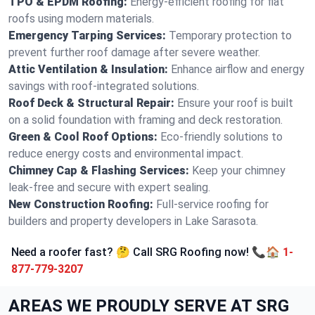
TPO & EPDM Roofing:
Energy-efficient roofing for flat
roofs using modern materials.
Emergency Tarping Services:
Temporary protection to
prevent further roof damage after severe weather.
Attic Ventilation & Insulation:
Enhance airflow and energy
savings with roof-integrated solutions.
Roof Deck & Structural Repair:
Ensure your roof is built
on a solid foundation with framing and deck restoration.
Green & Cool Roof Options:
Eco-friendly solutions to
reduce energy costs and environmental impact.
Chimney Cap & Flashing Services:
Keep your chimney
leak-free and secure with expert sealing.
New Construction Roofing:
Full-service roofing for
builders and property developers in Lake Sarasota.
Need a roofer fast? 🤔 Call SRG Roofing now! 📞🏠
1-
877-779-3207
AREAS WE PROUDLY SERVE AT SRG