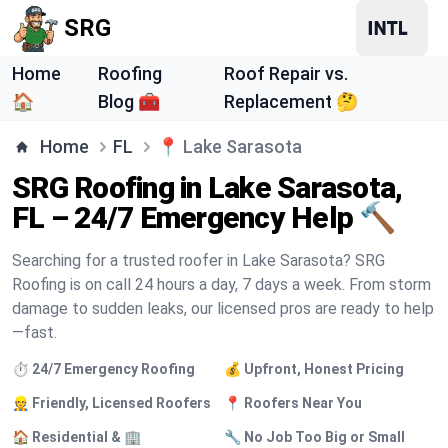
SRG
Home
Roofing
Roof Repair vs.
🏠
Blog 🧰
Replacement 🤔
Home
FL
📍
Lake Sarasota
SRG Roofing in Lake Sarasota,
FL – 24/7 Emergency Help 🔨
Searching for a trusted roofer in Lake Sarasota? SRG
Roofing is on call 24 hours a day, 7 days a week. From storm
damage to sudden leaks, our licensed pros are ready to help
—fast.
⏱️ 24/7 Emergency Roofing
💰 Upfront, Honest Pricing
👷 Friendly, Licensed Roofers
📍 Roofers Near You
🏠 Residential & 🏢
🔧 No Job Too Big or Small