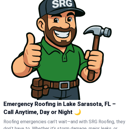
Emergency Roofing in Lake Sarasota, FL –
Call Anytime, Day or Night 🌙
Roofing emergencies can’t wait—and with SRG Roofing, they
don’t have to. Whether it’s storm damage, major leaks, or