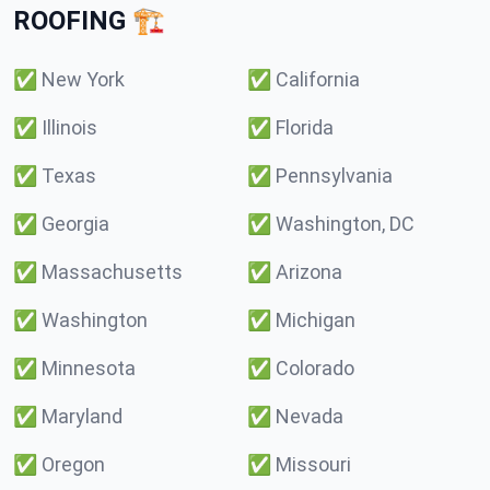
ROOFING 🏗️
✅
New York
✅
California
✅
Illinois
✅
Florida
✅
Texas
✅
Pennsylvania
✅
Georgia
✅
Washington, DC
✅
Massachusetts
✅
Arizona
✅
Washington
✅
Michigan
✅
Minnesota
✅
Colorado
✅
Maryland
✅
Nevada
✅
Oregon
✅
Missouri