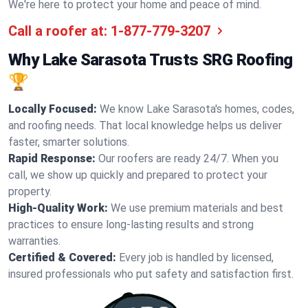
We're here to protect your home and peace of mind.
Call a roofer at:
1-877-779-3207
Why Lake Sarasota Trusts SRG Roofing
🏆
Locally Focused:
We know Lake Sarasota's homes, codes,
and roofing needs. That local knowledge helps us deliver
faster, smarter solutions.
Rapid Response:
Our roofers are ready 24/7. When you
call, we show up quickly and prepared to protect your
property.
High-Quality Work:
We use premium materials and best
practices to ensure long-lasting results and strong
warranties.
Certified & Covered:
Every job is handled by licensed,
insured professionals who put safety and satisfaction first.