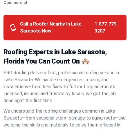
Commercial
Call a Roofer Nearby in Lake
1-877-779-
Sarasota Now:
3207
Roofing Experts in Lake Sarasota,
Florida You Can Count On 🏘️
SRG Roofing delivers fast, professional roofing service in
Lake Sarasota. We handle emergencies, repairs, and
installations—from leak fixes to full roof replacements.
Licensed, insured, and trusted by locals, we get the job
done right the first time.
We understand the roofing challenges common in Lake
Sarasota—from seasonal storm damage to aging roofs—and
we bring the skills and materials to solve them efficiently.