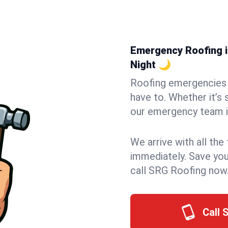
Emergency Roofing i
Night 🌙
Roofing emergencies 
have to. Whether it’s 
our emergency team i
We arrive with all the
immediately. Save you
call SRG Roofing now
Call 