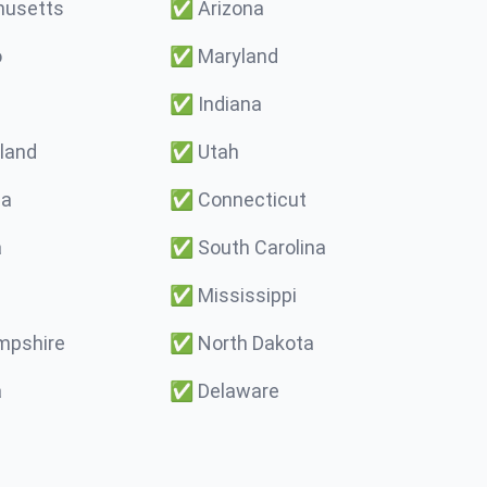
usetts
✅
Arizona
o
✅
Maryland
✅
Indiana
land
✅
Utah
ma
✅
Connecticut
a
✅
South Carolina
✅
Mississippi
pshire
✅
North Dakota
a
✅
Delaware