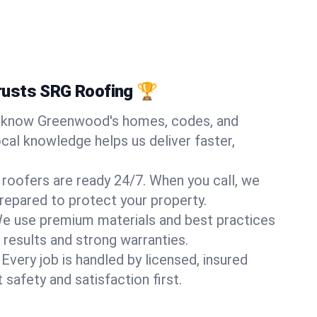
usts SRG Roofing 🏆
know Greenwood's homes, codes, and
ocal knowledge helps us deliver faster,
 roofers are ready 24/7. When you call, we
repared to protect your property.
e use premium materials and best practices
 results and strong warranties.
Every job is handled by licensed, insured
safety and satisfaction first.