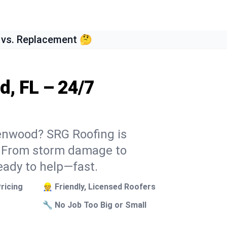
 vs. Replacement 🤔
d, FL – 24/7
eenwood? SRG Roofing is
k. From storm damage to
eady to help—fast.
ricing
👷 Friendly, Licensed Roofers
🔧 No Job Too Big or Small