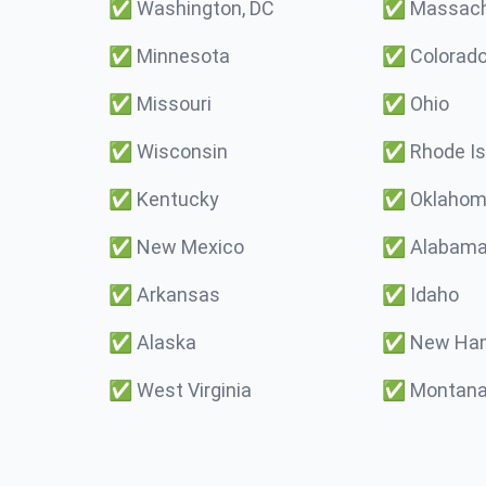
✅
Washington, DC
✅
Massach
✅
Minnesota
✅
Colorad
✅
Missouri
✅
Ohio
✅
Wisconsin
✅
Rhode Is
✅
Kentucky
✅
Oklaho
✅
New Mexico
✅
Alabam
✅
Arkansas
✅
Idaho
✅
Alaska
✅
New Ham
✅
West Virginia
✅
Montan