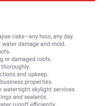
apse risks—any hour, any day.
ent water damage and mold.
oofs.
ng or damaged roofs.
 thoroughly.
ections and upkeep.
 business properties.
h watertight skylight services.
tings and sealants.
ter runoff efficiently.