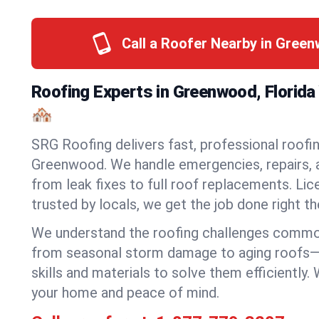
Call a Roofer Nearby in Gree
Roofing Experts in Greenwood, Florid
🏘️
SRG Roofing delivers fast, professional roofin
Greenwood. We handle emergencies, repairs, a
from leak fixes to full roof replacements. Lic
trusted by locals, we get the job done right the
We understand the roofing challenges comm
from seasonal storm damage to aging roofs—
skills and materials to solve them efficiently.
your home and peace of mind.