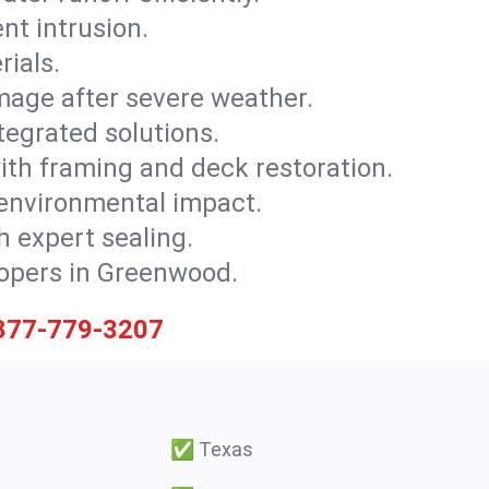
nt intrusion.
rials.
mage after severe weather.
tegrated solutions.
with framing and deck restoration.
 environmental impact.
 expert sealing.
elopers in Greenwood.
877-779-3207
✅
Texas