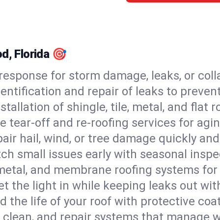
d, Florida 🎯
esponse for storm damage, leaks, or coll
dentification and repair of leaks to prev
stallation of shingle, tile, metal, and flat r
 tear-off and re-roofing services for agi
air hail, wind, or tree damage quickly and
ch small issues early with seasonal insp
 metal, and membrane roofing systems for
et the light in while keeping leaks out wit
d the life of your roof with protective coa
l, clean, and repair systems that manage wa