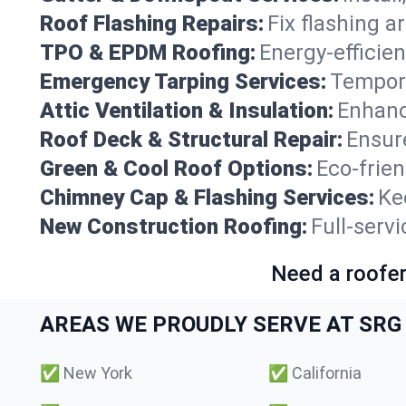
Roof Flashing Repairs:
Fix flashing a
TPO & EPDM Roofing:
Energy-efficien
Emergency Tarping Services:
Tempora
Attic Ventilation & Insulation:
Enhanc
Roof Deck & Structural Repair:
Ensure
Green & Cool Roof Options:
Eco-frie
Chimney Cap & Flashing Services:
Ke
New Construction Roofing:
Full-serv
Need a roofer
AREAS WE PROUDLY SERVE AT SRG 
✅
New York
✅
California