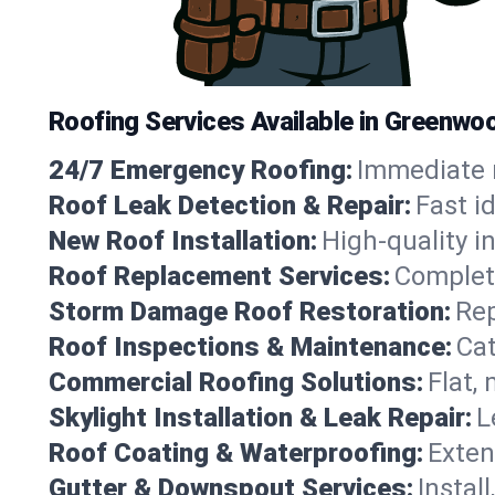
Roofing Services Available in Greenwoo
24/7 Emergency Roofing:
Immediate r
Roof Leak Detection & Repair:
Fast i
New Roof Installation:
High-quality in
Roof Replacement Services:
Complete
Storm Damage Roof Restoration:
Rep
Roof Inspections & Maintenance:
Cat
Commercial Roofing Solutions:
Flat,
Skylight Installation & Leak Repair:
L
Roof Coating & Waterproofing:
Exten
Gutter & Downspout Services:
Instal