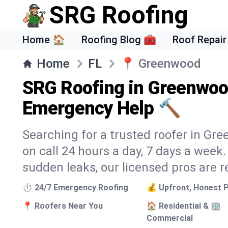
SRG Roofing
Home 🏠
Roofing Blog 🧰
Roof Repair
Home
FL
📍
Greenwood
SRG Roofing in Greenwoo
Emergency Help 🔨
Searching for a trusted roofer in Gr
on call 24 hours a day, 7 days a wee
sudden leaks, our licensed pros are r
⏱️ 24/7 Emergency Roofing
💰 Upfront, Honest P
📍 Roofers Near You
🏠 Residential & 🏢
Commercial