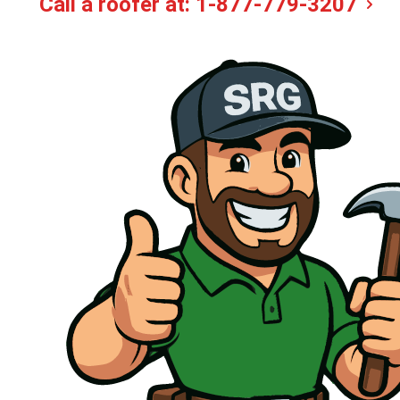
Call a roofer at:
1-877-779-3207