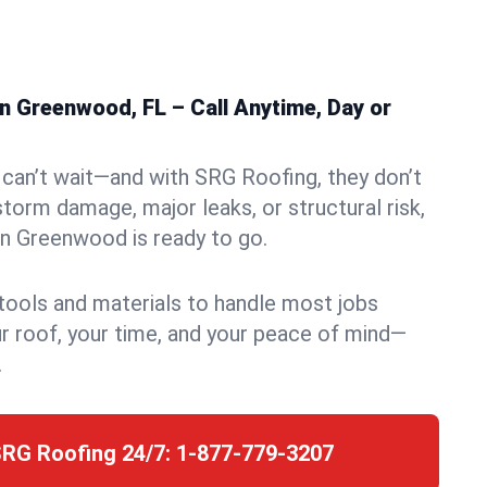
n Greenwood, FL – Call Anytime, Day or
can’t wait—and with SRG Roofing, they don’t
storm damage, major leaks, or structural risk,
n Greenwood is ready to go.
 tools and materials to handle most jobs
r roof, your time, and your peace of mind—
.
SRG Roofing 24/7:
1-877-779-3207