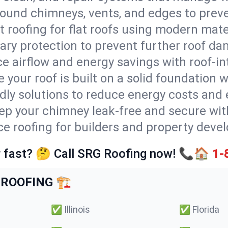
round chimneys, vents, and edges to preve
t roofing for flat roofs using modern mate
ry protection to prevent further roof da
e airflow and energy savings with roof-in
 your roof is built on a solid foundation 
ndly solutions to reduce energy costs and
ep your chimney leak-free and secure with
ice roofing for builders and property dev
 fast? 🤔 Call SRG Roofing now! 📞🏠
1-
ROOFING 🏗️
✅
Illinois
✅
Florida