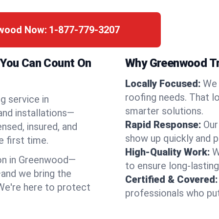
nwood Now:
1-877-779-3207
a You Can Count On
Why Greenwood Tr
Locally Focused:
We 
roofing needs. That l
g service in
smarter solutions.
nd installations—
Rapid Response:
Our
ensed, insured, and
show up quickly and p
 first time.
High-Quality Work:
W
on in Greenwood—
to ensure long-lasting
and we bring the
Certified & Covered:
 We're here to protect
professionals who put 