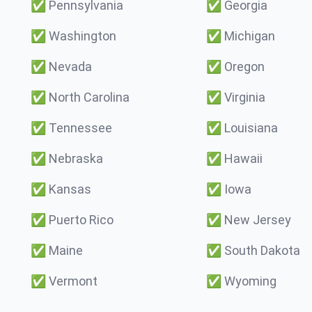
✅
Pennsylvania
✅
Georgia
✅
Washington
✅
Michigan
✅
Nevada
✅
Oregon
✅
North Carolina
✅
Virginia
✅
Tennessee
✅
Louisiana
✅
Nebraska
✅
Hawaii
✅
Kansas
✅
Iowa
✅
Puerto Rico
✅
New Jersey
✅
Maine
✅
South Dakota
✅
Vermont
✅
Wyoming