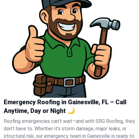
Emergency Roofing in Gainesville, FL – Call
Anytime, Day or Night 🌙
Roofing emergencies can’t wait—and with SRG Roofing, they
don’t have to. Whether it’s storm damage, major leaks, or
structural risk, our emergency team in Gainesville is ready to