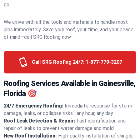
go.
We arrive with all the tools and materials to handle most
jobs immediately. Save your roof, your time, and your peace
of mind—call SRG Roofing now.
Call SRG Roofing 24/7:
1-877-779-3207
Roofing Services Available in Gainesville,
Florida 🎯
24/7 Emergency Roofing:
Immediate response for storm
damage, leaks, or collapse risks—any hour, any day.
Roof Leak Detection & Repair:
Fast identification and
repair of leaks to prevent water damage and mold.
New Roof Installation:
High-quality installation of shingle,