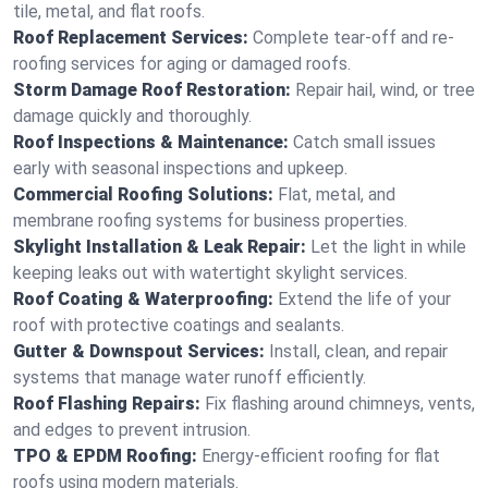
tile, metal, and flat roofs.
Roof Replacement Services:
Complete tear-off and re-
roofing services for aging or damaged roofs.
Storm Damage Roof Restoration:
Repair hail, wind, or tree
damage quickly and thoroughly.
Roof Inspections & Maintenance:
Catch small issues
early with seasonal inspections and upkeep.
Commercial Roofing Solutions:
Flat, metal, and
membrane roofing systems for business properties.
Skylight Installation & Leak Repair:
Let the light in while
keeping leaks out with watertight skylight services.
Roof Coating & Waterproofing:
Extend the life of your
roof with protective coatings and sealants.
Gutter & Downspout Services:
Install, clean, and repair
systems that manage water runoff efficiently.
Roof Flashing Repairs:
Fix flashing around chimneys, vents,
and edges to prevent intrusion.
TPO & EPDM Roofing:
Energy-efficient roofing for flat
roofs using modern materials.