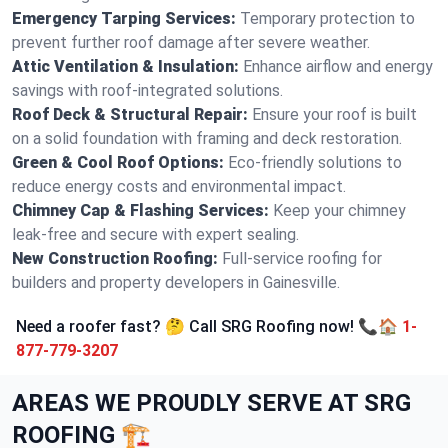
Emergency Tarping Services:
Temporary protection to
prevent further roof damage after severe weather.
Attic Ventilation & Insulation:
Enhance airflow and energy
savings with roof-integrated solutions.
Roof Deck & Structural Repair:
Ensure your roof is built
on a solid foundation with framing and deck restoration.
Green & Cool Roof Options:
Eco-friendly solutions to
reduce energy costs and environmental impact.
Chimney Cap & Flashing Services:
Keep your chimney
leak-free and secure with expert sealing.
New Construction Roofing:
Full-service roofing for
builders and property developers in Gainesville.
Need a roofer fast? 🤔 Call SRG Roofing now! 📞🏠
1-
877-779-3207
AREAS WE PROUDLY SERVE AT SRG
ROOFING 🏗️