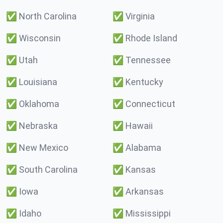
✅
North Carolina
✅
Virginia
✅
Wisconsin
✅
Rhode Island
✅
Utah
✅
Tennessee
✅
Louisiana
✅
Kentucky
✅
Oklahoma
✅
Connecticut
✅
Nebraska
✅
Hawaii
✅
New Mexico
✅
Alabama
✅
South Carolina
✅
Kansas
✅
Iowa
✅
Arkansas
✅
Idaho
✅
Mississippi