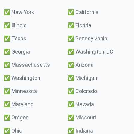
✅
New York
✅
California
✅
Illinois
✅
Florida
✅
Texas
✅
Pennsylvania
✅
Georgia
✅
Washington, DC
✅
Massachusetts
✅
Arizona
✅
Washington
✅
Michigan
✅
Minnesota
✅
Colorado
✅
Maryland
✅
Nevada
✅
Oregon
✅
Missouri
✅
Ohio
✅
Indiana