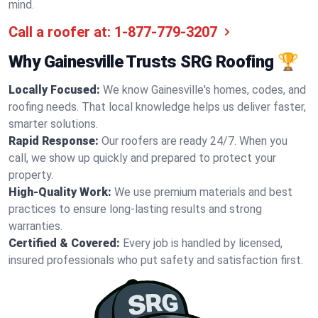
mind.
Call a roofer at:
1-877-779-3207
Why Gainesville Trusts SRG Roofing 🏆
Locally Focused:
We know Gainesville's homes, codes, and
roofing needs. That local knowledge helps us deliver faster,
smarter solutions.
Rapid Response:
Our roofers are ready 24/7. When you
call, we show up quickly and prepared to protect your
property.
High-Quality Work:
We use premium materials and best
practices to ensure long-lasting results and strong
warranties.
Certified & Covered:
Every job is handled by licensed,
insured professionals who put safety and satisfaction first.