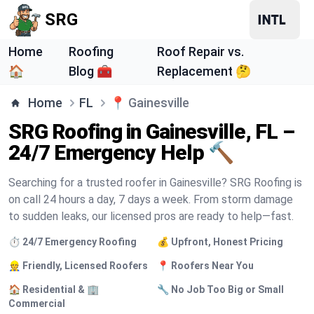
SRG
Home
Roofing
Roof Repair vs.
🏠
Blog 🧰
Replacement 🤔
Home
FL
📍
Gainesville
SRG Roofing in Gainesville, FL –
24/7 Emergency Help 🔨
Searching for a trusted roofer in Gainesville? SRG Roofing is
on call 24 hours a day, 7 days a week. From storm damage
to sudden leaks, our licensed pros are ready to help—fast.
⏱️ 24/7 Emergency Roofing
💰 Upfront, Honest Pricing
👷 Friendly, Licensed Roofers
📍 Roofers Near You
🏠 Residential & 🏢
🔧 No Job Too Big or Small
Commercial