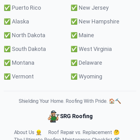
✅
Puerto Rico
✅
New Jersey
✅
Alaska
✅
New Hampshire
✅
North Dakota
✅
Maine
✅
South Dakota
✅
West Virginia
✅
Montana
✅
Delaware
✅
Vermont
✅
Wyoming
Shielding Your Home. Roofing With Pride. 🏠🔨
SRG Roofing
About Us 👷
Roof Repair vs. Replacement 🤔
The Ultimate Roofing Maintenance Checklist 🛠️