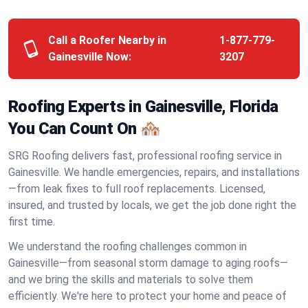
Call a Roofer Nearby in
1-877-779-
Gainesville Now:
3207
Roofing Experts in Gainesville, Florida
You Can Count On 🏘️
SRG Roofing delivers fast, professional roofing service in
Gainesville. We handle emergencies, repairs, and installations
—from leak fixes to full roof replacements. Licensed,
insured, and trusted by locals, we get the job done right the
first time.
We understand the roofing challenges common in
Gainesville—from seasonal storm damage to aging roofs—
and we bring the skills and materials to solve them
efficiently. We're here to protect your home and peace of