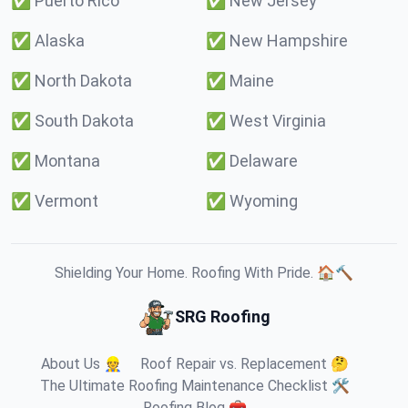
✅
Puerto Rico
✅
New Jersey
✅
Alaska
✅
New Hampshire
✅
North Dakota
✅
Maine
✅
South Dakota
✅
West Virginia
✅
Montana
✅
Delaware
✅
Vermont
✅
Wyoming
Shielding Your Home. Roofing With Pride. 🏠🔨
SRG Roofing
About Us 👷
Roof Repair vs. Replacement 🤔
The Ultimate Roofing Maintenance Checklist 🛠️
Roofing Blog 🧰