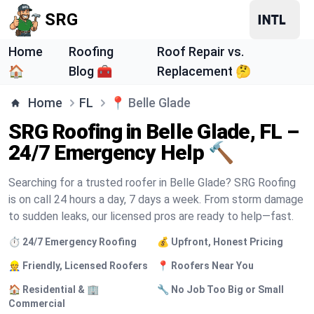
SRG
Home
Roofing
Roof Repair vs.
🏠
Blog 🧰
Replacement 🤔
Home
FL
📍
Belle Glade
SRG Roofing in Belle Glade, FL –
24/7 Emergency Help 🔨
Searching for a trusted roofer in Belle Glade? SRG Roofing
is on call 24 hours a day, 7 days a week. From storm damage
to sudden leaks, our licensed pros are ready to help—fast.
⏱️ 24/7 Emergency Roofing
💰 Upfront, Honest Pricing
👷 Friendly, Licensed Roofers
📍 Roofers Near You
🏠 Residential & 🏢
🔧 No Job Too Big or Small
Commercial