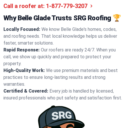
Call a roofer at:
1-877-779-3207
Why Belle Glade Trusts SRG Roofing 🏆
Locally Focused:
We know Belle Glade's homes, codes,
and roofing needs. That local knowledge helps us deliver
faster, smarter solutions.
Rapid Response:
Our roofers are ready 24/7. When you
call, we show up quickly and prepared to protect your
property.
High-Quality Work:
We use premium materials and best
practices to ensure long-lasting results and strong
warranties.
Certified & Covered:
Every job is handled by licensed,
insured professionals who put safety and satisfaction first.