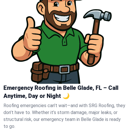
Emergency Roofing in Belle Glade, FL – Call
Anytime, Day or Night 🌙
Roofing emergencies can’t wait—and with SRG Roofing, they
don’t have to. Whether it’s storm damage, major leaks, or
structural risk, our emergency team in Belle Glade is ready
to go.