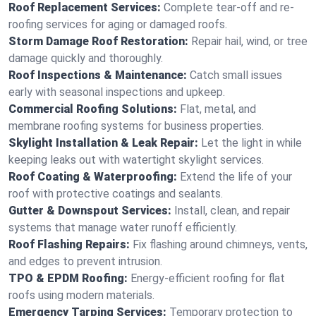
Roof Replacement Services:
Complete tear-off and re-
roofing services for aging or damaged roofs.
Storm Damage Roof Restoration:
Repair hail, wind, or tree
damage quickly and thoroughly.
Roof Inspections & Maintenance:
Catch small issues
early with seasonal inspections and upkeep.
Commercial Roofing Solutions:
Flat, metal, and
membrane roofing systems for business properties.
Skylight Installation & Leak Repair:
Let the light in while
keeping leaks out with watertight skylight services.
Roof Coating & Waterproofing:
Extend the life of your
roof with protective coatings and sealants.
Gutter & Downspout Services:
Install, clean, and repair
systems that manage water runoff efficiently.
Roof Flashing Repairs:
Fix flashing around chimneys, vents,
and edges to prevent intrusion.
TPO & EPDM Roofing:
Energy-efficient roofing for flat
roofs using modern materials.
Emergency Tarping Services:
Temporary protection to