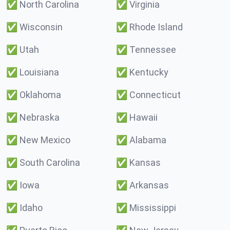
✅
North Carolina
✅
Virginia
✅
Wisconsin
✅
Rhode Island
✅
Utah
✅
Tennessee
✅
Louisiana
✅
Kentucky
✅
Oklahoma
✅
Connecticut
✅
Nebraska
✅
Hawaii
✅
New Mexico
✅
Alabama
✅
South Carolina
✅
Kansas
✅
Iowa
✅
Arkansas
✅
Idaho
✅
Mississippi