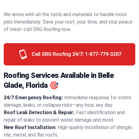
We arrive with all the tools and materials to handle most
jobs immediately. Save your roof, your time, and your peace
of mind—call SRG Roofing now.
Call SRG Roofing 24/7:
1-877-779-3207
Roofing Services Available in Belle
Glade, Florida 🎯
24/7 Emergency Roofing:
Immediate response for storm
damage, leaks, or collapse risks—any hour, any day.
Roof Leak Detection & Repair:
Fast identification and
repair of leaks to prevent water damage and mold.
New Roof Installation:
High-quality installation of shingle,
tile, metal, and flat roofs.