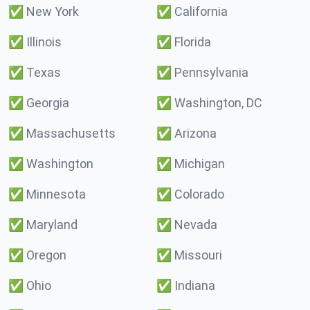
✅
New York
✅
California
✅
Illinois
✅
Florida
✅
Texas
✅
Pennsylvania
✅
Georgia
✅
Washington, DC
✅
Massachusetts
✅
Arizona
✅
Washington
✅
Michigan
✅
Minnesota
✅
Colorado
✅
Maryland
✅
Nevada
✅
Oregon
✅
Missouri
✅
Ohio
✅
Indiana