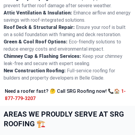
prevent further roof damage after severe weather.
Attic Ventilation & Insulation:
Enhance airflow and energy
savings with roof-integrated solutions.
Roof Deck & Structural Repair:
Ensure your roof is built
on a solid foundation with framing and deck restoration.
Green & Cool Roof Options:
Eco-friendly solutions to
reduce energy costs and environmental impact.
Chimney Cap & Flashing Services:
Keep your chimney
leak-free and secure with expert sealing.
New Construction Roofing:
Full-service roofing for
builders and property developers in Belle Glade.
Need a roofer fast? 🤔 Call SRG Roofing now! 📞🏠
1-
877-779-3207
AREAS WE PROUDLY SERVE AT SRG
ROOFING 🏗️