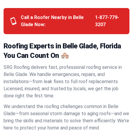
Call a Roofer Nearby in Belle
1-877-779-
Glade Now:
3207
Roofing Experts in Belle Glade, Florida
You Can Count On 🏘️
SRG Roofing delivers fast, professional roofing service in
Belle Glade. We handle emergencies, repairs, and
installations—from leak fixes to full roof replacements.
Licensed, insured, and trusted by locals, we get the job
done right the first time.
We understand the roofing challenges common in Belle
Glade—from seasonal storm damage to aging roofs—and we
bring the skills and materials to solve them efficiently. We're
here to protect your home and peace of mind.