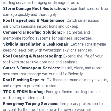
roofing services for aging or damaged roofs.
Storm Damage Roof Restoration:
Repair hail, wind, or tree
damage quickly and thoroughly.
Roof Inspections & Maintenance:
Catch small issues
early with seasonal inspections and upkeep.
Commercial Roofing Solutions:
Flat, metal, and
membrane roofing systems for business properties.
Skylight Installation & Leak Repair:
Let the light in while
keeping leaks out with watertight skylight services.
Roof Coating & Waterproofing:
Extend the life of your
roof with protective coatings and sealants.
Gutter & Downspout Services:
Install, clean, and repair
systems that manage water runoff efficiently.
Roof Flashing Repairs:
Fix flashing around chimneys, vents,
and edges to prevent intrusion.
TPO & EPDM Roofing:
Energy-efficient roofing for flat
roofs using modern materials.
Emergency Tarping Services:
Temporary protection to
prevent further roof damage after severe weather.