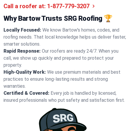
Call a roofer at:
1-877-779-3207
Why Bartow Trusts SRG Roofing 🏆
Locally Focused:
We know Bartow's homes, codes, and
roofing needs. That local knowledge helps us deliver faster,
smarter solutions.
Rapid Response:
Our roofers are ready 24/7. When you
call, we show up quickly and prepared to protect your
property.
High-Quality Work:
We use premium materials and best
practices to ensure long-lasting results and strong
warranties.
Certified & Covered:
Every job is handled by licensed,
insured professionals who put safety and satisfaction first.