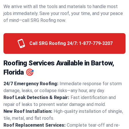
We arrive with all the tools and materials to handle most
jobs immediately. Save your roof, your time, and your peace
of mind—call SRG Roofing now.
Call SRG Roofing 24/7:
1-877-779-3207
Roofing Services Available in Bartow,
Florida 🎯
24/7 Emergency Roofing:
Immediate response for storm
damage, leaks, or collapse risks—any hour, any day.
Roof Leak Detection & Repair:
Fast identification and
repair of leaks to prevent water damage and mold.
New Roof Installation:
High-quality installation of shingle,
tile, metal, and flat roofs.
Roof Replacement Services:
Complete tear-off and re-