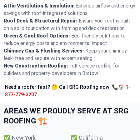
Attic Ventilation & Insulation:
Enhance airflow and energy
savings with roof-integrated solutions.
Roof Deck & Structural Repair:
Ensure your roof is built
on a solid foundation with framing and deck restoration.
Green & Cool Roof Options:
Eco-friendly solutions to
reduce energy costs and environmental impact.
Chimney Cap & Flashing Services:
Keep your chimney
leak-free and secure with expert sealing.
New Construction Roofing:
Full-service roofing for
builders and property developers in Bartow.
Need a roofer fast? 🤔 Call SRG Roofing now! 📞🏠
1-
877-779-3207
AREAS WE PROUDLY SERVE AT SRG
ROOFING 🏗️
✅
New York
✅
California