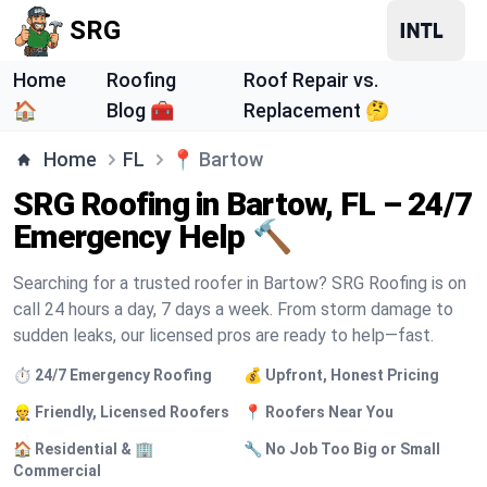
SRG
Home
Roofing
Roof Repair vs.
🏠
Blog 🧰
Replacement 🤔
Home
FL
📍
Bartow
SRG Roofing in Bartow, FL – 24/7
Emergency Help 🔨
Searching for a trusted roofer in Bartow? SRG Roofing is on
call 24 hours a day, 7 days a week. From storm damage to
sudden leaks, our licensed pros are ready to help—fast.
⏱️ 24/7 Emergency Roofing
💰 Upfront, Honest Pricing
👷 Friendly, Licensed Roofers
📍 Roofers Near You
🏠 Residential & 🏢
🔧 No Job Too Big or Small
Commercial