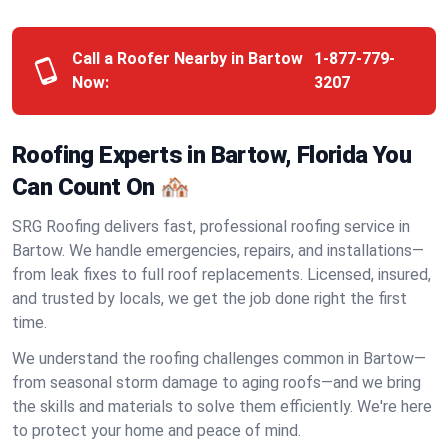
Call a Roofer Nearby in Bartow
1-877-779-
Now:
3207
Roofing Experts in Bartow, Florida You
Can Count On 🏘️
SRG Roofing delivers fast, professional roofing service in
Bartow. We handle emergencies, repairs, and installations—
from leak fixes to full roof replacements. Licensed, insured,
and trusted by locals, we get the job done right the first
time.
We understand the roofing challenges common in Bartow—
from seasonal storm damage to aging roofs—and we bring
the skills and materials to solve them efficiently. We're here
to protect your home and peace of mind.