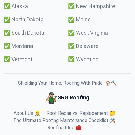
✅
Alaska
✅
New Hampshire
✅
North Dakota
✅
Maine
✅
South Dakota
✅
West Virginia
✅
Montana
✅
Delaware
✅
Vermont
✅
Wyoming
Shielding Your Home. Roofing With Pride. 🏠🔨
SRG Roofing
About Us 👷
Roof Repair vs. Replacement 🤔
The Ultimate Roofing Maintenance Checklist 🛠️
Roofing Blog 🧰