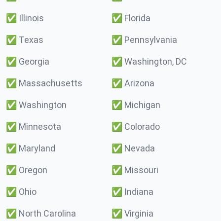
✅
Illinois
✅
Florida
✅
Texas
✅
Pennsylvania
✅
Georgia
✅
Washington, DC
✅
Massachusetts
✅
Arizona
✅
Washington
✅
Michigan
✅
Minnesota
✅
Colorado
✅
Maryland
✅
Nevada
✅
Oregon
✅
Missouri
✅
Ohio
✅
Indiana
✅
North Carolina
✅
Virginia