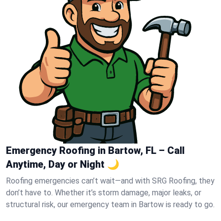
Emergency Roofing in Bartow, FL – Call
Anytime, Day or Night 🌙
Roofing emergencies can’t wait—and with SRG Roofing, they
don’t have to. Whether it’s storm damage, major leaks, or
structural risk, our emergency team in Bartow is ready to go.