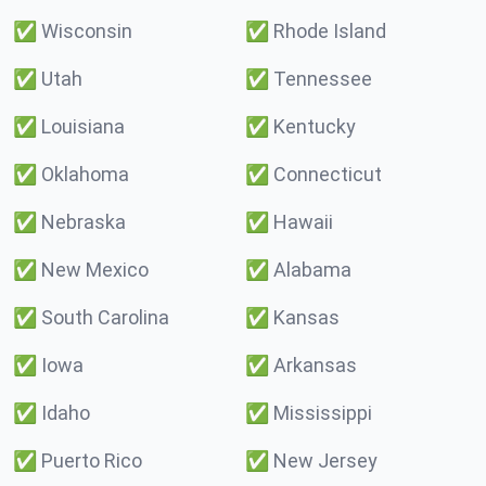
✅
Wisconsin
✅
Rhode Island
✅
Utah
✅
Tennessee
✅
Louisiana
✅
Kentucky
✅
Oklahoma
✅
Connecticut
✅
Nebraska
✅
Hawaii
✅
New Mexico
✅
Alabama
✅
South Carolina
✅
Kansas
✅
Iowa
✅
Arkansas
✅
Idaho
✅
Mississippi
✅
Puerto Rico
✅
New Jersey