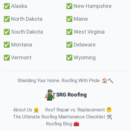
✅
Alaska
✅
New Hampshire
✅
North Dakota
✅
Maine
✅
South Dakota
✅
West Virginia
✅
Montana
✅
Delaware
✅
Vermont
✅
Wyoming
Shielding Your Home. Roofing With Pride. 🏠🔨
SRG Roofing
About Us 👷
Roof Repair vs. Replacement 🤔
The Ultimate Roofing Maintenance Checklist 🛠️
Roofing Blog 🧰