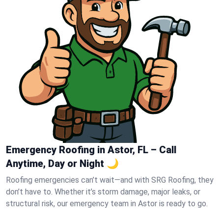
Emergency Roofing in Astor, FL – Call
Anytime, Day or Night 🌙
Roofing emergencies can’t wait—and with SRG Roofing, they
don’t have to. Whether it’s storm damage, major leaks, or
structural risk, our emergency team in Astor is ready to go.