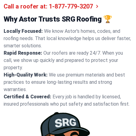
Call a roofer at:
1-877-779-3207
Why Astor Trusts SRG Roofing 🏆
Locally Focused:
We know Astor's homes, codes, and
roofing needs. That local knowledge helps us deliver faster,
smarter solutions.
Rapid Response:
Our roofers are ready 24/7. When you
call, we show up quickly and prepared to protect your
property.
High-Quality Work:
We use premium materials and best
practices to ensure long-lasting results and strong
warranties.
Certified & Covered:
Every job is handled by licensed,
insured professionals who put safety and satisfaction first.