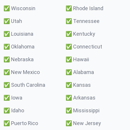
✅
Wisconsin
✅
Rhode Island
✅
Utah
✅
Tennessee
✅
Louisiana
✅
Kentucky
✅
Oklahoma
✅
Connecticut
✅
Nebraska
✅
Hawaii
✅
New Mexico
✅
Alabama
✅
South Carolina
✅
Kansas
✅
Iowa
✅
Arkansas
✅
Idaho
✅
Mississippi
✅
Puerto Rico
✅
New Jersey