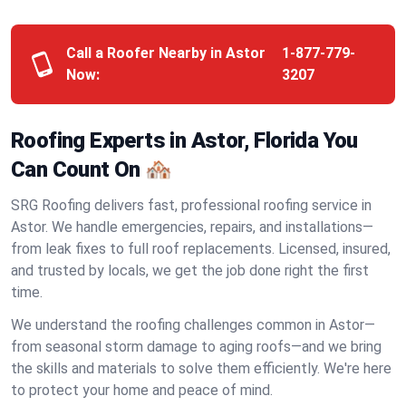
Call a Roofer Nearby in Astor
1-877-779-
Now:
3207
Roofing Experts in Astor, Florida You
Can Count On 🏘️
SRG Roofing delivers fast, professional roofing service in
Astor. We handle emergencies, repairs, and installations—
from leak fixes to full roof replacements. Licensed, insured,
and trusted by locals, we get the job done right the first
time.
We understand the roofing challenges common in Astor—
from seasonal storm damage to aging roofs—and we bring
the skills and materials to solve them efficiently. We're here
to protect your home and peace of mind.