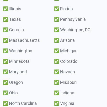
✅
Illinois
✅
Florida
✅
Texas
✅
Pennsylvania
✅
Georgia
✅
Washington, DC
✅
Massachusetts
✅
Arizona
✅
Washington
✅
Michigan
✅
Minnesota
✅
Colorado
✅
Maryland
✅
Nevada
✅
Oregon
✅
Missouri
✅
Ohio
✅
Indiana
✅
North Carolina
✅
Virginia