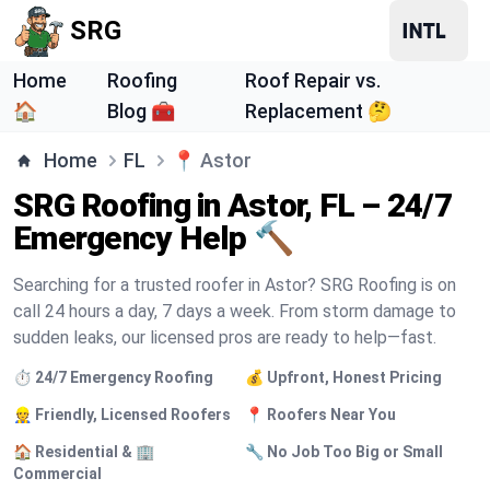
SRG
Home
Roofing
Roof Repair vs.
🏠
Blog 🧰
Replacement 🤔
Home
FL
📍
Astor
SRG Roofing in Astor, FL – 24/7
Emergency Help 🔨
Searching for a trusted roofer in Astor? SRG Roofing is on
call 24 hours a day, 7 days a week. From storm damage to
sudden leaks, our licensed pros are ready to help—fast.
⏱️ 24/7 Emergency Roofing
💰 Upfront, Honest Pricing
👷 Friendly, Licensed Roofers
📍 Roofers Near You
🏠 Residential & 🏢
🔧 No Job Too Big or Small
Commercial