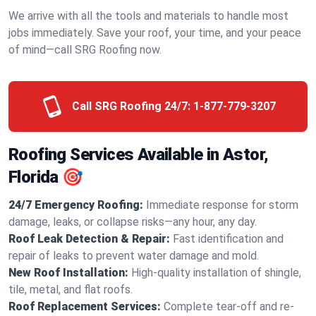
We arrive with all the tools and materials to handle most
jobs immediately. Save your roof, your time, and your peace
of mind—call SRG Roofing now.
Call SRG Roofing 24/7:
1-877-779-3207
Roofing Services Available in Astor,
Florida 🎯
24/7 Emergency Roofing:
Immediate response for storm
damage, leaks, or collapse risks—any hour, any day.
Roof Leak Detection & Repair:
Fast identification and
repair of leaks to prevent water damage and mold.
New Roof Installation:
High-quality installation of shingle,
tile, metal, and flat roofs.
Roof Replacement Services:
Complete tear-off and re-