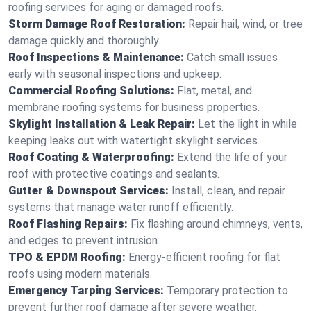
roofing services for aging or damaged roofs.
Storm Damage Roof Restoration:
Repair hail, wind, or tree
damage quickly and thoroughly.
Roof Inspections & Maintenance:
Catch small issues
early with seasonal inspections and upkeep.
Commercial Roofing Solutions:
Flat, metal, and
membrane roofing systems for business properties.
Skylight Installation & Leak Repair:
Let the light in while
keeping leaks out with watertight skylight services.
Roof Coating & Waterproofing:
Extend the life of your
roof with protective coatings and sealants.
Gutter & Downspout Services:
Install, clean, and repair
systems that manage water runoff efficiently.
Roof Flashing Repairs:
Fix flashing around chimneys, vents,
and edges to prevent intrusion.
TPO & EPDM Roofing:
Energy-efficient roofing for flat
roofs using modern materials.
Emergency Tarping Services:
Temporary protection to
prevent further roof damage after severe weather.