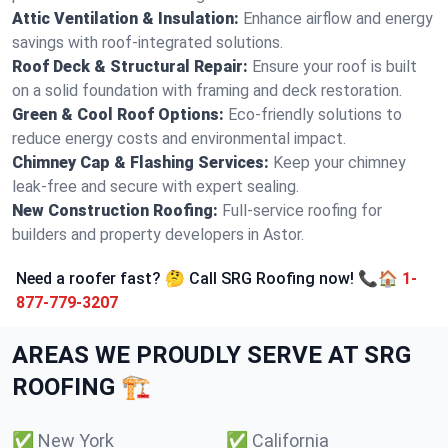
Attic Ventilation & Insulation:
Enhance airflow and energy
savings with roof-integrated solutions.
Roof Deck & Structural Repair:
Ensure your roof is built
on a solid foundation with framing and deck restoration.
Green & Cool Roof Options:
Eco-friendly solutions to
reduce energy costs and environmental impact.
Chimney Cap & Flashing Services:
Keep your chimney
leak-free and secure with expert sealing.
New Construction Roofing:
Full-service roofing for
builders and property developers in Astor.
Need a roofer fast? 🤔 Call SRG Roofing now! 📞🏠
1-
877-779-3207
AREAS WE PROUDLY SERVE AT SRG
ROOFING 🏗️
✅
New York
✅
California