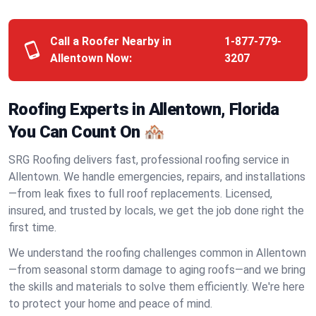
Call a Roofer Nearby in
1-877-779-
Allentown Now:
3207
Roofing Experts in Allentown, Florida
You Can Count On 🏘️
SRG Roofing delivers fast, professional roofing service in
Allentown. We handle emergencies, repairs, and installations
—from leak fixes to full roof replacements. Licensed,
insured, and trusted by locals, we get the job done right the
first time.
We understand the roofing challenges common in Allentown
—from seasonal storm damage to aging roofs—and we bring
the skills and materials to solve them efficiently. We're here
to protect your home and peace of mind.