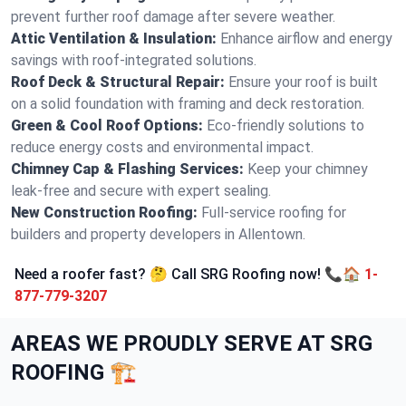
prevent further roof damage after severe weather.
Attic Ventilation & Insulation:
Enhance airflow and energy
savings with roof-integrated solutions.
Roof Deck & Structural Repair:
Ensure your roof is built
on a solid foundation with framing and deck restoration.
Green & Cool Roof Options:
Eco-friendly solutions to
reduce energy costs and environmental impact.
Chimney Cap & Flashing Services:
Keep your chimney
leak-free and secure with expert sealing.
New Construction Roofing:
Full-service roofing for
builders and property developers in Allentown.
Need a roofer fast? 🤔 Call SRG Roofing now! 📞🏠
1-
877-779-3207
AREAS WE PROUDLY SERVE AT SRG
ROOFING 🏗️