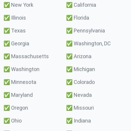
✅
New York
✅
California
✅
Illinois
✅
Florida
✅
Texas
✅
Pennsylvania
✅
Georgia
✅
Washington, DC
✅
Massachusetts
✅
Arizona
✅
Washington
✅
Michigan
✅
Minnesota
✅
Colorado
✅
Maryland
✅
Nevada
✅
Oregon
✅
Missouri
✅
Ohio
✅
Indiana