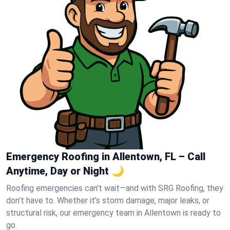
Emergency Roofing in Allentown, FL – Call
Anytime, Day or Night 🌙
Roofing emergencies can’t wait—and with SRG Roofing, they
don’t have to. Whether it’s storm damage, major leaks, or
structural risk, our emergency team in Allentown is ready to
go.