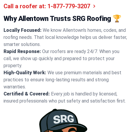
Call a roofer at:
1-877-779-3207
Why Allentown Trusts SRG Roofing 🏆
Locally Focused:
We know Allentown's homes, codes, and
roofing needs. That local knowledge helps us deliver faster,
smarter solutions.
Rapid Response:
Our roofers are ready 24/7. When you
call, we show up quickly and prepared to protect your
property.
High-Quality Work:
We use premium materials and best
practices to ensure long-lasting results and strong
warranties.
Certified & Covered:
Every job is handled by licensed,
insured professionals who put safety and satisfaction first.