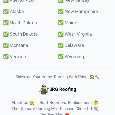
✅
Puerto Rico
✅
New Jersey
✅
Alaska
✅
New Hampshire
✅
North Dakota
✅
Maine
✅
South Dakota
✅
West Virginia
✅
Montana
✅
Delaware
✅
Vermont
✅
Wyoming
Shielding Your Home. Roofing With Pride. 🏠🔨
SRG Roofing
About Us 👷
Roof Repair vs. Replacement 🤔
The Ultimate Roofing Maintenance Checklist 🛠️
Roofing Blog 🧰