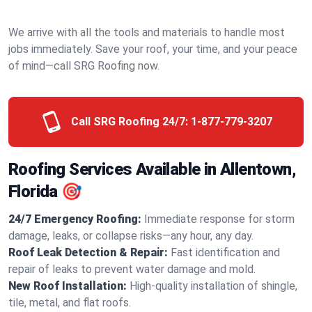
We arrive with all the tools and materials to handle most
jobs immediately. Save your roof, your time, and your peace
of mind—call SRG Roofing now.
Call SRG Roofing 24/7:
1-877-779-3207
Roofing Services Available in Allentown,
Florida 🎯
24/7 Emergency Roofing:
Immediate response for storm
damage, leaks, or collapse risks—any hour, any day.
Roof Leak Detection & Repair:
Fast identification and
repair of leaks to prevent water damage and mold.
New Roof Installation:
High-quality installation of shingle,
tile, metal, and flat roofs.