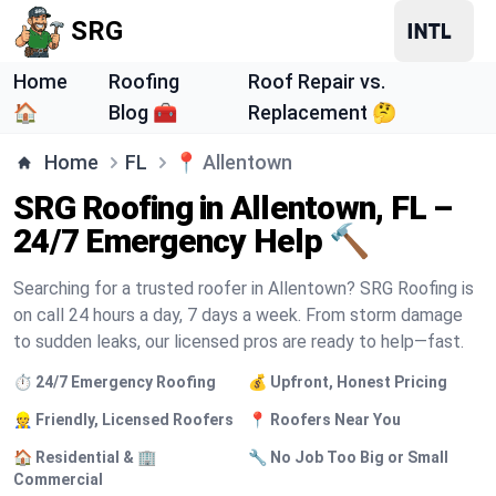
SRG
Home
Roofing
Roof Repair vs.
🏠
Blog 🧰
Replacement 🤔
Home
FL
📍
Allentown
SRG Roofing in Allentown, FL –
24/7 Emergency Help 🔨
Searching for a trusted roofer in Allentown? SRG Roofing is
on call 24 hours a day, 7 days a week. From storm damage
to sudden leaks, our licensed pros are ready to help—fast.
⏱️ 24/7 Emergency Roofing
💰 Upfront, Honest Pricing
👷 Friendly, Licensed Roofers
📍 Roofers Near You
🏠 Residential & 🏢
🔧 No Job Too Big or Small
Commercial