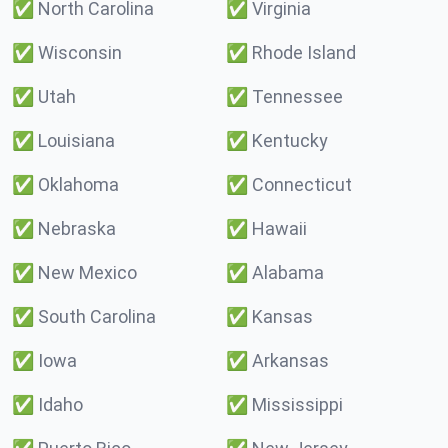
✅
North Carolina
✅
Virginia
✅
Wisconsin
✅
Rhode Island
✅
Utah
✅
Tennessee
✅
Louisiana
✅
Kentucky
✅
Oklahoma
✅
Connecticut
✅
Nebraska
✅
Hawaii
✅
New Mexico
✅
Alabama
✅
South Carolina
✅
Kansas
✅
Iowa
✅
Arkansas
✅
Idaho
✅
Mississippi