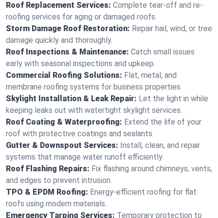
Roof Replacement Services:
Complete tear-off and re-
roofing services for aging or damaged roofs.
Storm Damage Roof Restoration:
Repair hail, wind, or tree
damage quickly and thoroughly.
Roof Inspections & Maintenance:
Catch small issues
early with seasonal inspections and upkeep.
Commercial Roofing Solutions:
Flat, metal, and
membrane roofing systems for business properties.
Skylight Installation & Leak Repair:
Let the light in while
keeping leaks out with watertight skylight services.
Roof Coating & Waterproofing:
Extend the life of your
roof with protective coatings and sealants.
Gutter & Downspout Services:
Install, clean, and repair
systems that manage water runoff efficiently.
Roof Flashing Repairs:
Fix flashing around chimneys, vents,
and edges to prevent intrusion.
TPO & EPDM Roofing:
Energy-efficient roofing for flat
roofs using modern materials.
Emergency Tarping Services:
Temporary protection to