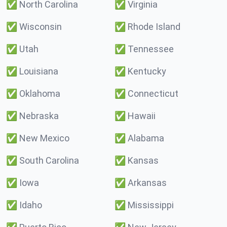
✅
North Carolina
✅
Virginia
✅
Wisconsin
✅
Rhode Island
✅
Utah
✅
Tennessee
✅
Louisiana
✅
Kentucky
✅
Oklahoma
✅
Connecticut
✅
Nebraska
✅
Hawaii
✅
New Mexico
✅
Alabama
✅
South Carolina
✅
Kansas
✅
Iowa
✅
Arkansas
✅
Idaho
✅
Mississippi