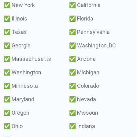
✅
New York
✅
California
✅
Illinois
✅
Florida
✅
Texas
✅
Pennsylvania
✅
Georgia
✅
Washington, DC
✅
Massachusetts
✅
Arizona
✅
Washington
✅
Michigan
✅
Minnesota
✅
Colorado
✅
Maryland
✅
Nevada
✅
Oregon
✅
Missouri
✅
Ohio
✅
Indiana