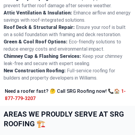
prevent further roof damage after severe weather.
Attic Ventilation & Insulation:
Enhance airflow and energy
savings with roof-integrated solutions.
Roof Deck & Structural Repair:
Ensure your roof is built
on a solid foundation with framing and deck restoration.
Green & Cool Roof Options:
Eco-friendly solutions to
reduce energy costs and environmental impact.
Chimney Cap & Flashing Services:
Keep your chimney
leak-free and secure with expert sealing.
New Construction Roofing:
Full-service roofing for
builders and property developers in Williams.
Need a roofer fast? 🤔 Call SRG Roofing now! 📞🏠
1-
877-779-3207
AREAS WE PROUDLY SERVE AT SRG
ROOFING 🏗️