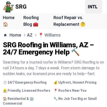
SRG
Home
Roofing
Roof Repair vs.
🏠
Blog 🧰
Replacement 🤔
Home
AZ
📍
Williams
SRG Roofing in Williams, AZ –
24/7 Emergency Help 🔨
Searching for a trusted roofer in Williams? SRG Roofing is on
call 24 hours a day, 7 days a week. From storm damage to
sudden leaks, our licensed pros are ready to help—fast.
⏱️ 24/7 Emergency Roofing
💰 Upfront, Honest Pricing
👷 Friendly, Licensed Roofers
📍 Roofers Near You
🏠 Residential & 🏢
🔧 No Job Too Big or Small
Commercial