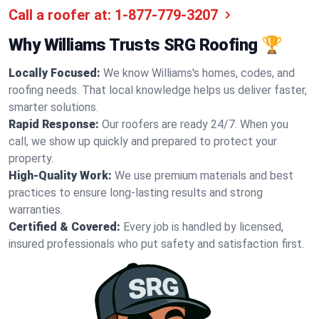
Call a roofer at:
1-877-779-3207
Why Williams Trusts SRG Roofing 🏆
Locally Focused:
We know Williams's homes, codes, and
roofing needs. That local knowledge helps us deliver faster,
smarter solutions.
Rapid Response:
Our roofers are ready 24/7. When you
call, we show up quickly and prepared to protect your
property.
High-Quality Work:
We use premium materials and best
practices to ensure long-lasting results and strong
warranties.
Certified & Covered:
Every job is handled by licensed,
insured professionals who put safety and satisfaction first.