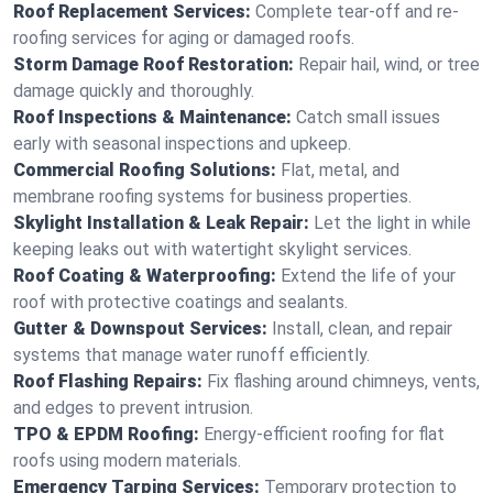
Roof Replacement Services:
Complete tear-off and re-
roofing services for aging or damaged roofs.
Storm Damage Roof Restoration:
Repair hail, wind, or tree
damage quickly and thoroughly.
Roof Inspections & Maintenance:
Catch small issues
early with seasonal inspections and upkeep.
Commercial Roofing Solutions:
Flat, metal, and
membrane roofing systems for business properties.
Skylight Installation & Leak Repair:
Let the light in while
keeping leaks out with watertight skylight services.
Roof Coating & Waterproofing:
Extend the life of your
roof with protective coatings and sealants.
Gutter & Downspout Services:
Install, clean, and repair
systems that manage water runoff efficiently.
Roof Flashing Repairs:
Fix flashing around chimneys, vents,
and edges to prevent intrusion.
TPO & EPDM Roofing:
Energy-efficient roofing for flat
roofs using modern materials.
Emergency Tarping Services:
Temporary protection to