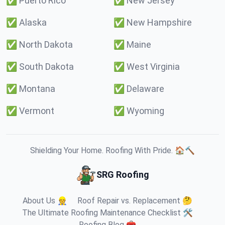
✅
Puerto Rico
✅
New Jersey
✅
Alaska
✅
New Hampshire
✅
North Dakota
✅
Maine
✅
South Dakota
✅
West Virginia
✅
Montana
✅
Delaware
✅
Vermont
✅
Wyoming
Shielding Your Home. Roofing With Pride. 🏠🔨
SRG Roofing
About Us 👷
Roof Repair vs. Replacement 🤔
The Ultimate Roofing Maintenance Checklist 🛠️
Roofing Blog 🧰