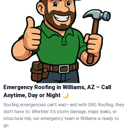
Emergency Roofing in Williams, AZ – Call
Anytime, Day or Night 🌙
Roofing emergencies can’t wait—and with SRG Roofing, they
don’t have to. Whether it’s storm damage, major leaks, or
structural risk, our emergency team in Williams is ready to
go.