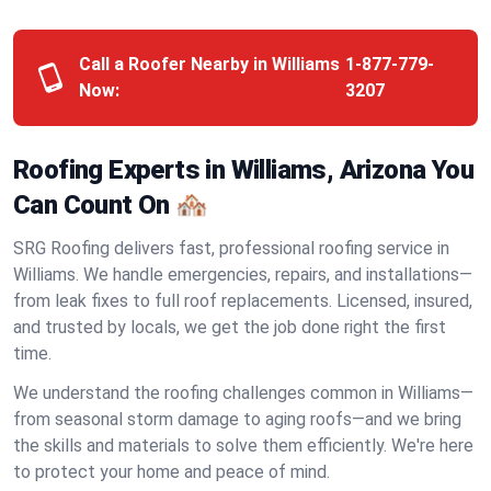
Call a Roofer Nearby in Williams
1-877-779-
Now:
3207
Roofing Experts in Williams, Arizona You
Can Count On 🏘️
SRG Roofing delivers fast, professional roofing service in
Williams. We handle emergencies, repairs, and installations—
from leak fixes to full roof replacements. Licensed, insured,
and trusted by locals, we get the job done right the first
time.
We understand the roofing challenges common in Williams—
from seasonal storm damage to aging roofs—and we bring
the skills and materials to solve them efficiently. We're here
to protect your home and peace of mind.