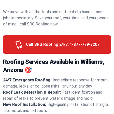
We arrive with all the tools and materials to handle most
jobs immediately. Save your roof, your time, and your peace
of mind—call SRG Roofing now.
Call SRG Roofing 24/7:
1-877-779-3207
Roofing Services Available in Williams,
Arizona 🎯
24/7 Emergency Roofing:
Immediate response for storm
damage, leaks, or collapse risks—any hour, any day.
Roof Leak Detection & Repair:
Fast identification and
repair of leaks to prevent water damage and mold.
New Roof Installation:
High-quality installation of shingle,
tile, metal, and flat roofs.