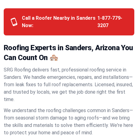
Call a Roofer Nearby in Sanders
1-877-779-
Now:
3207
Roofing Experts in Sanders, Arizona You
Can Count On 🏘️
SRG Roofing delivers fast, professional roofing service in
Sanders. We handle emergencies, repairs, and installations—
from leak fixes to full roof replacements. Licensed, insured,
and trusted by locals, we get the job done right the first
time.
We understand the roofing challenges common in Sanders—
from seasonal storm damage to aging roofs—and we bring
the skills and materials to solve them efficiently. We're here
to protect your home and peace of mind.