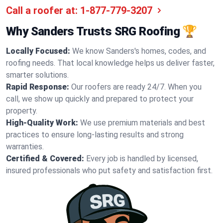
Call a roofer at:
1-877-779-3207
Why Sanders Trusts SRG Roofing 🏆
Locally Focused:
We know Sanders's homes, codes, and
roofing needs. That local knowledge helps us deliver faster,
smarter solutions.
Rapid Response:
Our roofers are ready 24/7. When you
call, we show up quickly and prepared to protect your
property.
High-Quality Work:
We use premium materials and best
practices to ensure long-lasting results and strong
warranties.
Certified & Covered:
Every job is handled by licensed,
insured professionals who put safety and satisfaction first.