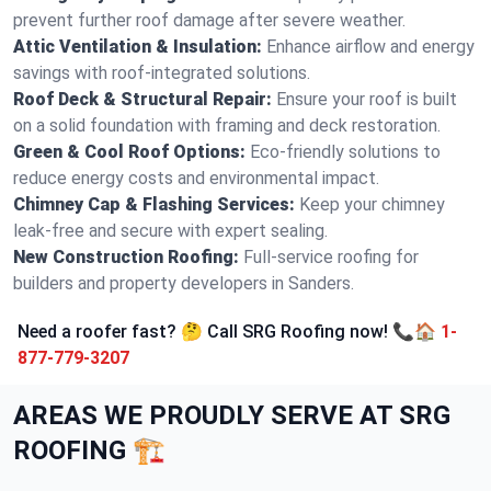
prevent further roof damage after severe weather.
Attic Ventilation & Insulation:
Enhance airflow and energy
savings with roof-integrated solutions.
Roof Deck & Structural Repair:
Ensure your roof is built
on a solid foundation with framing and deck restoration.
Green & Cool Roof Options:
Eco-friendly solutions to
reduce energy costs and environmental impact.
Chimney Cap & Flashing Services:
Keep your chimney
leak-free and secure with expert sealing.
New Construction Roofing:
Full-service roofing for
builders and property developers in Sanders.
Need a roofer fast? 🤔 Call SRG Roofing now! 📞🏠
1-
877-779-3207
AREAS WE PROUDLY SERVE AT SRG
ROOFING 🏗️