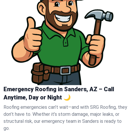
Emergency Roofing in Sanders, AZ – Call
Anytime, Day or Night 🌙
Roofing emergencies can’t wait—and with SRG Roofing, they
don’t have to. Whether it’s storm damage, major leaks, or
structural risk, our emergency team in Sanders is ready to
go.