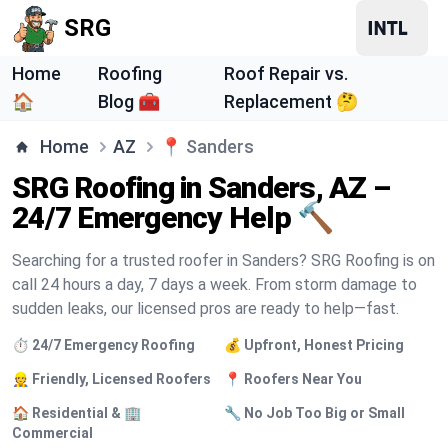
SRG
Home
Roofing
Roof Repair vs.
🏠
Blog 🧰
Replacement 🤔
Home
AZ
📍
Sanders
SRG Roofing in Sanders, AZ –
24/7 Emergency Help 🔨
Searching for a trusted roofer in Sanders? SRG Roofing is on
call 24 hours a day, 7 days a week. From storm damage to
sudden leaks, our licensed pros are ready to help—fast.
⏱️ 24/7 Emergency Roofing
💰 Upfront, Honest Pricing
👷 Friendly, Licensed Roofers
📍 Roofers Near You
🏠 Residential & 🏢
🔧 No Job Too Big or Small
Commercial