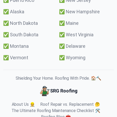
✅
Puerto Rico
✅
New Jersey
✅
Alaska
✅
New Hampshire
✅
North Dakota
✅
Maine
✅
South Dakota
✅
West Virginia
✅
Montana
✅
Delaware
✅
Vermont
✅
Wyoming
Shielding Your Home. Roofing With Pride. 🏠🔨
SRG Roofing
About Us 👷
Roof Repair vs. Replacement 🤔
The Ultimate Roofing Maintenance Checklist 🛠️
Roofing Blog 🧰