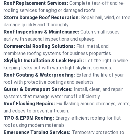
Roof Replacement Services:
Complete tear-off and re-
roofing services for aging or damaged roofs.
Storm Damage Roof Restoration:
Repair hail, wind, or tree
damage quickly and thoroughly.
Roof Inspections & Maintenance:
Catch small issues
early with seasonal inspections and upkeep.
Commercial Roofing Solutions:
Flat, metal, and
membrane roofing systems for business properties.
Skylight Installation & Leak Repair:
Let the light in while
keeping leaks out with watertight skylight services.
Roof Coating & Waterproofing:
Extend the life of your
roof with protective coatings and sealants.
Gutter & Downspout Services:
Install, clean, and repair
systems that manage water runoff efficiently.
Roof Flashing Repairs:
Fix flashing around chimneys, vents,
and edges to prevent intrusion.
TPO & EPDM Roofing:
Energy-efficient roofing for flat
roofs using modern materials.
Emergency Tarping Services:
Temporary protection to