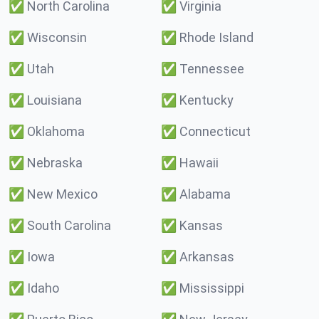
✅
North Carolina
✅
Virginia
✅
Wisconsin
✅
Rhode Island
✅
Utah
✅
Tennessee
✅
Louisiana
✅
Kentucky
✅
Oklahoma
✅
Connecticut
✅
Nebraska
✅
Hawaii
✅
New Mexico
✅
Alabama
✅
South Carolina
✅
Kansas
✅
Iowa
✅
Arkansas
✅
Idaho
✅
Mississippi