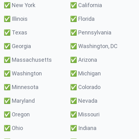
✅
New York
✅
California
✅
Illinois
✅
Florida
✅
Texas
✅
Pennsylvania
✅
Georgia
✅
Washington, DC
✅
Massachusetts
✅
Arizona
✅
Washington
✅
Michigan
✅
Minnesota
✅
Colorado
✅
Maryland
✅
Nevada
✅
Oregon
✅
Missouri
✅
Ohio
✅
Indiana