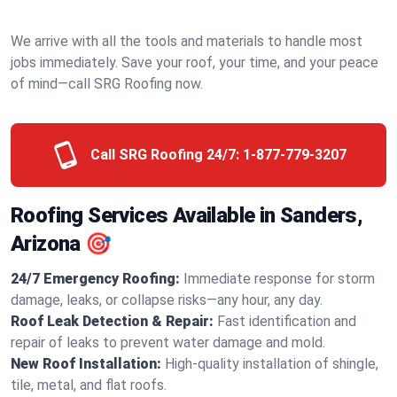
We arrive with all the tools and materials to handle most
jobs immediately. Save your roof, your time, and your peace
of mind—call SRG Roofing now.
Call SRG Roofing 24/7:
1-877-779-3207
Roofing Services Available in Sanders,
Arizona 🎯
24/7 Emergency Roofing:
Immediate response for storm
damage, leaks, or collapse risks—any hour, any day.
Roof Leak Detection & Repair:
Fast identification and
repair of leaks to prevent water damage and mold.
New Roof Installation:
High-quality installation of shingle,
tile, metal, and flat roofs.