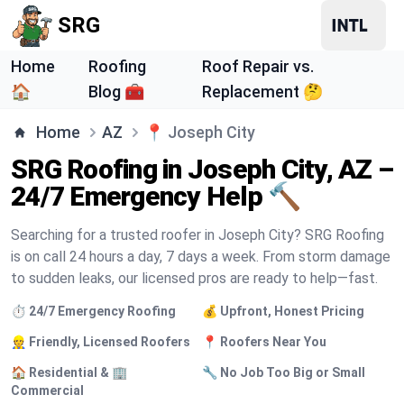
SRG
Home
Roofing
Roof Repair vs.
🏠
Blog 🧰
Replacement 🤔
Home
AZ
📍
Joseph City
SRG Roofing in Joseph City, AZ –
24/7 Emergency Help 🔨
Searching for a trusted roofer in Joseph City? SRG Roofing
is on call 24 hours a day, 7 days a week. From storm damage
to sudden leaks, our licensed pros are ready to help—fast.
⏱️ 24/7 Emergency Roofing
💰 Upfront, Honest Pricing
👷 Friendly, Licensed Roofers
📍 Roofers Near You
🏠 Residential & 🏢
🔧 No Job Too Big or Small
Commercial