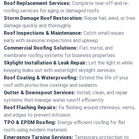
Roof Replacement Services:
Complete tear-off and re-
roofing services for aging or damaged roofs.
Storm Damage Roof Restoration:
Repair hail, wind, or tree
damage quickly and thoroughly.
Roof Inspections & Maintenance:
Catch small issues
early with seasonal inspections and upkeep.
Commercial Roofing Solutions:
Flat, metal, and
membrane roofing systems for business properties.
Skylight Installation & Leak Repair:
Let the light in while
keeping leaks out with watertight skylight services.
Roof Coating & Waterproofing:
Extend the life of your
roof with protective coatings and sealants.
Gutter & Downspout Services:
Install, clean, and repair
systems that manage water runoff efficiently.
Roof Flashing Repairs:
Fix flashing around chimneys, vents,
and edges to prevent intrusion.
TPO & EPDM Roofing:
Energy-efficient roofing for flat
roofs using modern materials.
Emergency Tarping Services:
Temporary protection to