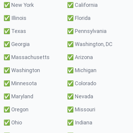
✅
New York
✅
California
✅
Illinois
✅
Florida
✅
Texas
✅
Pennsylvania
✅
Georgia
✅
Washington, DC
✅
Massachusetts
✅
Arizona
✅
Washington
✅
Michigan
✅
Minnesota
✅
Colorado
✅
Maryland
✅
Nevada
✅
Oregon
✅
Missouri
✅
Ohio
✅
Indiana