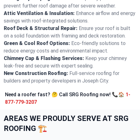
prevent further roof damage after severe weather.
Attic Ventilation & Insulation:
Enhance airflow and energy
savings with roof-integrated solutions.
Roof Deck & Structural Repair:
Ensure your roof is built
on a solid foundation with framing and deck restoration.
Green & Cool Roof Options:
Eco-friendly solutions to
reduce energy costs and environmental impact.
Chimney Cap & Flashing Services:
Keep your chimney
leak-free and secure with expert sealing.
New Construction Roofing:
Full-service roofing for
builders and property developers in Joseph City.
Need a roofer fast? 🤔 Call SRG Roofing now! 📞🏠
1-
877-779-3207
AREAS WE PROUDLY SERVE AT SRG
ROOFING 🏗️