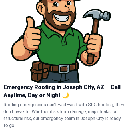
Emergency Roofing in Joseph City, AZ – Call
Anytime, Day or Night 🌙
Roofing emergencies can’t wait—and with SRG Roofing, they
don’t have to. Whether it’s storm damage, major leaks, or
structural risk, our emergency team in Joseph City is ready
to go.