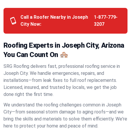
Call a Roofer Nearby in Joseph
1-877-779-
City Now:
3207
Roofing Experts in Joseph City, Arizona
You Can Count On 🏘️
SRG Roofing delivers fast, professional roofing service in
Joseph City. We handle emergencies, repairs, and
installations—from leak fixes to full roof replacements.
Licensed, insured, and trusted by locals, we get the job
done right the first time.
We understand the roofing challenges common in Joseph
City—from seasonal storm damage to aging roofs—and we
bring the skills and materials to solve them efficiently. We're
here to protect your home and peace of mind.