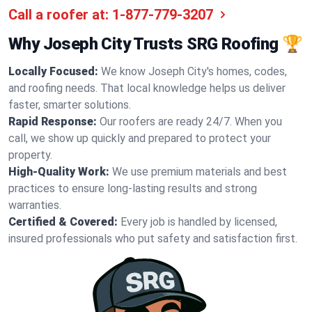
Call a roofer at:
1-877-779-3207
Why Joseph City Trusts SRG Roofing 🏆
Locally Focused:
We know Joseph City's homes, codes,
and roofing needs. That local knowledge helps us deliver
faster, smarter solutions.
Rapid Response:
Our roofers are ready 24/7. When you
call, we show up quickly and prepared to protect your
property.
High-Quality Work:
We use premium materials and best
practices to ensure long-lasting results and strong
warranties.
Certified & Covered:
Every job is handled by licensed,
insured professionals who put safety and satisfaction first.