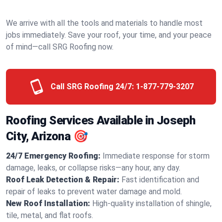
We arrive with all the tools and materials to handle most
jobs immediately. Save your roof, your time, and your peace
of mind—call SRG Roofing now.
Call SRG Roofing 24/7:
1-877-779-3207
Roofing Services Available in Joseph
City, Arizona 🎯
24/7 Emergency Roofing:
Immediate response for storm
damage, leaks, or collapse risks—any hour, any day.
Roof Leak Detection & Repair:
Fast identification and
repair of leaks to prevent water damage and mold.
New Roof Installation:
High-quality installation of shingle,
tile, metal, and flat roofs.