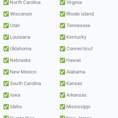
✅
North Carolina
✅
Virginia
✅
Wisconsin
✅
Rhode Island
✅
Utah
✅
Tennessee
✅
Louisiana
✅
Kentucky
✅
Oklahoma
✅
Connecticut
✅
Nebraska
✅
Hawaii
✅
New Mexico
✅
Alabama
✅
South Carolina
✅
Kansas
✅
Iowa
✅
Arkansas
✅
Idaho
✅
Mississippi