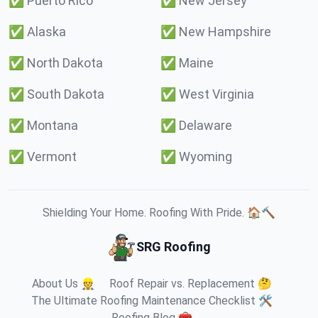
✅
Puerto Rico
✅
New Jersey
✅
Alaska
✅
New Hampshire
✅
North Dakota
✅
Maine
✅
South Dakota
✅
West Virginia
✅
Montana
✅
Delaware
✅
Vermont
✅
Wyoming
Shielding Your Home. Roofing With Pride. 🏠🔨
SRG Roofing
About Us 👷
Roof Repair vs. Replacement 🤔
The Ultimate Roofing Maintenance Checklist 🛠️
Roofing Blog 🧰