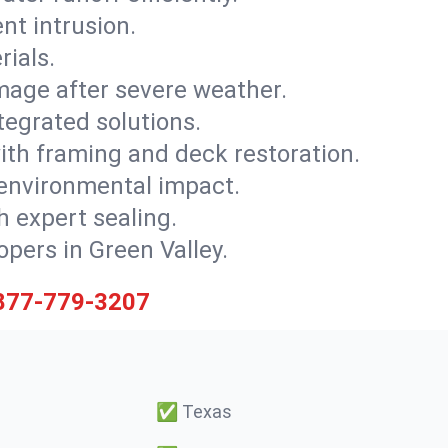
nt intrusion.
rials.
mage after severe weather.
tegrated solutions.
with framing and deck restoration.
 environmental impact.
 expert sealing.
opers in Green Valley.
877-779-3207
✅
Texas