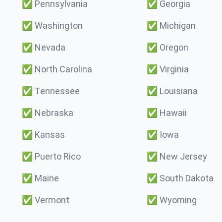
✅
Pennsylvania
✅
Georgia
✅
Washington
✅
Michigan
✅
Nevada
✅
Oregon
✅
North Carolina
✅
Virginia
✅
Tennessee
✅
Louisiana
✅
Nebraska
✅
Hawaii
✅
Kansas
✅
Iowa
✅
Puerto Rico
✅
New Jersey
✅
Maine
✅
South Dakota
✅
Vermont
✅
Wyoming