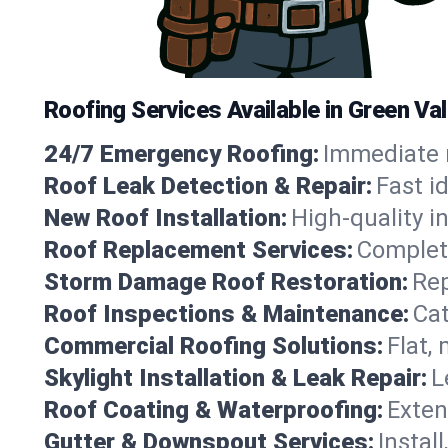
Roofing Services Available in Green Val
24/7 Emergency Roofing:
Immediate r
Roof Leak Detection & Repair:
Fast i
New Roof Installation:
High-quality in
Roof Replacement Services:
Complete
Storm Damage Roof Restoration:
Rep
Roof Inspections & Maintenance:
Cat
Commercial Roofing Solutions:
Flat,
Skylight Installation & Leak Repair:
L
Roof Coating & Waterproofing:
Exten
Gutter & Downspout Services:
Instal