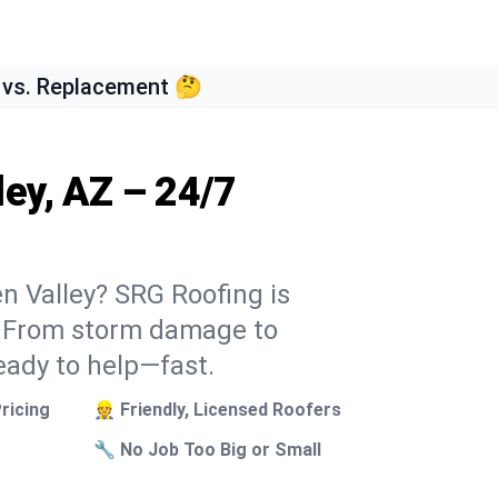
 vs. Replacement 🤔
ley, AZ – 24/7
en Valley? SRG Roofing is
k. From storm damage to
eady to help—fast.
ricing
👷 Friendly, Licensed Roofers
🔧 No Job Too Big or Small