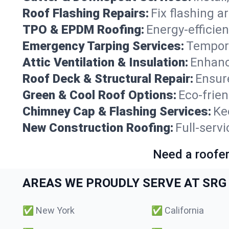
Roof Flashing Repairs:
Fix flashing a
TPO & EPDM Roofing:
Energy-efficien
Emergency Tarping Services:
Tempora
Attic Ventilation & Insulation:
Enhanc
Roof Deck & Structural Repair:
Ensure
Green & Cool Roof Options:
Eco-frie
Chimney Cap & Flashing Services:
Ke
New Construction Roofing:
Full-serv
Need a roofer
AREAS WE PROUDLY SERVE AT SRG 
✅
New York
✅
California