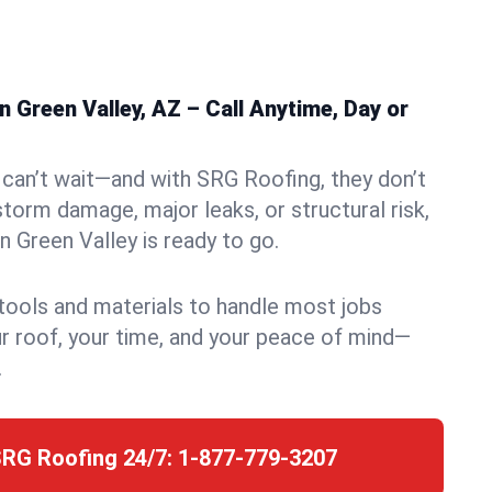
 Green Valley, AZ – Call Anytime, Day or
can’t wait—and with SRG Roofing, they don’t
storm damage, major leaks, or structural risk,
 Green Valley is ready to go.
 tools and materials to handle most jobs
r roof, your time, and your peace of mind—
.
SRG Roofing 24/7:
1-877-779-3207