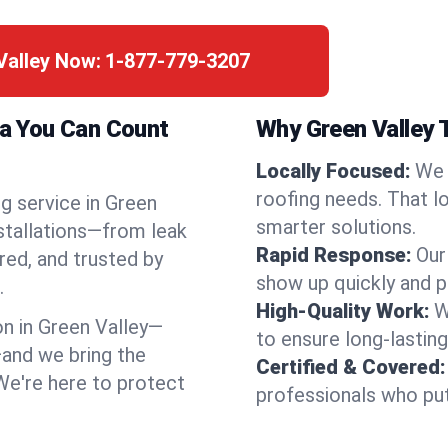
Valley Now:
1-877-779-3207
na You Can Count
Why Green Valley 
Locally Focused:
We 
roofing needs. That l
g service in Green
smarter solutions.
nstallations—from leak
Rapid Response:
Our
red, and trusted by
show up quickly and p
.
High-Quality Work:
W
n in Green Valley—
to ensure long-lasting
and we bring the
Certified & Covered:
 We're here to protect
professionals who put 