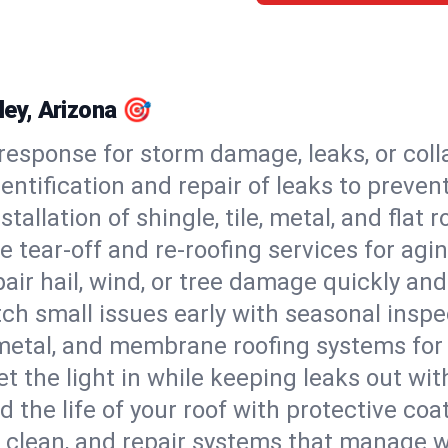
ley, Arizona 🎯
esponse for storm damage, leaks, or coll
dentification and repair of leaks to prev
stallation of shingle, tile, metal, and flat r
 tear-off and re-roofing services for agi
air hail, wind, or tree damage quickly and
ch small issues early with seasonal insp
 metal, and membrane roofing systems for
et the light in while keeping leaks out wit
d the life of your roof with protective coa
l, clean, and repair systems that manage wa