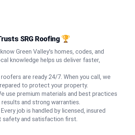
Trusts SRG Roofing 🏆
know Green Valley's homes, codes, and
ocal knowledge helps us deliver faster,
 roofers are ready 24/7. When you call, we
repared to protect your property.
e use premium materials and best practices
 results and strong warranties.
Every job is handled by licensed, insured
safety and satisfaction first.