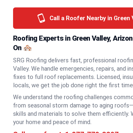
Call a Roofer Nearby in Green 
Roofing Experts in Green Valley, Arizo
On 🏘️
SRG Roofing delivers fast, professional roofin
Valley. We handle emergencies, repairs, and i
fixes to full roof replacements. Licensed, insu
locals, we get the job done right the first time
We understand the roofing challenges commo
from seasonal storm damage to aging roofs—
skills and materials to solve them efficiently.
your home and peace of mind.