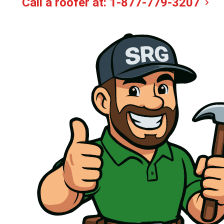
Call a roofer at:
1-877-779-3207