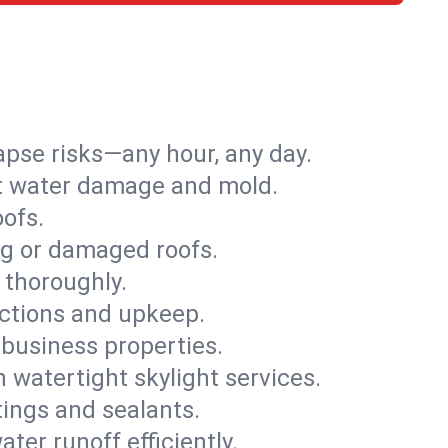
apse risks—any hour, any day.
ent water damage and mold.
oofs.
ng or damaged roofs.
 thoroughly.
ections and upkeep.
 business properties.
h watertight skylight services.
tings and sealants.
ter runoff efficiently.