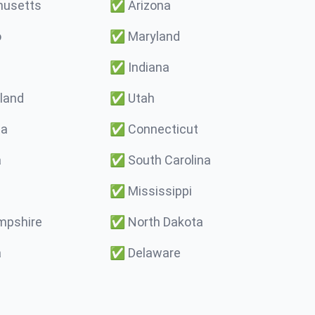
usetts
✅
Arizona
o
✅
Maryland
✅
Indiana
land
✅
Utah
ma
✅
Connecticut
a
✅
South Carolina
✅
Mississippi
pshire
✅
North Dakota
a
✅
Delaware