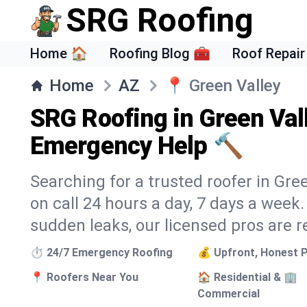
SRG Roofing
Home 🏠
Roofing Blog 🧰
Roof Repair
Home
AZ
📍
Green Valley
SRG Roofing in Green Val
Emergency Help 🔨
Searching for a trusted roofer in Gre
on call 24 hours a day, 7 days a wee
sudden leaks, our licensed pros are r
⏱️ 24/7 Emergency Roofing
💰 Upfront, Honest P
📍 Roofers Near You
🏠 Residential & 🏢
Commercial