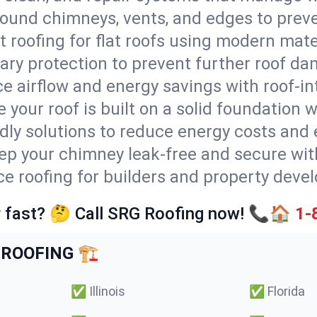
round chimneys, vents, and edges to preve
t roofing for flat roofs using modern mate
ry protection to prevent further roof da
e airflow and energy savings with roof-in
 your roof is built on a solid foundation 
ndly solutions to reduce energy costs and
ep your chimney leak-free and secure with
ice roofing for builders and property devel
 fast? 🤔 Call SRG Roofing now! 📞🏠
1-
ROOFING 🏗️
✅
Illinois
✅
Florida