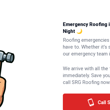
Emergency Roofing in
Night 🌙
Roofing emergencies 
have to. Whether it’s 
our emergency team in
We arrive with all the
immediately. Save you
call SRG Roofing now
Call 