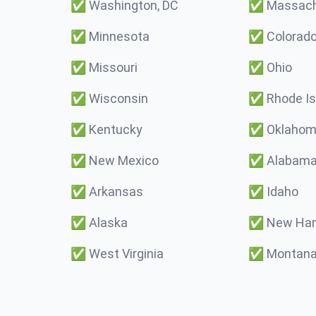
✅
Washington, DC
✅
Massach
✅
Minnesota
✅
Colorad
✅
Missouri
✅
Ohio
✅
Wisconsin
✅
Rhode Is
✅
Kentucky
✅
Oklaho
✅
New Mexico
✅
Alabam
✅
Arkansas
✅
Idaho
✅
Alaska
✅
New Ham
✅
West Virginia
✅
Montan