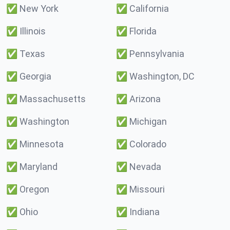
✅
New York
✅
California
✅
Illinois
✅
Florida
✅
Texas
✅
Pennsylvania
✅
Georgia
✅
Washington, DC
✅
Massachusetts
✅
Arizona
✅
Washington
✅
Michigan
✅
Minnesota
✅
Colorado
✅
Maryland
✅
Nevada
✅
Oregon
✅
Missouri
✅
Ohio
✅
Indiana