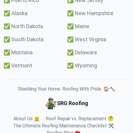
✅
Puerto Rico
✅
New Jersey
✅
Alaska
✅
New Hampshire
✅
North Dakota
✅
Maine
✅
South Dakota
✅
West Virginia
✅
Montana
✅
Delaware
✅
Vermont
✅
Wyoming
Shielding Your Home. Roofing With Pride. 🏠🔨
SRG Roofing
About Us 👷
Roof Repair vs. Replacement 🤔
The Ultimate Roofing Maintenance Checklist 🛠️
Roofing Blog 🧰