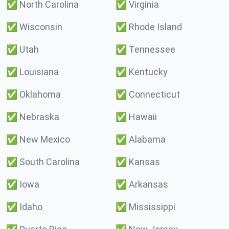
✅
North Carolina
✅
Virginia
✅
Wisconsin
✅
Rhode Island
✅
Utah
✅
Tennessee
✅
Louisiana
✅
Kentucky
✅
Oklahoma
✅
Connecticut
✅
Nebraska
✅
Hawaii
✅
New Mexico
✅
Alabama
✅
South Carolina
✅
Kansas
✅
Iowa
✅
Arkansas
✅
Idaho
✅
Mississippi