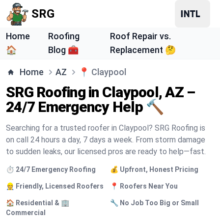
SRG
Home
Roofing
Roof Repair vs.
🏠
Blog 🧰
Replacement 🤔
Home
AZ
📍
Claypool
SRG Roofing in Claypool, AZ –
24/7 Emergency Help 🔨
Searching for a trusted roofer in Claypool? SRG Roofing is
on call 24 hours a day, 7 days a week. From storm damage
to sudden leaks, our licensed pros are ready to help—fast.
⏱️ 24/7 Emergency Roofing
💰 Upfront, Honest Pricing
👷 Friendly, Licensed Roofers
📍 Roofers Near You
🏠 Residential & 🏢
🔧 No Job Too Big or Small
Commercial