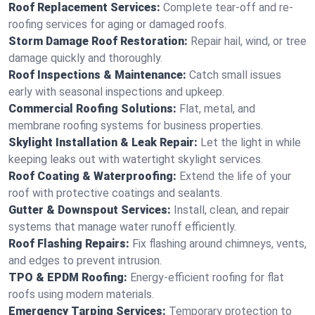
Roof Replacement Services:
Complete tear-off and re-
roofing services for aging or damaged roofs.
Storm Damage Roof Restoration:
Repair hail, wind, or tree
damage quickly and thoroughly.
Roof Inspections & Maintenance:
Catch small issues
early with seasonal inspections and upkeep.
Commercial Roofing Solutions:
Flat, metal, and
membrane roofing systems for business properties.
Skylight Installation & Leak Repair:
Let the light in while
keeping leaks out with watertight skylight services.
Roof Coating & Waterproofing:
Extend the life of your
roof with protective coatings and sealants.
Gutter & Downspout Services:
Install, clean, and repair
systems that manage water runoff efficiently.
Roof Flashing Repairs:
Fix flashing around chimneys, vents,
and edges to prevent intrusion.
TPO & EPDM Roofing:
Energy-efficient roofing for flat
roofs using modern materials.
Emergency Tarping Services:
Temporary protection to