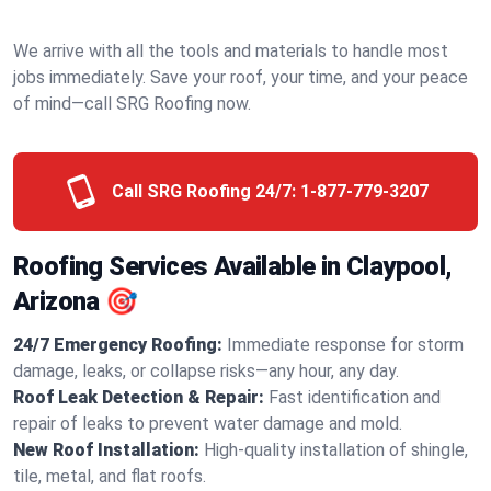
We arrive with all the tools and materials to handle most
jobs immediately. Save your roof, your time, and your peace
of mind—call SRG Roofing now.
Call SRG Roofing 24/7:
1-877-779-3207
Roofing Services Available in Claypool,
Arizona 🎯
24/7 Emergency Roofing:
Immediate response for storm
damage, leaks, or collapse risks—any hour, any day.
Roof Leak Detection & Repair:
Fast identification and
repair of leaks to prevent water damage and mold.
New Roof Installation:
High-quality installation of shingle,
tile, metal, and flat roofs.