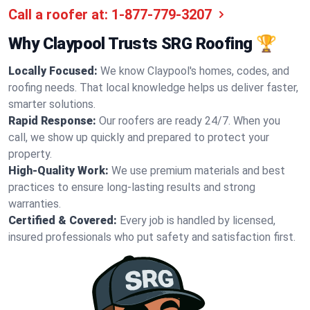
Call a roofer at:
1-877-779-3207
Why Claypool Trusts SRG Roofing 🏆
Locally Focused:
We know Claypool's homes, codes, and
roofing needs. That local knowledge helps us deliver faster,
smarter solutions.
Rapid Response:
Our roofers are ready 24/7. When you
call, we show up quickly and prepared to protect your
property.
High-Quality Work:
We use premium materials and best
practices to ensure long-lasting results and strong
warranties.
Certified & Covered:
Every job is handled by licensed,
insured professionals who put safety and satisfaction first.