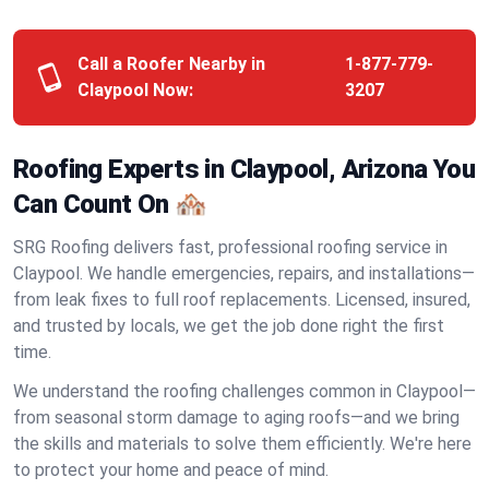
Call a Roofer Nearby in
1-877-779-
Claypool Now:
3207
Roofing Experts in Claypool, Arizona You
Can Count On 🏘️
SRG Roofing delivers fast, professional roofing service in
Claypool. We handle emergencies, repairs, and installations—
from leak fixes to full roof replacements. Licensed, insured,
and trusted by locals, we get the job done right the first
time.
We understand the roofing challenges common in Claypool—
from seasonal storm damage to aging roofs—and we bring
the skills and materials to solve them efficiently. We're here
to protect your home and peace of mind.