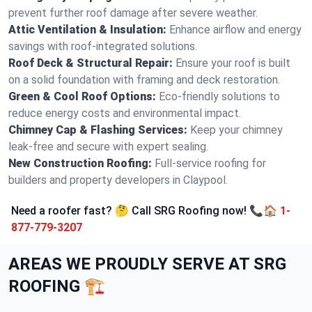
prevent further roof damage after severe weather.
Attic Ventilation & Insulation:
Enhance airflow and energy
savings with roof-integrated solutions.
Roof Deck & Structural Repair:
Ensure your roof is built
on a solid foundation with framing and deck restoration.
Green & Cool Roof Options:
Eco-friendly solutions to
reduce energy costs and environmental impact.
Chimney Cap & Flashing Services:
Keep your chimney
leak-free and secure with expert sealing.
New Construction Roofing:
Full-service roofing for
builders and property developers in Claypool.
Need a roofer fast? 🤔 Call SRG Roofing now! 📞🏠
1-
877-779-3207
AREAS WE PROUDLY SERVE AT SRG
ROOFING 🏗️