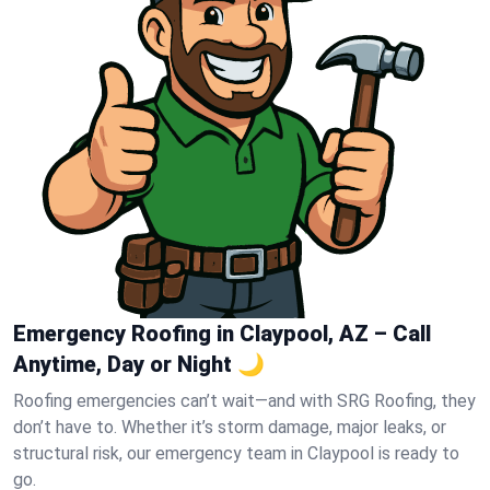
Emergency Roofing in Claypool, AZ – Call
Anytime, Day or Night 🌙
Roofing emergencies can’t wait—and with SRG Roofing, they
don’t have to. Whether it’s storm damage, major leaks, or
structural risk, our emergency team in Claypool is ready to
go.