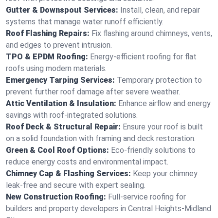
Gutter & Downspout Services:
Install, clean, and repair
systems that manage water runoff efficiently.
Roof Flashing Repairs:
Fix flashing around chimneys, vents,
and edges to prevent intrusion.
TPO & EPDM Roofing:
Energy-efficient roofing for flat
roofs using modern materials.
Emergency Tarping Services:
Temporary protection to
prevent further roof damage after severe weather.
Attic Ventilation & Insulation:
Enhance airflow and energy
savings with roof-integrated solutions.
Roof Deck & Structural Repair:
Ensure your roof is built
on a solid foundation with framing and deck restoration.
Green & Cool Roof Options:
Eco-friendly solutions to
reduce energy costs and environmental impact.
Chimney Cap & Flashing Services:
Keep your chimney
leak-free and secure with expert sealing.
New Construction Roofing:
Full-service roofing for
builders and property developers in Central Heights-Midland