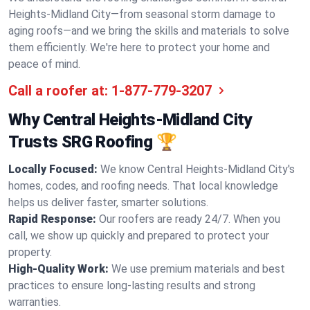
Heights-Midland City—from seasonal storm damage to
aging roofs—and we bring the skills and materials to solve
them efficiently. We're here to protect your home and
peace of mind.
Call a roofer at:
1-877-779-3207
Why Central Heights-Midland City
Trusts SRG Roofing 🏆
Locally Focused:
We know Central Heights-Midland City's
homes, codes, and roofing needs. That local knowledge
helps us deliver faster, smarter solutions.
Rapid Response:
Our roofers are ready 24/7. When you
call, we show up quickly and prepared to protect your
property.
High-Quality Work:
We use premium materials and best
practices to ensure long-lasting results and strong
warranties.