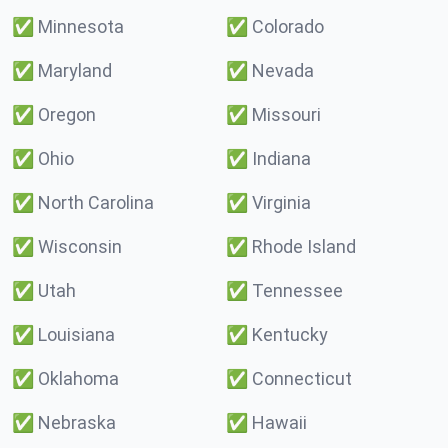
✅
Minnesota
✅
Colorado
✅
Maryland
✅
Nevada
✅
Oregon
✅
Missouri
✅
Ohio
✅
Indiana
✅
North Carolina
✅
Virginia
✅
Wisconsin
✅
Rhode Island
✅
Utah
✅
Tennessee
✅
Louisiana
✅
Kentucky
✅
Oklahoma
✅
Connecticut
✅
Nebraska
✅
Hawaii