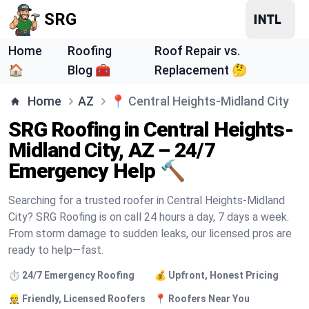
SRG
Home
Roofing
Roof Repair vs.
🏠
Blog 🧰
Replacement 🤔
Home
AZ
📍
Central Heights-Midland City
SRG Roofing in Central Heights-
Midland City, AZ – 24/7
Emergency Help 🔨
Searching for a trusted roofer in Central Heights-Midland
City? SRG Roofing is on call 24 hours a day, 7 days a week.
From storm damage to sudden leaks, our licensed pros are
ready to help—fast.
⏱️ 24/7 Emergency Roofing
💰 Upfront, Honest Pricing
👷 Friendly, Licensed Roofers
📍 Roofers Near You