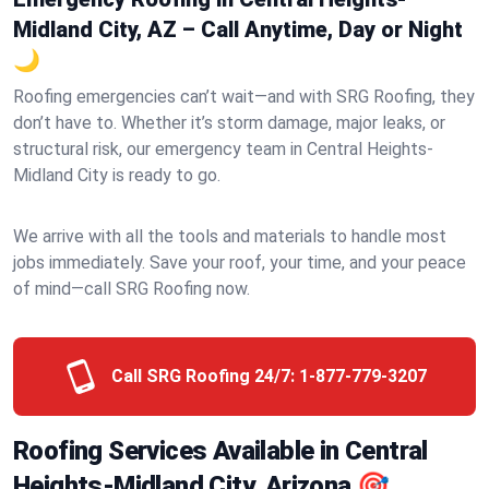
Midland City, AZ – Call Anytime, Day or Night
🌙
Roofing emergencies can’t wait—and with SRG Roofing, they
don’t have to. Whether it’s storm damage, major leaks, or
structural risk, our emergency team in Central Heights-
Midland City is ready to go.
We arrive with all the tools and materials to handle most
jobs immediately. Save your roof, your time, and your peace
of mind—call SRG Roofing now.
Call SRG Roofing 24/7:
1-877-779-3207
Roofing Services Available in Central
Heights-Midland City, Arizona 🎯