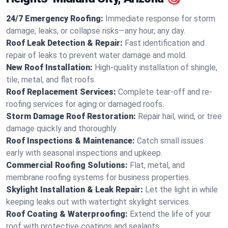
24/7 Emergency Roofing:
Immediate response for storm
damage, leaks, or collapse risks—any hour, any day.
Roof Leak Detection & Repair:
Fast identification and
repair of leaks to prevent water damage and mold.
New Roof Installation:
High-quality installation of shingle,
tile, metal, and flat roofs.
Roof Replacement Services:
Complete tear-off and re-
roofing services for aging or damaged roofs.
Storm Damage Roof Restoration:
Repair hail, wind, or tree
damage quickly and thoroughly.
Roof Inspections & Maintenance:
Catch small issues
early with seasonal inspections and upkeep.
Commercial Roofing Solutions:
Flat, metal, and
membrane roofing systems for business properties.
Skylight Installation & Leak Repair:
Let the light in while
keeping leaks out with watertight skylight services.
Roof Coating & Waterproofing:
Extend the life of your
roof with protective coatings and sealants.