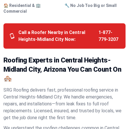
🏠 Residential & 🏢
🔧 No Job Too Big or Small
Commercial
Call a Roofer Nearby in Central
1-877-
Heights-Midland City Now:
779-3207
Roofing Experts in Central Heights-
Midland City, Arizona You Can Count On
🏘️
SRG Roofing delivers fast, professional roofing service in
Central Heights-Midland City. We handle emergencies,
repairs, and installations—from leak fixes to full roof
replacements. Licensed, insured, and trusted by locals, we
get the job done right the first time.
We understand the roofing challenges common in Central