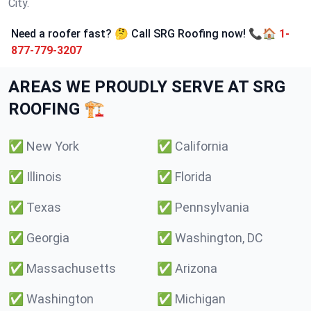
City.
Need a roofer fast? 🤔 Call SRG Roofing now! 📞🏠
1-
877-779-3207
AREAS WE PROUDLY SERVE AT SRG
ROOFING 🏗️
✅
New York
✅
California
✅
Illinois
✅
Florida
✅
Texas
✅
Pennsylvania
✅
Georgia
✅
Washington, DC
✅
Massachusetts
✅
Arizona
✅
Washington
✅
Michigan