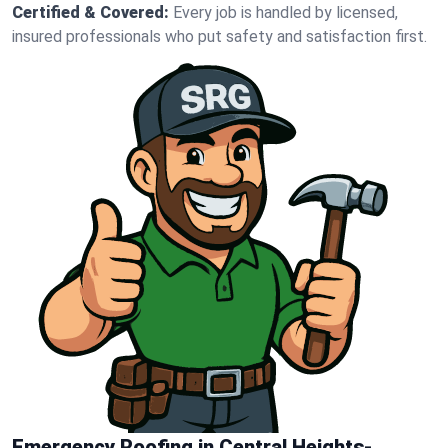
Certified & Covered:
Every job is handled by licensed,
insured professionals who put safety and satisfaction first.
Emergency Roofing in Central Heights-