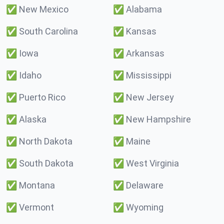
✅
New Mexico
✅
Alabama
✅
South Carolina
✅
Kansas
✅
Iowa
✅
Arkansas
✅
Idaho
✅
Mississippi
✅
Puerto Rico
✅
New Jersey
✅
Alaska
✅
New Hampshire
✅
North Dakota
✅
Maine
✅
South Dakota
✅
West Virginia
✅
Montana
✅
Delaware
✅
Vermont
✅
Wyoming