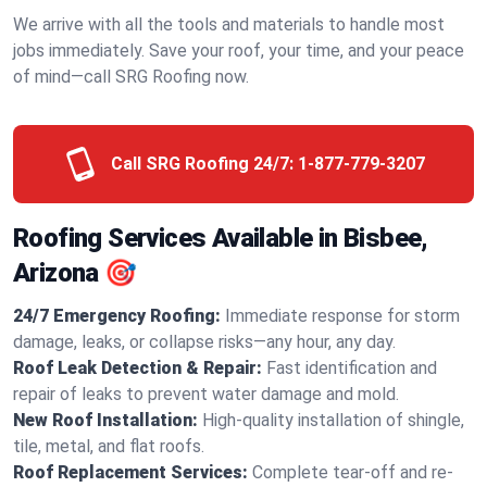
We arrive with all the tools and materials to handle most
jobs immediately. Save your roof, your time, and your peace
of mind—call SRG Roofing now.
Call SRG Roofing 24/7:
1-877-779-3207
Roofing Services Available in Bisbee,
Arizona 🎯
24/7 Emergency Roofing:
Immediate response for storm
damage, leaks, or collapse risks—any hour, any day.
Roof Leak Detection & Repair:
Fast identification and
repair of leaks to prevent water damage and mold.
New Roof Installation:
High-quality installation of shingle,
tile, metal, and flat roofs.
Roof Replacement Services:
Complete tear-off and re-