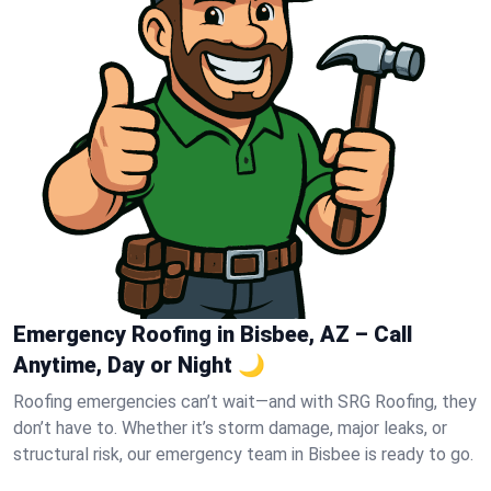
Emergency Roofing in Bisbee, AZ – Call
Anytime, Day or Night 🌙
Roofing emergencies can’t wait—and with SRG Roofing, they
don’t have to. Whether it’s storm damage, major leaks, or
structural risk, our emergency team in Bisbee is ready to go.