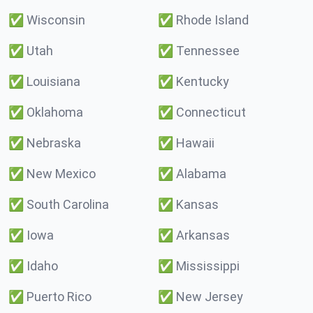
✅
Wisconsin
✅
Rhode Island
✅
Utah
✅
Tennessee
✅
Louisiana
✅
Kentucky
✅
Oklahoma
✅
Connecticut
✅
Nebraska
✅
Hawaii
✅
New Mexico
✅
Alabama
✅
South Carolina
✅
Kansas
✅
Iowa
✅
Arkansas
✅
Idaho
✅
Mississippi
✅
Puerto Rico
✅
New Jersey