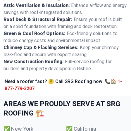
Attic Ventilation & Insulation:
Enhance airflow and energy
savings with roof-integrated solutions.
Roof Deck & Structural Repair:
Ensure your roof is built
on a solid foundation with framing and deck restoration.
Green & Cool Roof Options:
Eco-friendly solutions to
reduce energy costs and environmental impact.
Chimney Cap & Flashing Services:
Keep your chimney
leak-free and secure with expert sealing.
New Construction Roofing:
Full-service roofing for
builders and property developers in Bisbee.
Need a roofer fast? 🤔 Call SRG Roofing now! 📞🏠
1-
877-779-3207
AREAS WE PROUDLY SERVE AT SRG
ROOFING 🏗️
✅
New York
✅
California