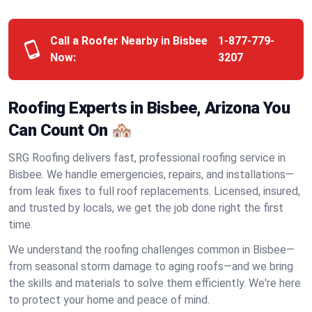
Call a Roofer Nearby in Bisbee
1-877-779-
Now:
3207
Roofing Experts in Bisbee, Arizona You
Can Count On 🏘️
SRG Roofing delivers fast, professional roofing service in
Bisbee. We handle emergencies, repairs, and installations—
from leak fixes to full roof replacements. Licensed, insured,
and trusted by locals, we get the job done right the first
time.
We understand the roofing challenges common in Bisbee—
from seasonal storm damage to aging roofs—and we bring
the skills and materials to solve them efficiently. We're here
to protect your home and peace of mind.