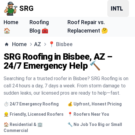
SRG
Home
Roofing
Roof Repair vs.
🏠
Blog 🧰
Replacement 🤔
Home
AZ
📍
Bisbee
SRG Roofing in Bisbee, AZ –
24/7 Emergency Help 🔨
Searching for a trusted roofer in Bisbee? SRG Roofing is on
call 24 hours a day, 7 days a week. From storm damage to
sudden leaks, our licensed pros are ready to help—fast.
⏱️ 24/7 Emergency Roofing
💰 Upfront, Honest Pricing
👷 Friendly, Licensed Roofers
📍 Roofers Near You
🏠 Residential & 🏢
🔧 No Job Too Big or Small
Commercial