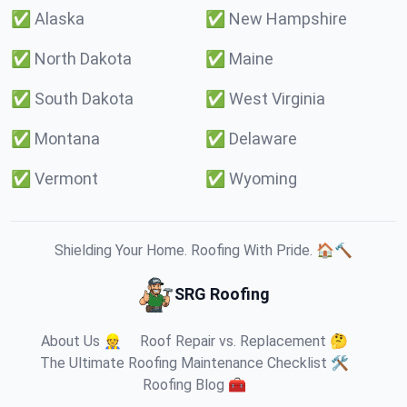
✅
Alaska
✅
New Hampshire
✅
North Dakota
✅
Maine
✅
South Dakota
✅
West Virginia
✅
Montana
✅
Delaware
✅
Vermont
✅
Wyoming
Shielding Your Home. Roofing With Pride. 🏠🔨
SRG Roofing
About Us 👷
Roof Repair vs. Replacement 🤔
The Ultimate Roofing Maintenance Checklist 🛠️
Roofing Blog 🧰