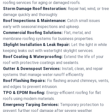
roofing services for aging or damaged roofs.
Storm Damage Roof Restoration:
Repair hail, wind, or tree
damage quickly and thoroughly.
Roof Inspections & Maintenance:
Catch small issues
early with seasonal inspections and upkeep.
Commercial Roofing Solutions:
Flat, metal, and
membrane roofing systems for business properties.
Skylight Installation & Leak Repair:
Let the light in while
keeping leaks out with watertight skylight services.
Roof Coating & Waterproofing:
Extend the life of your
roof with protective coatings and sealants.
Gutter & Downspout Services:
Install, clean, and repair
systems that manage water runoff efficiently.
Roof Flashing Repairs:
Fix flashing around chimneys, vents,
and edges to prevent intrusion.
TPO & EPDM Roofing:
Energy-efficient roofing for flat
roofs using modern materials.
Emergency Tarping Services:
Temporary protection to
prevent further roof damage after severe weather.