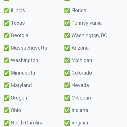
✅
Illinois
✅
Florida
✅
Texas
✅
Pennsylvania
✅
Georgia
✅
Washington, DC
✅
Massachusetts
✅
Arizona
✅
Washington
✅
Michigan
✅
Minnesota
✅
Colorado
✅
Maryland
✅
Nevada
✅
Oregon
✅
Missouri
✅
Ohio
✅
Indiana
✅
North Carolina
✅
Virginia