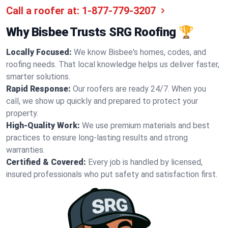
Call a roofer at:
1-877-779-3207
Why Bisbee Trusts SRG Roofing 🏆
Locally Focused:
We know Bisbee's homes, codes, and
roofing needs. That local knowledge helps us deliver faster,
smarter solutions.
Rapid Response:
Our roofers are ready 24/7. When you
call, we show up quickly and prepared to protect your
property.
High-Quality Work:
We use premium materials and best
practices to ensure long-lasting results and strong
warranties.
Certified & Covered:
Every job is handled by licensed,
insured professionals who put safety and satisfaction first.