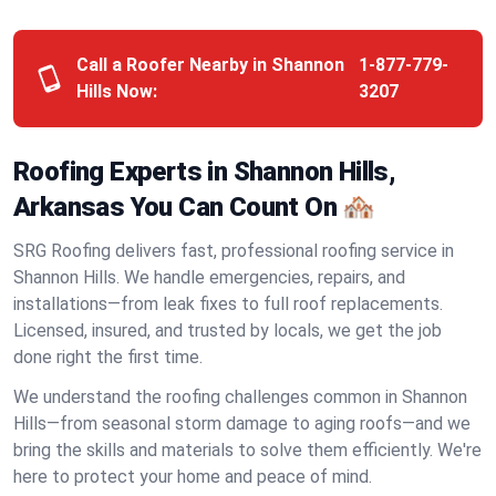
Call a Roofer Nearby in Shannon
1-877-779-
Hills Now:
3207
Roofing Experts in Shannon Hills,
Arkansas You Can Count On 🏘️
SRG Roofing delivers fast, professional roofing service in
Shannon Hills. We handle emergencies, repairs, and
installations—from leak fixes to full roof replacements.
Licensed, insured, and trusted by locals, we get the job
done right the first time.
We understand the roofing challenges common in Shannon
Hills—from seasonal storm damage to aging roofs—and we
bring the skills and materials to solve them efficiently. We're
here to protect your home and peace of mind.