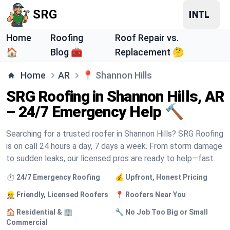
SRG
Home
Roofing
Roof Repair vs.
🏠
Blog 🧰
Replacement 🤔
Home
AR
📍
Shannon Hills
SRG Roofing in Shannon Hills, AR
– 24/7 Emergency Help 🔨
Searching for a trusted roofer in Shannon Hills? SRG Roofing
is on call 24 hours a day, 7 days a week. From storm damage
to sudden leaks, our licensed pros are ready to help—fast.
⏱️ 24/7 Emergency Roofing
💰 Upfront, Honest Pricing
👷 Friendly, Licensed Roofers
📍 Roofers Near You
🏠 Residential & 🏢
🔧 No Job Too Big or Small
Commercial