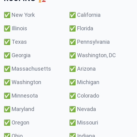
✅
New York
✅
California
✅
Illinois
✅
Florida
✅
Texas
✅
Pennsylvania
✅
Georgia
✅
Washington, DC
✅
Massachusetts
✅
Arizona
✅
Washington
✅
Michigan
✅
Minnesota
✅
Colorado
✅
Maryland
✅
Nevada
✅
Oregon
✅
Missouri
✅
Ohio
✅
Indiana