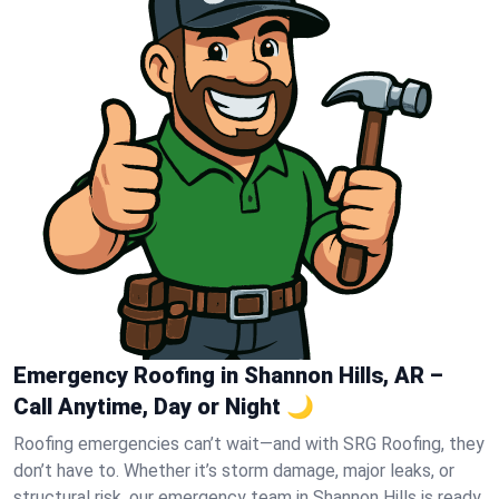
Emergency Roofing in Shannon Hills, AR –
Call Anytime, Day or Night 🌙
Roofing emergencies can’t wait—and with SRG Roofing, they
don’t have to. Whether it’s storm damage, major leaks, or
structural risk, our emergency team in Shannon Hills is ready