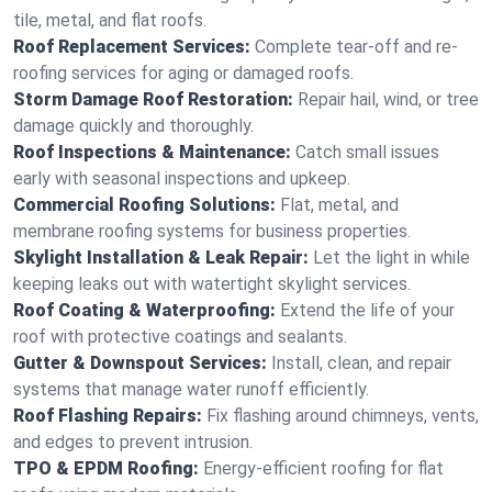
tile, metal, and flat roofs.
Roof Replacement Services:
Complete tear-off and re-
roofing services for aging or damaged roofs.
Storm Damage Roof Restoration:
Repair hail, wind, or tree
damage quickly and thoroughly.
Roof Inspections & Maintenance:
Catch small issues
early with seasonal inspections and upkeep.
Commercial Roofing Solutions:
Flat, metal, and
membrane roofing systems for business properties.
Skylight Installation & Leak Repair:
Let the light in while
keeping leaks out with watertight skylight services.
Roof Coating & Waterproofing:
Extend the life of your
roof with protective coatings and sealants.
Gutter & Downspout Services:
Install, clean, and repair
systems that manage water runoff efficiently.
Roof Flashing Repairs:
Fix flashing around chimneys, vents,
and edges to prevent intrusion.
TPO & EPDM Roofing:
Energy-efficient roofing for flat