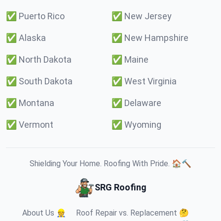
✅
Puerto Rico
✅
New Jersey
✅
Alaska
✅
New Hampshire
✅
North Dakota
✅
Maine
✅
South Dakota
✅
West Virginia
✅
Montana
✅
Delaware
✅
Vermont
✅
Wyoming
Shielding Your Home. Roofing With Pride. 🏠🔨
SRG Roofing
About Us 👷
Roof Repair vs. Replacement 🤔