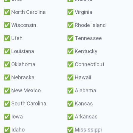
✅
North Carolina
✅
Virginia
✅
Wisconsin
✅
Rhode Island
✅
Utah
✅
Tennessee
✅
Louisiana
✅
Kentucky
✅
Oklahoma
✅
Connecticut
✅
Nebraska
✅
Hawaii
✅
New Mexico
✅
Alabama
✅
South Carolina
✅
Kansas
✅
Iowa
✅
Arkansas
✅
Idaho
✅
Mississippi