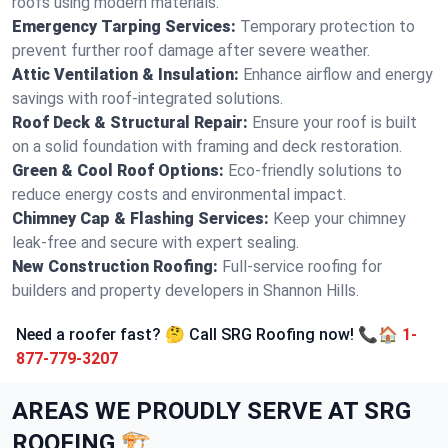
roofs using modern materials.
Emergency Tarping Services:
Temporary protection to
prevent further roof damage after severe weather.
Attic Ventilation & Insulation:
Enhance airflow and energy
savings with roof-integrated solutions.
Roof Deck & Structural Repair:
Ensure your roof is built
on a solid foundation with framing and deck restoration.
Green & Cool Roof Options:
Eco-friendly solutions to
reduce energy costs and environmental impact.
Chimney Cap & Flashing Services:
Keep your chimney
leak-free and secure with expert sealing.
New Construction Roofing:
Full-service roofing for
builders and property developers in Shannon Hills.
Need a roofer fast? 🤔 Call SRG Roofing now! 📞🏠
1-
877-779-3207
AREAS WE PROUDLY SERVE AT SRG
ROOFING 🏗️