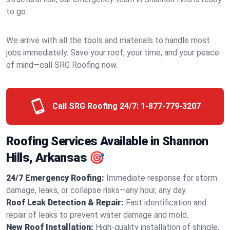
to go.
We arrive with all the tools and materials to handle most
jobs immediately. Save your roof, your time, and your peace
of mind—call SRG Roofing now.
Call SRG Roofing 24/7:
1-877-779-3207
Roofing Services Available in Shannon
Hills, Arkansas 🎯
24/7 Emergency Roofing:
Immediate response for storm
damage, leaks, or collapse risks—any hour, any day.
Roof Leak Detection & Repair:
Fast identification and
repair of leaks to prevent water damage and mold.
New Roof Installation:
High-quality installation of shingle,