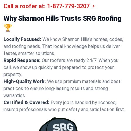
Call a roofer at:
1-877-779-3207
Why Shannon Hills Trusts SRG Roofing
🏆
Locally Focused:
We know Shannon Hills's homes, codes,
and roofing needs. That local knowledge helps us deliver
faster, smarter solutions.
Rapid Response:
Our roofers are ready 24/7. When you
call, we show up quickly and prepared to protect your
property.
High-Quality Work:
We use premium materials and best
practices to ensure long-lasting results and strong
warranties.
Certified & Covered:
Every job is handled by licensed,
insured professionals who put safety and satisfaction first.