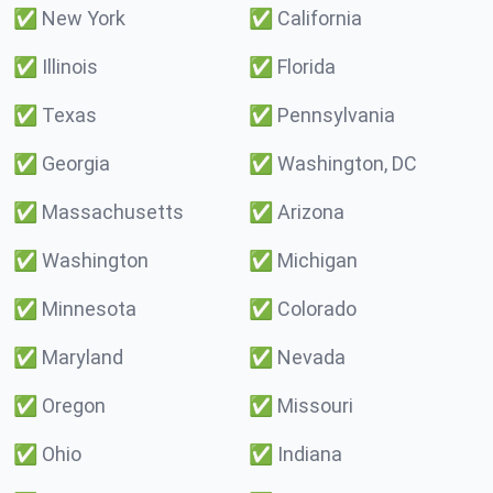
✅
New York
✅
California
✅
Illinois
✅
Florida
✅
Texas
✅
Pennsylvania
✅
Georgia
✅
Washington, DC
✅
Massachusetts
✅
Arizona
✅
Washington
✅
Michigan
✅
Minnesota
✅
Colorado
✅
Maryland
✅
Nevada
✅
Oregon
✅
Missouri
✅
Ohio
✅
Indiana