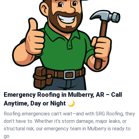
Emergency Roofing in Mulberry, AR – Call
Anytime, Day or Night 🌙
Roofing emergencies can’t wait—and with SRG Roofing, they
don’t have to. Whether it’s storm damage, major leaks, or
structural risk, our emergency team in Mulberry is ready to
go.