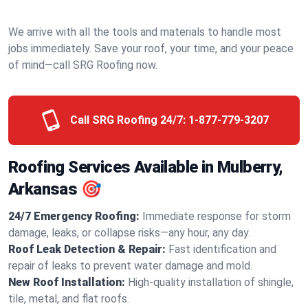
We arrive with all the tools and materials to handle most
jobs immediately. Save your roof, your time, and your peace
of mind—call SRG Roofing now.
Call SRG Roofing 24/7:
1-877-779-3207
Roofing Services Available in Mulberry,
Arkansas 🎯
24/7 Emergency Roofing:
Immediate response for storm
damage, leaks, or collapse risks—any hour, any day.
Roof Leak Detection & Repair:
Fast identification and
repair of leaks to prevent water damage and mold.
New Roof Installation:
High-quality installation of shingle,
tile, metal, and flat roofs.