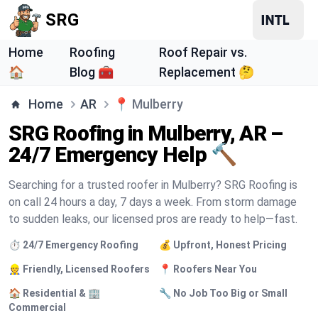
SRG
Home
Roofing
Roof Repair vs.
🏠
Blog 🧰
Replacement 🤔
Home
AR
📍
Mulberry
SRG Roofing in Mulberry, AR –
24/7 Emergency Help 🔨
Searching for a trusted roofer in Mulberry? SRG Roofing is
on call 24 hours a day, 7 days a week. From storm damage
to sudden leaks, our licensed pros are ready to help—fast.
⏱️ 24/7 Emergency Roofing
💰 Upfront, Honest Pricing
👷 Friendly, Licensed Roofers
📍 Roofers Near You
🏠 Residential & 🏢
🔧 No Job Too Big or Small
Commercial