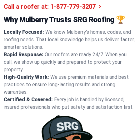
Call a roofer at:
1-877-779-3207
Why Mulberry Trusts SRG Roofing 🏆
Locally Focused:
We know Mulberry's homes, codes, and
roofing needs. That local knowledge helps us deliver faster,
smarter solutions.
Rapid Response:
Our roofers are ready 24/7. When you
call, we show up quickly and prepared to protect your
property.
High-Quality Work:
We use premium materials and best
practices to ensure long-lasting results and strong
warranties.
Certified & Covered:
Every job is handled by licensed,
insured professionals who put safety and satisfaction first.