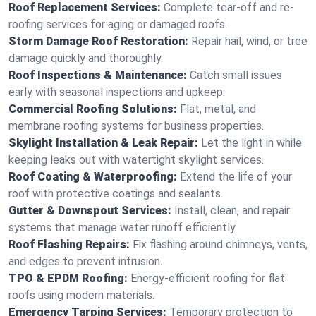
Roof Replacement Services:
Complete tear-off and re-
roofing services for aging or damaged roofs.
Storm Damage Roof Restoration:
Repair hail, wind, or tree
damage quickly and thoroughly.
Roof Inspections & Maintenance:
Catch small issues
early with seasonal inspections and upkeep.
Commercial Roofing Solutions:
Flat, metal, and
membrane roofing systems for business properties.
Skylight Installation & Leak Repair:
Let the light in while
keeping leaks out with watertight skylight services.
Roof Coating & Waterproofing:
Extend the life of your
roof with protective coatings and sealants.
Gutter & Downspout Services:
Install, clean, and repair
systems that manage water runoff efficiently.
Roof Flashing Repairs:
Fix flashing around chimneys, vents,
and edges to prevent intrusion.
TPO & EPDM Roofing:
Energy-efficient roofing for flat
roofs using modern materials.
Emergency Tarping Services:
Temporary protection to