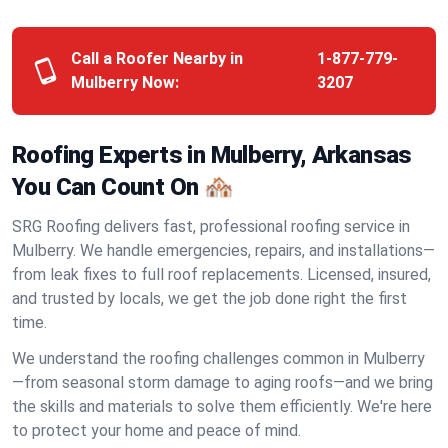
Call a Roofer Nearby in
1-877-779-
Mulberry Now:
3207
Roofing Experts in Mulberry, Arkansas
You Can Count On 🏘️
SRG Roofing delivers fast, professional roofing service in
Mulberry. We handle emergencies, repairs, and installations—
from leak fixes to full roof replacements. Licensed, insured,
and trusted by locals, we get the job done right the first
time.
We understand the roofing challenges common in Mulberry
—from seasonal storm damage to aging roofs—and we bring
the skills and materials to solve them efficiently. We're here
to protect your home and peace of mind.