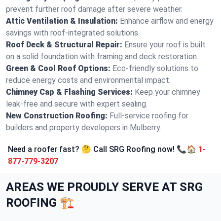
prevent further roof damage after severe weather.
Attic Ventilation & Insulation:
Enhance airflow and energy
savings with roof-integrated solutions.
Roof Deck & Structural Repair:
Ensure your roof is built
on a solid foundation with framing and deck restoration.
Green & Cool Roof Options:
Eco-friendly solutions to
reduce energy costs and environmental impact.
Chimney Cap & Flashing Services:
Keep your chimney
leak-free and secure with expert sealing.
New Construction Roofing:
Full-service roofing for
builders and property developers in Mulberry.
Need a roofer fast? 🤔 Call SRG Roofing now! 📞🏠
1-
877-779-3207
AREAS WE PROUDLY SERVE AT SRG
ROOFING 🏗️