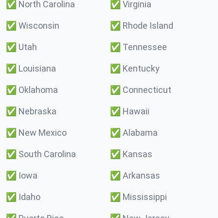
✅
North Carolina
✅
Virginia
✅
Wisconsin
✅
Rhode Island
✅
Utah
✅
Tennessee
✅
Louisiana
✅
Kentucky
✅
Oklahoma
✅
Connecticut
✅
Nebraska
✅
Hawaii
✅
New Mexico
✅
Alabama
✅
South Carolina
✅
Kansas
✅
Iowa
✅
Arkansas
✅
Idaho
✅
Mississippi