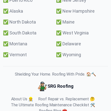
✅
Puerto Rico
✅
New Jersey
✅
Alaska
✅
New Hampshire
✅
North Dakota
✅
Maine
✅
South Dakota
✅
West Virginia
✅
Montana
✅
Delaware
✅
Vermont
✅
Wyoming
Shielding Your Home. Roofing With Pride. 🏠🔨
SRG Roofing
About Us 👷
Roof Repair vs. Replacement 🤔
The Ultimate Roofing Maintenance Checklist 🛠️
Roofing Blog 🧰