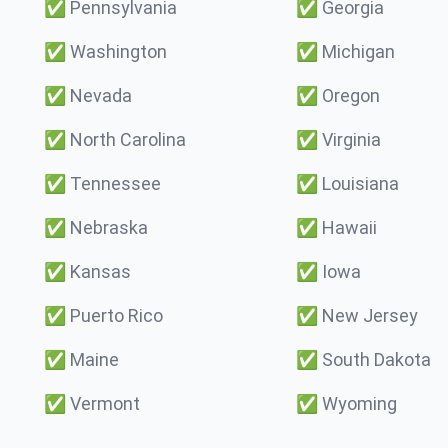
✅
Pennsylvania
✅
Georgia
✅
Washington
✅
Michigan
✅
Nevada
✅
Oregon
✅
North Carolina
✅
Virginia
✅
Tennessee
✅
Louisiana
✅
Nebraska
✅
Hawaii
✅
Kansas
✅
Iowa
✅
Puerto Rico
✅
New Jersey
✅
Maine
✅
South Dakota
✅
Vermont
✅
Wyoming