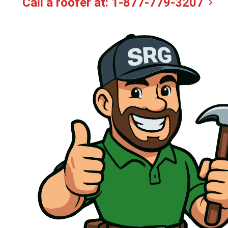
Call a roofer at:
1-877-779-3207