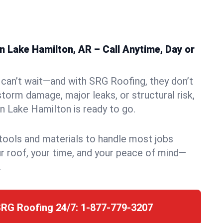
 Lake Hamilton, AR – Call Anytime, Day or
can’t wait—and with SRG Roofing, they don’t
storm damage, major leaks, or structural risk,
 Lake Hamilton is ready to go.
 tools and materials to handle most jobs
r roof, your time, and your peace of mind—
.
SRG Roofing 24/7:
1-877-779-3207