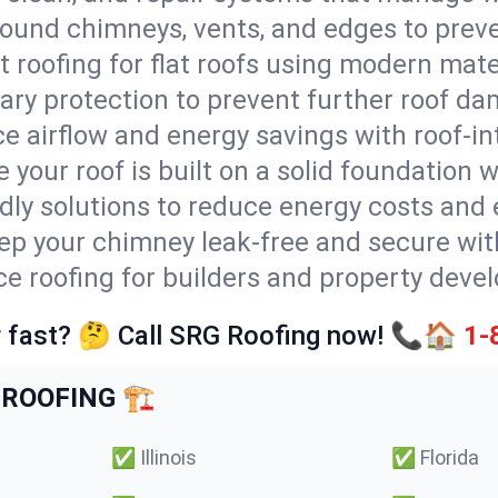
round chimneys, vents, and edges to preve
t roofing for flat roofs using modern mate
ry protection to prevent further roof da
e airflow and energy savings with roof-in
 your roof is built on a solid foundation 
ndly solutions to reduce energy costs and
ep your chimney leak-free and secure with
ice roofing for builders and property deve
 fast? 🤔 Call SRG Roofing now! 📞🏠
1-
ROOFING 🏗️
✅
Illinois
✅
Florida