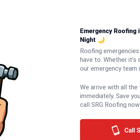
Emergency Roofing in
Night 🌙
Roofing emergencies 
have to. Whether it’s 
our emergency team in
We arrive with all the
immediately. Save you
call SRG Roofing now
Call 