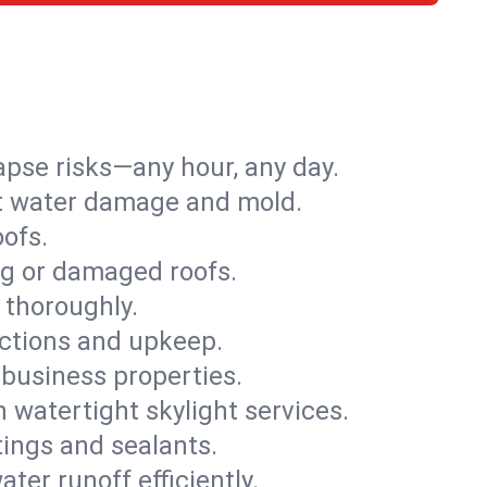
apse risks—any hour, any day.
ent water damage and mold.
oofs.
ng or damaged roofs.
 thoroughly.
ections and upkeep.
 business properties.
h watertight skylight services.
tings and sealants.
ter runoff efficiently.