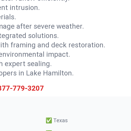
nt intrusion.
rials.
mage after severe weather.
tegrated solutions.
with framing and deck restoration.
 environmental impact.
 expert sealing.
lopers in Lake Hamilton.
877-779-3207
✅
Texas