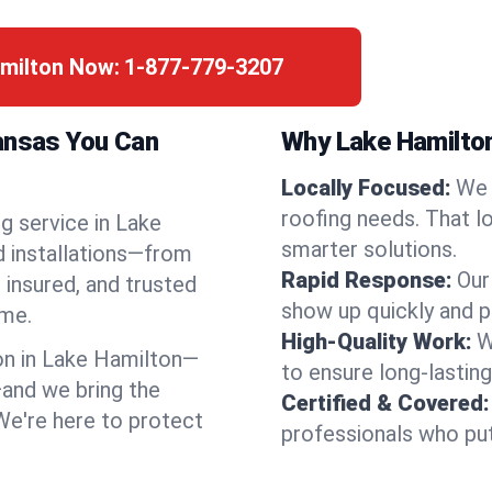
amilton Now:
1-877-779-3207
kansas You Can
Why Lake Hamilto
Locally Focused:
We 
roofing needs. That l
g service in Lake
smarter solutions.
d installations—from
Rapid Response:
Our
 insured, and trusted
show up quickly and p
ime.
High-Quality Work:
W
n in Lake Hamilton—
to ensure long-lasting
and we bring the
Certified & Covered:
 We're here to protect
professionals who put 