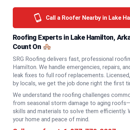
Call a Roofer Nearby in Lake H
Roofing Experts in Lake Hamilton, Ar
Count On 🏘️
SRG Roofing delivers fast, professional roofin
Hamilton. We handle emergencies, repairs, an
leak fixes to full roof replacements. Licensed,
by locals, we get the job done right the first t
We understand the roofing challenges commo
from seasonal storm damage to aging roofs—
skills and materials to solve them efficiently.
your home and peace of mind.