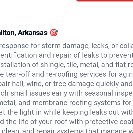
milton, Arkansas 🎯
esponse for storm damage, leaks, or coll
dentification and repair of leaks to prev
stallation of shingle, tile, metal, and flat r
 tear-off and re-roofing services for agi
air hail, wind, or tree damage quickly and
ch small issues early with seasonal insp
 metal, and membrane roofing systems for
et the light in while keeping leaks out wit
d the life of your roof with protective coa
l, clean, and repair systems that manage wa