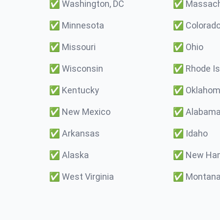
✅
Washington, DC
✅
Massach
✅
Minnesota
✅
Colorad
✅
Missouri
✅
Ohio
✅
Wisconsin
✅
Rhode Is
✅
Kentucky
✅
Oklaho
✅
New Mexico
✅
Alabam
✅
Arkansas
✅
Idaho
✅
Alaska
✅
New Ham
✅
West Virginia
✅
Montan