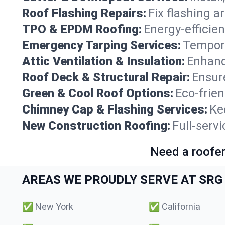
Roof Flashing Repairs:
Fix flashing a
TPO & EPDM Roofing:
Energy-efficien
Emergency Tarping Services:
Tempora
Attic Ventilation & Insulation:
Enhanc
Roof Deck & Structural Repair:
Ensure
Green & Cool Roof Options:
Eco-frie
Chimney Cap & Flashing Services:
Ke
New Construction Roofing:
Full-serv
Need a roofer
AREAS WE PROUDLY SERVE AT SRG 
✅
New York
✅
California