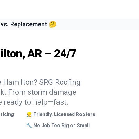
 vs. Replacement 🤔
lton, AR – 24/7
ke Hamilton? SRG Roofing
week. From storm damage
e ready to help—fast.
ricing
👷 Friendly, Licensed Roofers
🔧 No Job Too Big or Small