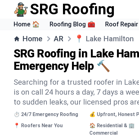
SRG Roofing
Home 🏠
Roofing Blog 🧰
Roof Repair
Home
AR
📍
Lake Hamilton
SRG Roofing in Lake Hami
Emergency Help 🔨
Searching for a trusted roofer in La
is on call 24 hours a day, 7 days a 
to sudden leaks, our licensed pros ar
⏱️ 24/7 Emergency Roofing
💰 Upfront, Honest P
📍 Roofers Near You
🏠 Residential & 🏢
Commercial