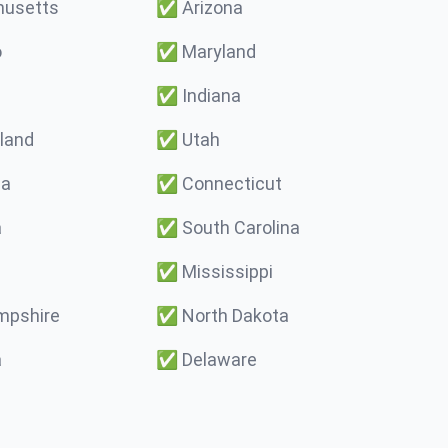
usetts
✅
Arizona
o
✅
Maryland
✅
Indiana
land
✅
Utah
ma
✅
Connecticut
a
✅
South Carolina
✅
Mississippi
pshire
✅
North Dakota
a
✅
Delaware