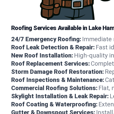
Roofing Services Available in Lake Ha
24/7 Emergency Roofing:
Immediate r
Roof Leak Detection & Repair:
Fast i
New Roof Installation:
High-quality in
Roof Replacement Services:
Complete
Storm Damage Roof Restoration:
Rep
Roof Inspections & Maintenance:
Cat
Commercial Roofing Solutions:
Flat,
Skylight Installation & Leak Repair:
L
Roof Coating & Waterproofing:
Exten
Gutter & Downspout Services:
Instal