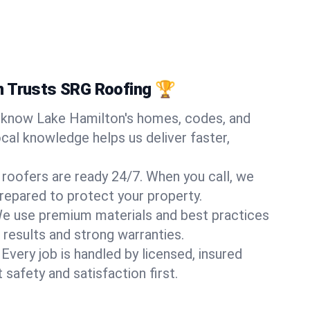
n Trusts SRG Roofing 🏆
know Lake Hamilton's homes, codes, and
ocal knowledge helps us deliver faster,
 roofers are ready 24/7. When you call, we
repared to protect your property.
e use premium materials and best practices
 results and strong warranties.
Every job is handled by licensed, insured
safety and satisfaction first.