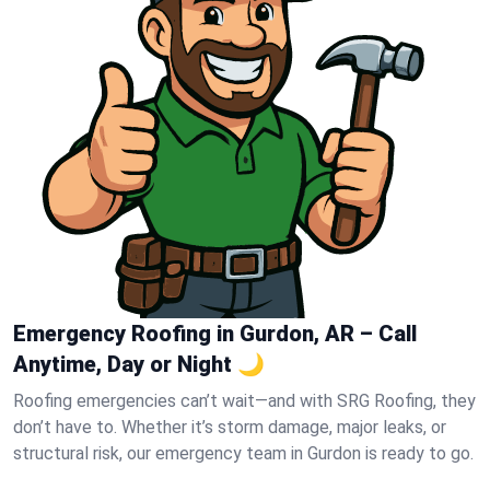
Emergency Roofing in Gurdon, AR – Call
Anytime, Day or Night 🌙
Roofing emergencies can’t wait—and with SRG Roofing, they
don’t have to. Whether it’s storm damage, major leaks, or
structural risk, our emergency team in Gurdon is ready to go.