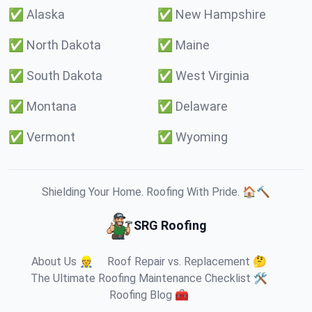
✅
Alaska
✅
New Hampshire
✅
North Dakota
✅
Maine
✅
South Dakota
✅
West Virginia
✅
Montana
✅
Delaware
✅
Vermont
✅
Wyoming
Shielding Your Home. Roofing With Pride. 🏠🔨
SRG Roofing
About Us 👷
Roof Repair vs. Replacement 🤔
The Ultimate Roofing Maintenance Checklist 🛠️
Roofing Blog 🧰