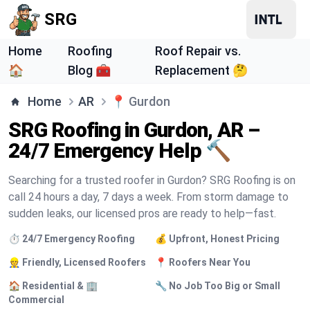
SRG
Home
Roofing
Roof Repair vs.
🏠
Blog 🧰
Replacement 🤔
Home
AR
📍
Gurdon
SRG Roofing in Gurdon, AR –
24/7 Emergency Help 🔨
Searching for a trusted roofer in Gurdon? SRG Roofing is on
call 24 hours a day, 7 days a week. From storm damage to
sudden leaks, our licensed pros are ready to help—fast.
⏱️ 24/7 Emergency Roofing
💰 Upfront, Honest Pricing
👷 Friendly, Licensed Roofers
📍 Roofers Near You
🏠 Residential & 🏢
🔧 No Job Too Big or Small
Commercial