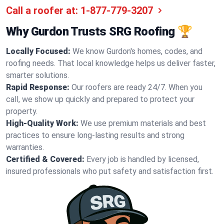
Call a roofer at:
1-877-779-3207
Why Gurdon Trusts SRG Roofing 🏆
Locally Focused:
We know Gurdon's homes, codes, and
roofing needs. That local knowledge helps us deliver faster,
smarter solutions.
Rapid Response:
Our roofers are ready 24/7. When you
call, we show up quickly and prepared to protect your
property.
High-Quality Work:
We use premium materials and best
practices to ensure long-lasting results and strong
warranties.
Certified & Covered:
Every job is handled by licensed,
insured professionals who put safety and satisfaction first.