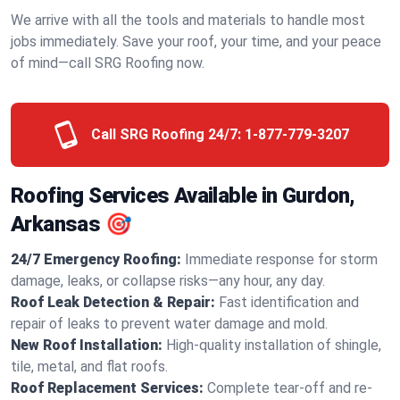
We arrive with all the tools and materials to handle most
jobs immediately. Save your roof, your time, and your peace
of mind—call SRG Roofing now.
Call SRG Roofing 24/7:
1-877-779-3207
Roofing Services Available in Gurdon,
Arkansas 🎯
24/7 Emergency Roofing:
Immediate response for storm
damage, leaks, or collapse risks—any hour, any day.
Roof Leak Detection & Repair:
Fast identification and
repair of leaks to prevent water damage and mold.
New Roof Installation:
High-quality installation of shingle,
tile, metal, and flat roofs.
Roof Replacement Services:
Complete tear-off and re-