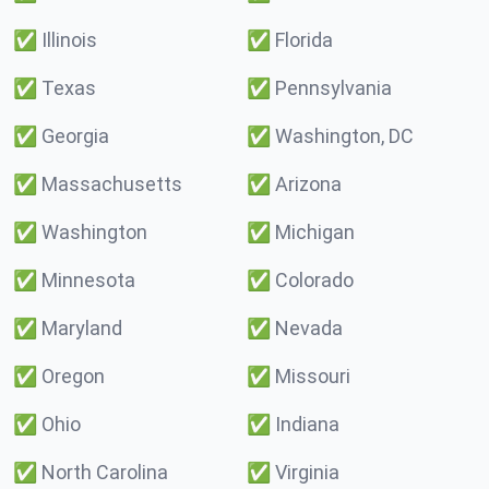
✅
Illinois
✅
Florida
✅
Texas
✅
Pennsylvania
✅
Georgia
✅
Washington, DC
✅
Massachusetts
✅
Arizona
✅
Washington
✅
Michigan
✅
Minnesota
✅
Colorado
✅
Maryland
✅
Nevada
✅
Oregon
✅
Missouri
✅
Ohio
✅
Indiana
✅
North Carolina
✅
Virginia