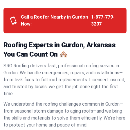
Call a Roofer Nearby in Gurdon
1-877-779-
Now:
3207
Roofing Experts in Gurdon, Arkansas
You Can Count On 🏘️
SRG Roofing delivers fast, professional roofing service in
Gurdon. We handle emergencies, repairs, and installations—
from leak fixes to full roof replacements. Licensed, insured,
and trusted by locals, we get the job done right the first
time.
We understand the roofing challenges common in Gurdon—
from seasonal storm damage to aging roofs—and we bring
the skills and materials to solve them efficiently. We're here
to protect your home and peace of mind.