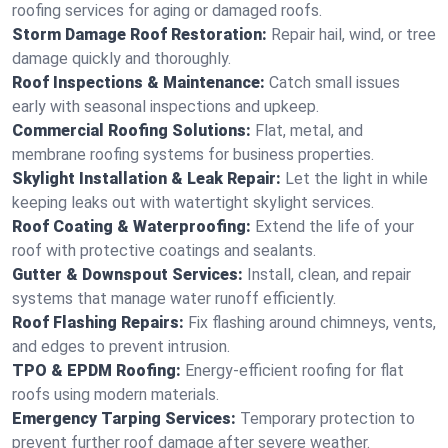
roofing services for aging or damaged roofs.
Storm Damage Roof Restoration:
Repair hail, wind, or tree
damage quickly and thoroughly.
Roof Inspections & Maintenance:
Catch small issues
early with seasonal inspections and upkeep.
Commercial Roofing Solutions:
Flat, metal, and
membrane roofing systems for business properties.
Skylight Installation & Leak Repair:
Let the light in while
keeping leaks out with watertight skylight services.
Roof Coating & Waterproofing:
Extend the life of your
roof with protective coatings and sealants.
Gutter & Downspout Services:
Install, clean, and repair
systems that manage water runoff efficiently.
Roof Flashing Repairs:
Fix flashing around chimneys, vents,
and edges to prevent intrusion.
TPO & EPDM Roofing:
Energy-efficient roofing for flat
roofs using modern materials.
Emergency Tarping Services:
Temporary protection to
prevent further roof damage after severe weather.