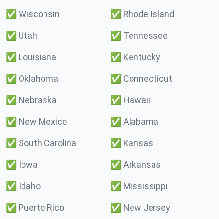
✅
Wisconsin
✅
Rhode Island
✅
Utah
✅
Tennessee
✅
Louisiana
✅
Kentucky
✅
Oklahoma
✅
Connecticut
✅
Nebraska
✅
Hawaii
✅
New Mexico
✅
Alabama
✅
South Carolina
✅
Kansas
✅
Iowa
✅
Arkansas
✅
Idaho
✅
Mississippi
✅
Puerto Rico
✅
New Jersey