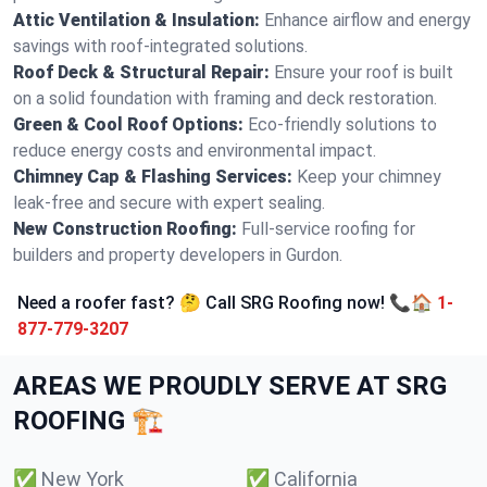
Attic Ventilation & Insulation:
Enhance airflow and energy
savings with roof-integrated solutions.
Roof Deck & Structural Repair:
Ensure your roof is built
on a solid foundation with framing and deck restoration.
Green & Cool Roof Options:
Eco-friendly solutions to
reduce energy costs and environmental impact.
Chimney Cap & Flashing Services:
Keep your chimney
leak-free and secure with expert sealing.
New Construction Roofing:
Full-service roofing for
builders and property developers in Gurdon.
Need a roofer fast? 🤔 Call SRG Roofing now! 📞🏠
1-
877-779-3207
AREAS WE PROUDLY SERVE AT SRG
ROOFING 🏗️
✅
New York
✅
California