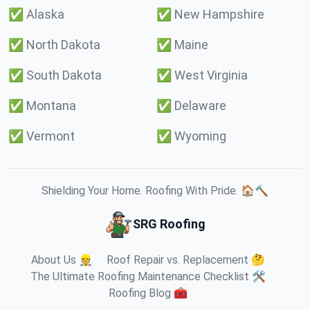
✅
Alaska
✅
New Hampshire
✅
North Dakota
✅
Maine
✅
South Dakota
✅
West Virginia
✅
Montana
✅
Delaware
✅
Vermont
✅
Wyoming
Shielding Your Home. Roofing With Pride. 🏠🔨
SRG Roofing
About Us 👷
Roof Repair vs. Replacement 🤔
The Ultimate Roofing Maintenance Checklist 🛠️
Roofing Blog 🧰