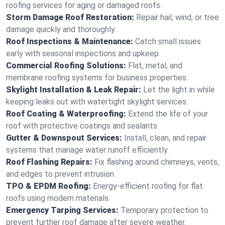
roofing services for aging or damaged roofs.
Storm Damage Roof Restoration:
Repair hail, wind, or tree
damage quickly and thoroughly.
Roof Inspections & Maintenance:
Catch small issues
early with seasonal inspections and upkeep.
Commercial Roofing Solutions:
Flat, metal, and
membrane roofing systems for business properties.
Skylight Installation & Leak Repair:
Let the light in while
keeping leaks out with watertight skylight services.
Roof Coating & Waterproofing:
Extend the life of your
roof with protective coatings and sealants.
Gutter & Downspout Services:
Install, clean, and repair
systems that manage water runoff efficiently.
Roof Flashing Repairs:
Fix flashing around chimneys, vents,
and edges to prevent intrusion.
TPO & EPDM Roofing:
Energy-efficient roofing for flat
roofs using modern materials.
Emergency Tarping Services:
Temporary protection to
prevent further roof damage after severe weather.