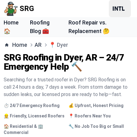
SRG
Home
Roofing
Roof Repair vs.
🏠
Blog 🧰
Replacement 🤔
Home
AR
📍
Dyer
SRG Roofing in Dyer, AR – 24/7
Emergency Help 🔨
Searching for a trusted roofer in Dyer? SRG Roofing is on
call 24 hours a day, 7 days a week. From storm damage to
sudden leaks, our licensed pros are ready to help—fast.
⏱️ 24/7 Emergency Roofing
💰 Upfront, Honest Pricing
👷 Friendly, Licensed Roofers
📍 Roofers Near You
🏠 Residential & 🏢
🔧 No Job Too Big or Small
Commercial