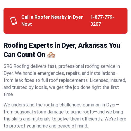
Call a Roofer Nearby in Dyer
1-877-779-
Now:
3207
Roofing Experts in Dyer, Arkansas You
Can Count On 🏘️
SRG Roofing delivers fast, professional roofing service in
Dyer. We handle emergencies, repairs, and installations—
from leak fixes to full roof replacements. Licensed, insured,
and trusted by locals, we get the job done right the first
time.
We understand the roofing challenges common in Dyer—
from seasonal storm damage to aging roofs—and we bring
the skills and materials to solve them efficiently. We're here
to protect your home and peace of mind.