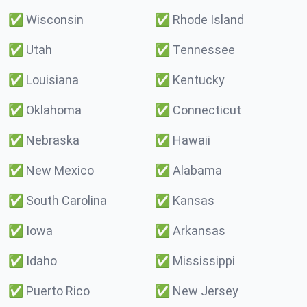
✅
Wisconsin
✅
Rhode Island
✅
Utah
✅
Tennessee
✅
Louisiana
✅
Kentucky
✅
Oklahoma
✅
Connecticut
✅
Nebraska
✅
Hawaii
✅
New Mexico
✅
Alabama
✅
South Carolina
✅
Kansas
✅
Iowa
✅
Arkansas
✅
Idaho
✅
Mississippi
✅
Puerto Rico
✅
New Jersey