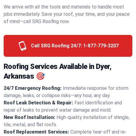
We arrive with all the tools and materials to handle most
jobs immediately. Save your roof, your time, and your peace
of mind—call SRG Roofing now.
Call SRG Roofing 24/7:
1-877-779-3207
Roofing Services Available in Dyer,
Arkansas 🎯
24/7 Emergency Roofing:
Immediate response for storm
damage, leaks, or collapse risks—any hour, any day.
Roof Leak Detection & Repair:
Fast identification and
repair of leaks to prevent water damage and mold.
New Roof Installation:
High-quality installation of shingle,
tile, metal, and flat roofs.
Roof Replacement Services:
Complete tear-off and re-