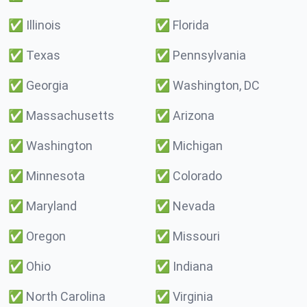
✅
Illinois
✅
Florida
✅
Texas
✅
Pennsylvania
✅
Georgia
✅
Washington, DC
✅
Massachusetts
✅
Arizona
✅
Washington
✅
Michigan
✅
Minnesota
✅
Colorado
✅
Maryland
✅
Nevada
✅
Oregon
✅
Missouri
✅
Ohio
✅
Indiana
✅
North Carolina
✅
Virginia