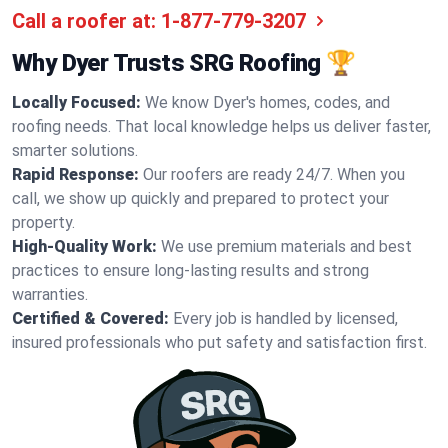
Call a roofer at:
1-877-779-3207
Why Dyer Trusts SRG Roofing 🏆
Locally Focused:
We know Dyer's homes, codes, and
roofing needs. That local knowledge helps us deliver faster,
smarter solutions.
Rapid Response:
Our roofers are ready 24/7. When you
call, we show up quickly and prepared to protect your
property.
High-Quality Work:
We use premium materials and best
practices to ensure long-lasting results and strong
warranties.
Certified & Covered:
Every job is handled by licensed,
insured professionals who put safety and satisfaction first.