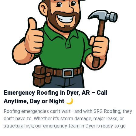
Emergency Roofing in Dyer, AR – Call
Anytime, Day or Night 🌙
Roofing emergencies can’t wait—and with SRG Roofing, they
don’t have to. Whether it’s storm damage, major leaks, or
structural risk, our emergency team in Dyer is ready to go.