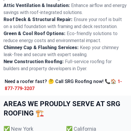
Attic Ventilation & Insulation:
Enhance airflow and energy
savings with roof-integrated solutions.
Roof Deck & Structural Repair:
Ensure your roof is built
on a solid foundation with framing and deck restoration.
Green & Cool Roof Options:
Eco-friendly solutions to
reduce energy costs and environmental impact.
Chimney Cap & Flashing Services:
Keep your chimney
leak-free and secure with expert sealing.
New Construction Roofing:
Full-service roofing for
builders and property developers in Dyer.
Need a roofer fast? 🤔 Call SRG Roofing now! 📞🏠
1-
877-779-3207
AREAS WE PROUDLY SERVE AT SRG
ROOFING 🏗️
✅
New York
✅
California