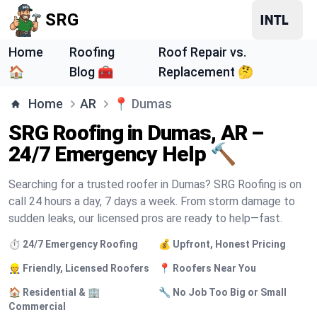
SRG
Home
Roofing
Roof Repair vs.
🏠
Blog 🧰
Replacement 🤔
Home
AR
📍
Dumas
SRG Roofing in Dumas, AR –
24/7 Emergency Help 🔨
Searching for a trusted roofer in Dumas? SRG Roofing is on
call 24 hours a day, 7 days a week. From storm damage to
sudden leaks, our licensed pros are ready to help—fast.
⏱️ 24/7 Emergency Roofing
💰 Upfront, Honest Pricing
👷 Friendly, Licensed Roofers
📍 Roofers Near You
🏠 Residential & 🏢
🔧 No Job Too Big or Small
Commercial