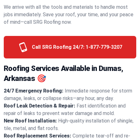
We arrive with all the tools and materials to handle most
jobs immediately. Save your roof, your time, and your peace
of mind—call SRG Roofing now.
Call SRG Roofing 24/7:
1-877-779-3207
Roofing Services Available in Dumas,
Arkansas 🎯
24/7 Emergency Roofing:
Immediate response for storm
damage, leaks, or collapse risks—any hour, any day.
Roof Leak Detection & Repair:
Fast identification and
repair of leaks to prevent water damage and mold.
New Roof Installation:
High-quality installation of shingle,
tile, metal, and flat roofs.
Roof Replacement Services:
Complete tear-off and re-