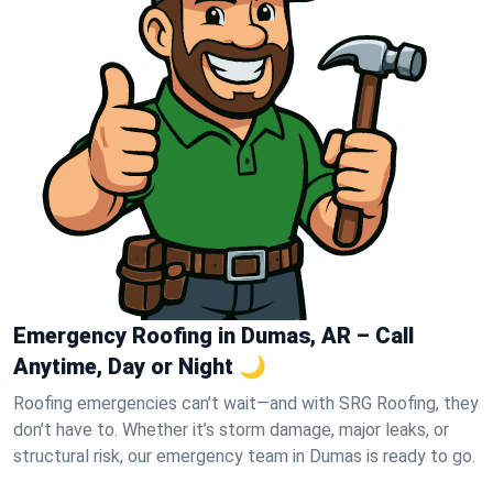
Emergency Roofing in Dumas, AR – Call
Anytime, Day or Night 🌙
Roofing emergencies can’t wait—and with SRG Roofing, they
don’t have to. Whether it’s storm damage, major leaks, or
structural risk, our emergency team in Dumas is ready to go.