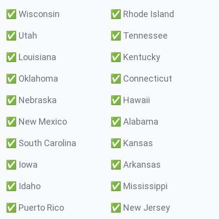
✅
Wisconsin
✅
Rhode Island
✅
Utah
✅
Tennessee
✅
Louisiana
✅
Kentucky
✅
Oklahoma
✅
Connecticut
✅
Nebraska
✅
Hawaii
✅
New Mexico
✅
Alabama
✅
South Carolina
✅
Kansas
✅
Iowa
✅
Arkansas
✅
Idaho
✅
Mississippi
✅
Puerto Rico
✅
New Jersey