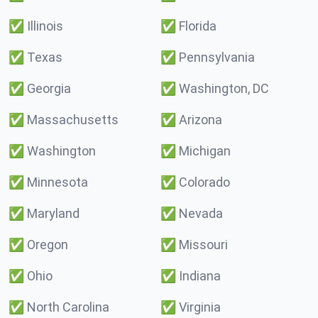
✅
Illinois
✅
Florida
✅
Texas
✅
Pennsylvania
✅
Georgia
✅
Washington, DC
✅
Massachusetts
✅
Arizona
✅
Washington
✅
Michigan
✅
Minnesota
✅
Colorado
✅
Maryland
✅
Nevada
✅
Oregon
✅
Missouri
✅
Ohio
✅
Indiana
✅
North Carolina
✅
Virginia