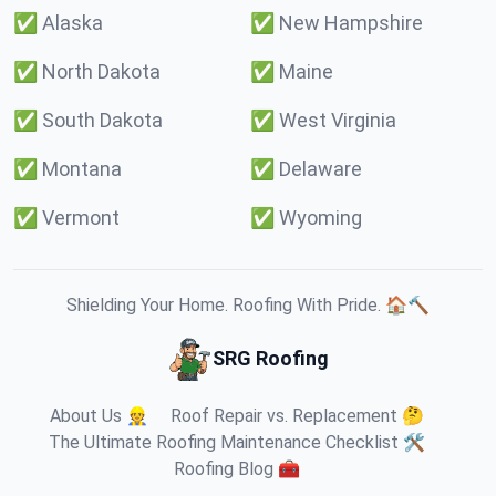
✅
Alaska
✅
New Hampshire
✅
North Dakota
✅
Maine
✅
South Dakota
✅
West Virginia
✅
Montana
✅
Delaware
✅
Vermont
✅
Wyoming
Shielding Your Home. Roofing With Pride. 🏠🔨
SRG Roofing
About Us 👷
Roof Repair vs. Replacement 🤔
The Ultimate Roofing Maintenance Checklist 🛠️
Roofing Blog 🧰