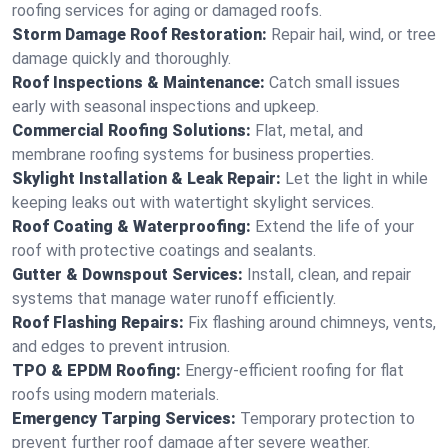
roofing services for aging or damaged roofs.
Storm Damage Roof Restoration:
Repair hail, wind, or tree
damage quickly and thoroughly.
Roof Inspections & Maintenance:
Catch small issues
early with seasonal inspections and upkeep.
Commercial Roofing Solutions:
Flat, metal, and
membrane roofing systems for business properties.
Skylight Installation & Leak Repair:
Let the light in while
keeping leaks out with watertight skylight services.
Roof Coating & Waterproofing:
Extend the life of your
roof with protective coatings and sealants.
Gutter & Downspout Services:
Install, clean, and repair
systems that manage water runoff efficiently.
Roof Flashing Repairs:
Fix flashing around chimneys, vents,
and edges to prevent intrusion.
TPO & EPDM Roofing:
Energy-efficient roofing for flat
roofs using modern materials.
Emergency Tarping Services:
Temporary protection to
prevent further roof damage after severe weather.