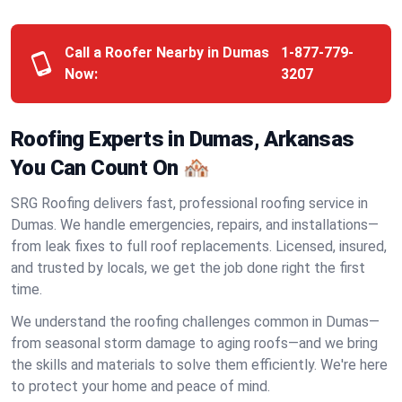
Call a Roofer Nearby in Dumas
1-877-779-
Now:
3207
Roofing Experts in Dumas, Arkansas
You Can Count On 🏘️
SRG Roofing delivers fast, professional roofing service in
Dumas. We handle emergencies, repairs, and installations—
from leak fixes to full roof replacements. Licensed, insured,
and trusted by locals, we get the job done right the first
time.
We understand the roofing challenges common in Dumas—
from seasonal storm damage to aging roofs—and we bring
the skills and materials to solve them efficiently. We're here
to protect your home and peace of mind.