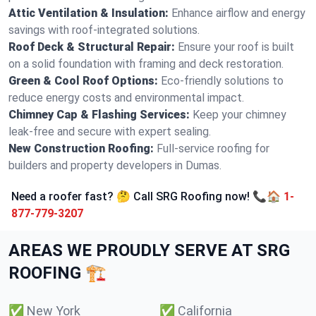
Attic Ventilation & Insulation:
Enhance airflow and energy
savings with roof-integrated solutions.
Roof Deck & Structural Repair:
Ensure your roof is built
on a solid foundation with framing and deck restoration.
Green & Cool Roof Options:
Eco-friendly solutions to
reduce energy costs and environmental impact.
Chimney Cap & Flashing Services:
Keep your chimney
leak-free and secure with expert sealing.
New Construction Roofing:
Full-service roofing for
builders and property developers in Dumas.
Need a roofer fast? 🤔 Call SRG Roofing now! 📞🏠
1-
877-779-3207
AREAS WE PROUDLY SERVE AT SRG
ROOFING 🏗️
✅
New York
✅
California