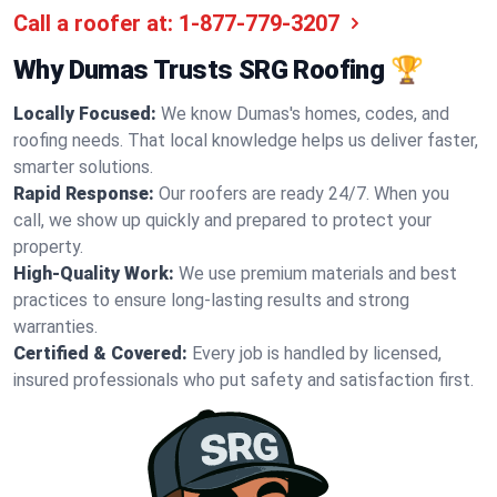
Call a roofer at:
1-877-779-3207
Why Dumas Trusts SRG Roofing 🏆
Locally Focused:
We know Dumas's homes, codes, and
roofing needs. That local knowledge helps us deliver faster,
smarter solutions.
Rapid Response:
Our roofers are ready 24/7. When you
call, we show up quickly and prepared to protect your
property.
High-Quality Work:
We use premium materials and best
practices to ensure long-lasting results and strong
warranties.
Certified & Covered:
Every job is handled by licensed,
insured professionals who put safety and satisfaction first.