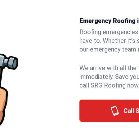
Emergency Roofing in
Roofing emergencies 
have to. Whether it’s 
our emergency team in
We arrive with all the
immediately. Save you
call SRG Roofing now
Call 