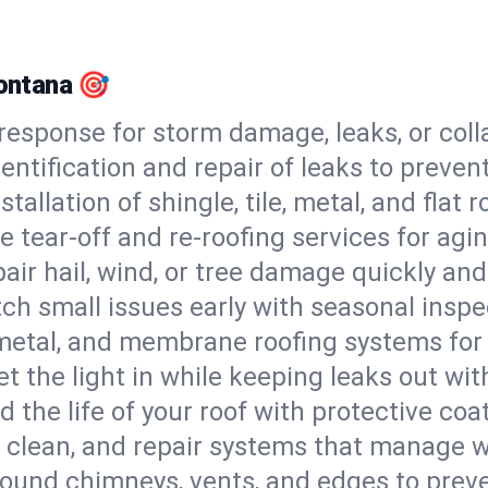
Montana 🎯
esponse for storm damage, leaks, or coll
dentification and repair of leaks to prev
stallation of shingle, tile, metal, and flat r
 tear-off and re-roofing services for agi
air hail, wind, or tree damage quickly and
ch small issues early with seasonal insp
 metal, and membrane roofing systems for
et the light in while keeping leaks out wit
d the life of your roof with protective coa
l, clean, and repair systems that manage wa
round chimneys, vents, and edges to preve