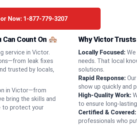
tor Now:
1-877-779-3207
u Can Count On 🏘️
Why Victor Trusts
 service in Victor.
Locally Focused:
We 
ions—from leak fixes
needs. That local kno
nd trusted by locals,
solutions.
Rapid Response:
Our
show up quickly and p
n in Victor—from
High-Quality Work:
W
bring the skills and
to ensure long-lasting
e to protect your
Certified & Covered:
professionals who put 