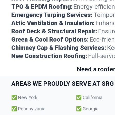
TPO & EPDM Roofing:
Energy-efficien
Emergency Tarping Services:
Tempora
Attic Ventilation & Insulation:
Enhanc
Roof Deck & Structural Repair:
Ensure
Green & Cool Roof Options:
Eco-frie
Chimney Cap & Flashing Services:
Ke
New Construction Roofing:
Full-servi
Need a roofer
AREAS WE PROUDLY SERVE AT SRG 
✅
New York
✅
California
✅
Pennsylvania
✅
Georgia