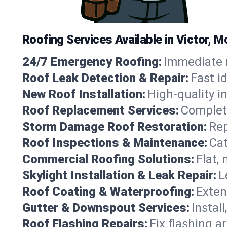
Roofing Services Available in Victor, 
24/7 Emergency Roofing:
Immediate r
Roof Leak Detection & Repair:
Fast i
New Roof Installation:
High-quality in
Roof Replacement Services:
Complete
Storm Damage Roof Restoration:
Rep
Roof Inspections & Maintenance:
Cat
Commercial Roofing Solutions:
Flat,
Skylight Installation & Leak Repair:
L
Roof Coating & Waterproofing:
Exten
Gutter & Downspout Services:
Instal
Roof Flashing Repairs:
Fix flashing a