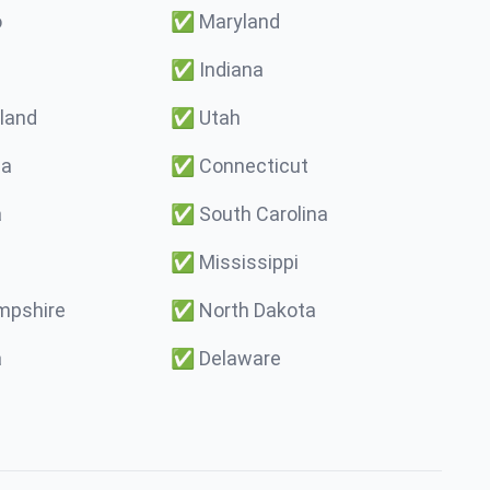
o
✅
Maryland
✅
Indiana
land
✅
Utah
ma
✅
Connecticut
a
✅
South Carolina
✅
Mississippi
pshire
✅
North Dakota
a
✅
Delaware