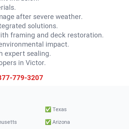
rials.
mage after severe weather.
tegrated solutions.
with framing and deck restoration.
 environmental impact.
 expert sealing.
opers in Victor.
877-779-3207
✅
Texas
usetts
✅
Arizona