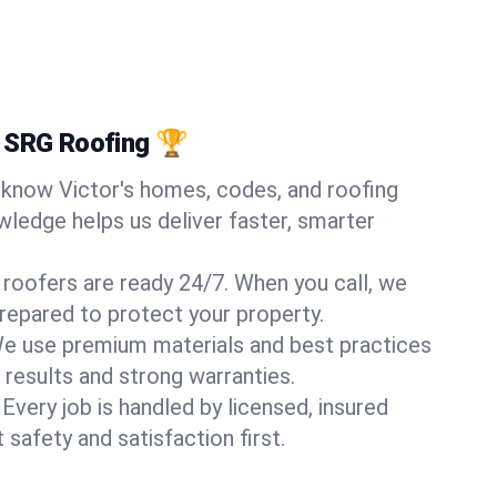
 SRG Roofing 🏆
know Victor's homes, codes, and roofing
wledge helps us deliver faster, smarter
 roofers are ready 24/7. When you call, we
repared to protect your property.
e use premium materials and best practices
 results and strong warranties.
Every job is handled by licensed, insured
safety and satisfaction first.