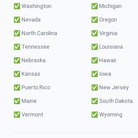
✅
Washington
✅
Michigan
✅
Nevada
✅
Oregon
✅
North Carolina
✅
Virginia
✅
Tennessee
✅
Louisiana
✅
Nebraska
✅
Hawaii
✅
Kansas
✅
Iowa
✅
Puerto Rico
✅
New Jersey
✅
Maine
✅
South Dakota
✅
Vermont
✅
Wyoming