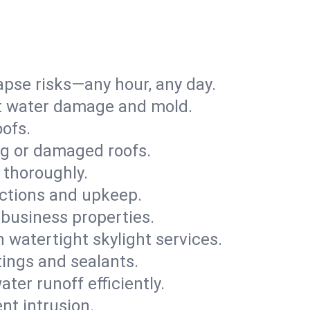
apse risks—any hour, any day.
ent water damage and mold.
oofs.
ng or damaged roofs.
 thoroughly.
ections and upkeep.
 business properties.
h watertight skylight services.
tings and sealants.
ter runoff efficiently.
nt intrusion.