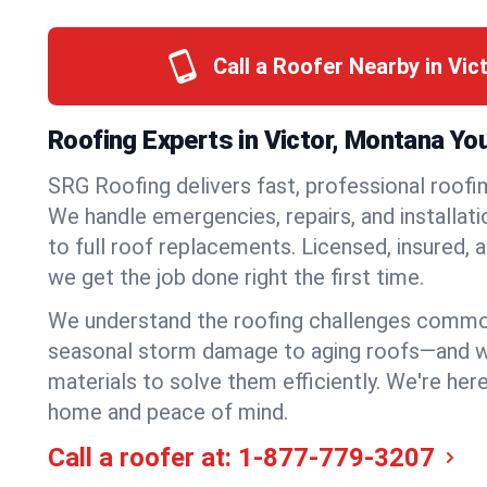
Call a Roofer Nearby in Vic
Roofing Experts in Victor, Montana Yo
SRG Roofing delivers fast, professional roofing
We handle emergencies, repairs, and installat
to full roof replacements. Licensed, insured, a
we get the job done right the first time.
We understand the roofing challenges commo
seasonal storm damage to aging roofs—and we 
materials to solve them efficiently. We're her
home and peace of mind.
Call a roofer at:
1-877-779-3207