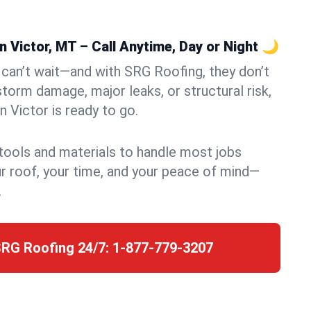
 Victor, MT – Call Anytime, Day or Night 🌙
can’t wait—and with SRG Roofing, they don’t
storm damage, major leaks, or structural risk,
 Victor is ready to go.
 tools and materials to handle most jobs
r roof, your time, and your peace of mind—
.
SRG Roofing 24/7:
1-877-779-3207