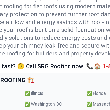
t roofing for flat roofs using modern mate
ry protection to prevent further roof da
e airflow and energy savings with roof-in
 your roof is built on a solid foundation 
ndly solutions to reduce energy costs and
ep your chimney leak-free and secure with
ce roofing for builders and property devel
 fast? 🤔 Call SRG Roofing now! 📞🏠
1-
ROOFING 🏗️
✅
Illinois
✅
Florida
✅
Washington, DC
✅
Massach