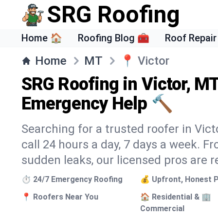
SRG Roofing
Home 🏠
Roofing Blog 🧰
Roof Repair
Home
MT
📍
Victor
SRG Roofing in Victor, M
Emergency Help 🔨
Searching for a trusted roofer in Vic
call 24 hours a day, 7 days a week. 
sudden leaks, our licensed pros are r
⏱️ 24/7 Emergency Roofing
💰 Upfront, Honest P
📍 Roofers Near You
🏠 Residential & 🏢
Commercial