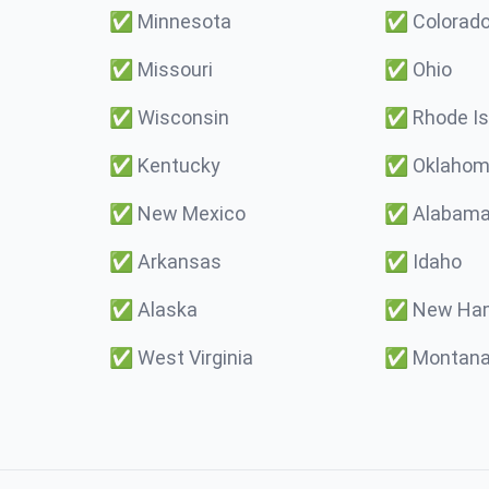
✅
Minnesota
✅
Colorad
✅
Missouri
✅
Ohio
✅
Wisconsin
✅
Rhode Is
✅
Kentucky
✅
Oklaho
✅
New Mexico
✅
Alabam
✅
Arkansas
✅
Idaho
✅
Alaska
✅
New Ham
✅
West Virginia
✅
Montan