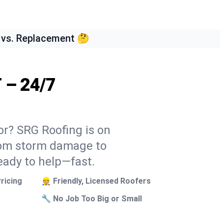
 vs. Replacement 🤔
T – 24/7
tor? SRG Roofing is on
From storm damage to
eady to help—fast.
ricing
👷 Friendly, Licensed Roofers
🔧 No Job Too Big or Small