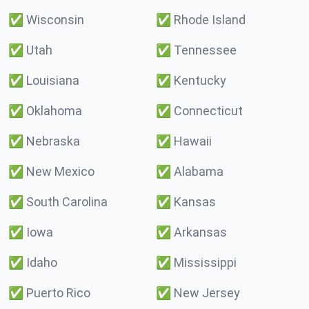
✅
Wisconsin
✅
Rhode Island
✅
Utah
✅
Tennessee
✅
Louisiana
✅
Kentucky
✅
Oklahoma
✅
Connecticut
✅
Nebraska
✅
Hawaii
✅
New Mexico
✅
Alabama
✅
South Carolina
✅
Kansas
✅
Iowa
✅
Arkansas
✅
Idaho
✅
Mississippi
✅
Puerto Rico
✅
New Jersey