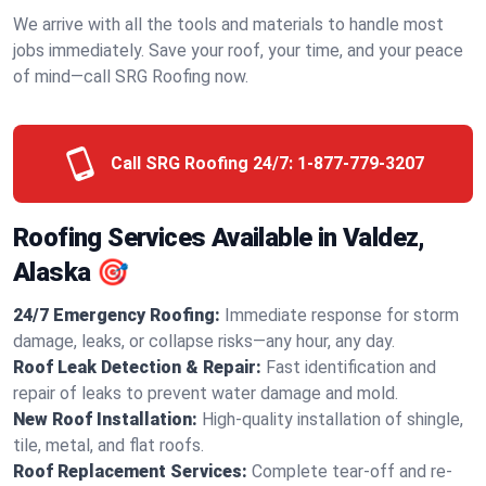
We arrive with all the tools and materials to handle most
jobs immediately. Save your roof, your time, and your peace
of mind—call SRG Roofing now.
Call SRG Roofing 24/7:
1-877-779-3207
Roofing Services Available in Valdez,
Alaska 🎯
24/7 Emergency Roofing:
Immediate response for storm
damage, leaks, or collapse risks—any hour, any day.
Roof Leak Detection & Repair:
Fast identification and
repair of leaks to prevent water damage and mold.
New Roof Installation:
High-quality installation of shingle,
tile, metal, and flat roofs.
Roof Replacement Services:
Complete tear-off and re-