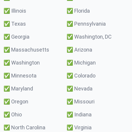
✅
Illinois
✅
Florida
✅
Texas
✅
Pennsylvania
✅
Georgia
✅
Washington, DC
✅
Massachusetts
✅
Arizona
✅
Washington
✅
Michigan
✅
Minnesota
✅
Colorado
✅
Maryland
✅
Nevada
✅
Oregon
✅
Missouri
✅
Ohio
✅
Indiana
✅
North Carolina
✅
Virginia