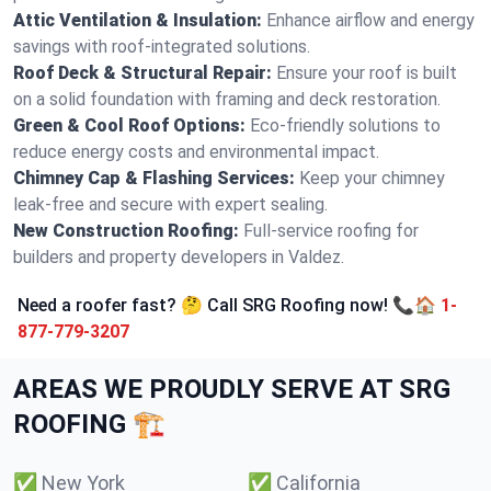
Attic Ventilation & Insulation:
Enhance airflow and energy
savings with roof-integrated solutions.
Roof Deck & Structural Repair:
Ensure your roof is built
on a solid foundation with framing and deck restoration.
Green & Cool Roof Options:
Eco-friendly solutions to
reduce energy costs and environmental impact.
Chimney Cap & Flashing Services:
Keep your chimney
leak-free and secure with expert sealing.
New Construction Roofing:
Full-service roofing for
builders and property developers in Valdez.
Need a roofer fast? 🤔 Call SRG Roofing now! 📞🏠
1-
877-779-3207
AREAS WE PROUDLY SERVE AT SRG
ROOFING 🏗️
✅
New York
✅
California