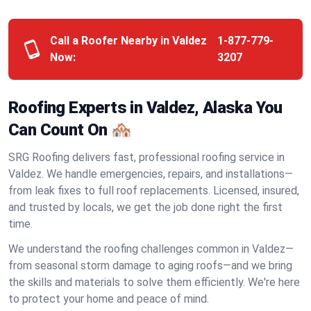
Call a Roofer Nearby in Valdez
1-877-779-
Now:
3207
Roofing Experts in Valdez, Alaska You
Can Count On 🏘️
SRG Roofing delivers fast, professional roofing service in
Valdez. We handle emergencies, repairs, and installations—
from leak fixes to full roof replacements. Licensed, insured,
and trusted by locals, we get the job done right the first
time.
We understand the roofing challenges common in Valdez—
from seasonal storm damage to aging roofs—and we bring
the skills and materials to solve them efficiently. We're here
to protect your home and peace of mind.