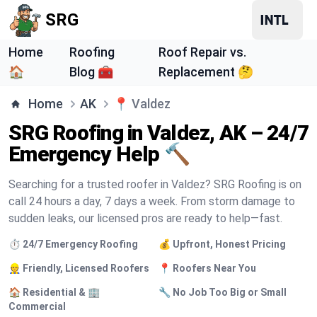
SRG
Home
Roofing
Roof Repair vs.
🏠
Blog 🧰
Replacement 🤔
Home
AK
📍
Valdez
SRG Roofing in Valdez, AK – 24/7
Emergency Help 🔨
Searching for a trusted roofer in Valdez? SRG Roofing is on
call 24 hours a day, 7 days a week. From storm damage to
sudden leaks, our licensed pros are ready to help—fast.
⏱️ 24/7 Emergency Roofing
💰 Upfront, Honest Pricing
👷 Friendly, Licensed Roofers
📍 Roofers Near You
🏠 Residential & 🏢
🔧 No Job Too Big or Small
Commercial