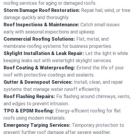
roofing services for aging or damaged roofs.
Storm Damage Roof Restoration:
Repair hail, wind, or tree
damage quickly and thoroughly.
Roof Inspections & Maintenance:
Catch small issues
early with seasonal inspections and upkeep.
Commercial Roofing Solutions:
Flat, metal, and
membrane roofing systems for business properties.
Skylight Installation & Leak Repair:
Let the light in while
keeping leaks out with watertight skylight services.
Roof Coating & Waterproofing:
Extend the life of your
roof with protective coatings and sealants.
Gutter & Downspout Services:
Install, clean, and repair
systems that manage water runoff efficiently.
Roof Flashing Repairs:
Fix flashing around chimneys, vents,
and edges to prevent intrusion.
TPO & EPDM Roofing:
Energy-efficient roofing for flat
roofs using modern materials.
Emergency Tarping Services:
Temporary protection to
prevent further roof damage after severe weather.