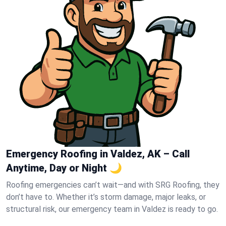
Emergency Roofing in Valdez, AK – Call
Anytime, Day or Night 🌙
Roofing emergencies can’t wait—and with SRG Roofing, they
don’t have to. Whether it’s storm damage, major leaks, or
structural risk, our emergency team in Valdez is ready to go.