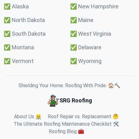
✅
Alaska
✅
New Hampshire
✅
North Dakota
✅
Maine
✅
South Dakota
✅
West Virginia
✅
Montana
✅
Delaware
✅
Vermont
✅
Wyoming
Shielding Your Home. Roofing With Pride. 🏠🔨
SRG Roofing
About Us 👷
Roof Repair vs. Replacement 🤔
The Ultimate Roofing Maintenance Checklist 🛠️
Roofing Blog 🧰