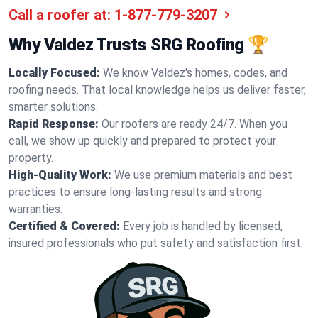
Call a roofer at:
1-877-779-3207
Why Valdez Trusts SRG Roofing 🏆
Locally Focused:
We know Valdez's homes, codes, and
roofing needs. That local knowledge helps us deliver faster,
smarter solutions.
Rapid Response:
Our roofers are ready 24/7. When you
call, we show up quickly and prepared to protect your
property.
High-Quality Work:
We use premium materials and best
practices to ensure long-lasting results and strong
warranties.
Certified & Covered:
Every job is handled by licensed,
insured professionals who put safety and satisfaction first.