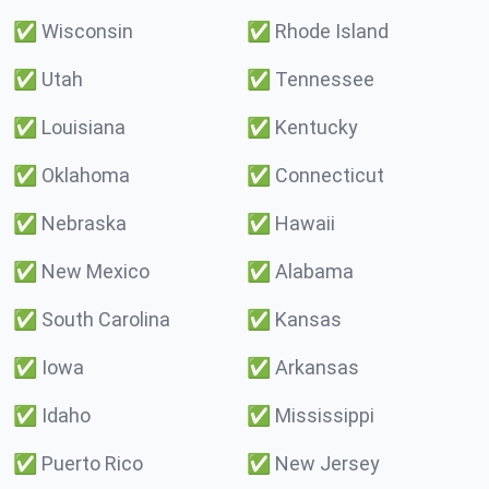
✅
Wisconsin
✅
Rhode Island
✅
Utah
✅
Tennessee
✅
Louisiana
✅
Kentucky
✅
Oklahoma
✅
Connecticut
✅
Nebraska
✅
Hawaii
✅
New Mexico
✅
Alabama
✅
South Carolina
✅
Kansas
✅
Iowa
✅
Arkansas
✅
Idaho
✅
Mississippi
✅
Puerto Rico
✅
New Jersey