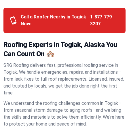
Call a Roofer Nearby in Togiak
1-877-779-
Now:
3207
Roofing Experts in Togiak, Alaska You
Can Count On 🏘️
SRG Roofing delivers fast, professional roofing service in
Togiak. We handle emergencies, repairs, and installations—
from leak fixes to full roof replacements. Licensed, insured,
and trusted by locals, we get the job done right the first
time.
We understand the roofing challenges common in Togiak—
from seasonal storm damage to aging roofs—and we bring
the skills and materials to solve them efficiently. We're here
to protect your home and peace of mind.