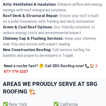
Attic Ventilation & Insulation:
Enhance airflow and energy
savings with roof-integrated solutions.
Roof Deck & Structural Repair:
Ensure your roof is built
on a solid foundation with framing and deck restoration.
Green & Cool Roof Options:
Eco-friendly solutions to
reduce energy costs and environmental impact.
Chimney Cap & Flashing Services:
Keep your chimney
leak-free and secure with expert sealing.
New Construction Roofing:
Full-service roofing for
builders and property developers in Togiak.
Need a roofer fast? 🤔 Call SRG Roofing now! 📞🏠
1-
877-779-3207
AREAS WE PROUDLY SERVE AT SRG
ROOFING 🏗️
✅
New York
✅
California