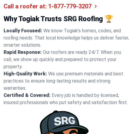
Call a roofer at:
1-877-779-3207
Why Togiak Trusts SRG Roofing 🏆
Locally Focused:
We know Togiak's homes, codes, and
roofing needs. That local knowledge helps us deliver faster,
smarter solutions.
Rapid Response:
Our roofers are ready 24/7. When you
call, we show up quickly and prepared to protect your
property.
High-Quality Work:
We use premium materials and best
practices to ensure long-lasting results and strong
warranties.
Certified & Covered:
Every job is handled by licensed,
insured professionals who put safety and satisfaction first.