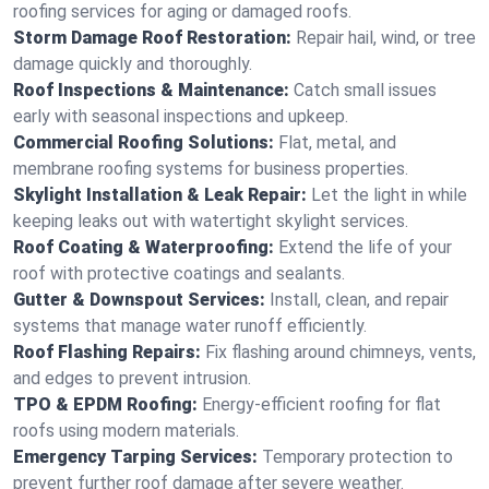
roofing services for aging or damaged roofs.
Storm Damage Roof Restoration:
Repair hail, wind, or tree
damage quickly and thoroughly.
Roof Inspections & Maintenance:
Catch small issues
early with seasonal inspections and upkeep.
Commercial Roofing Solutions:
Flat, metal, and
membrane roofing systems for business properties.
Skylight Installation & Leak Repair:
Let the light in while
keeping leaks out with watertight skylight services.
Roof Coating & Waterproofing:
Extend the life of your
roof with protective coatings and sealants.
Gutter & Downspout Services:
Install, clean, and repair
systems that manage water runoff efficiently.
Roof Flashing Repairs:
Fix flashing around chimneys, vents,
and edges to prevent intrusion.
TPO & EPDM Roofing:
Energy-efficient roofing for flat
roofs using modern materials.
Emergency Tarping Services:
Temporary protection to
prevent further roof damage after severe weather.