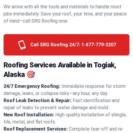
We arrive with all the tools and materials to handle most
jobs immediately. Save your roof, your time, and your peace
of mind—call SRG Roofing now.
Call SRG Roofing 24/7:
1-877-779-3207
Roofing Services Available in Togiak,
Alaska 🎯
24/7 Emergency Roofing:
Immediate response for storm
damage, leaks, or collapse risks—any hour, any day.
Roof Leak Detection & Repair:
Fast identification and
repair of leaks to prevent water damage and mold.
New Roof Installation:
High-quality installation of shingle,
tile, metal, and flat roofs.
Roof Replacement Services:
Complete tear-off and re-