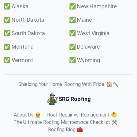
✅
Alaska
✅
New Hampshire
✅
North Dakota
✅
Maine
✅
South Dakota
✅
West Virginia
✅
Montana
✅
Delaware
✅
Vermont
✅
Wyoming
Shielding Your Home. Roofing With Pride. 🏠🔨
SRG Roofing
About Us 👷
Roof Repair vs. Replacement 🤔
The Ultimate Roofing Maintenance Checklist 🛠️
Roofing Blog 🧰