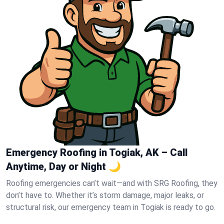
Emergency Roofing in Togiak, AK – Call
Anytime, Day or Night 🌙
Roofing emergencies can’t wait—and with SRG Roofing, they
don’t have to. Whether it’s storm damage, major leaks, or
structural risk, our emergency team in Togiak is ready to go.