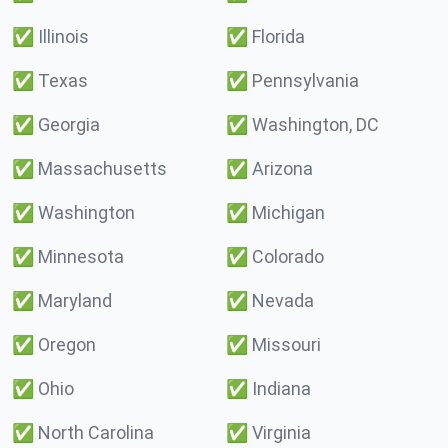
✅
Illinois
✅
Florida
✅
Texas
✅
Pennsylvania
✅
Georgia
✅
Washington, DC
✅
Massachusetts
✅
Arizona
✅
Washington
✅
Michigan
✅
Minnesota
✅
Colorado
✅
Maryland
✅
Nevada
✅
Oregon
✅
Missouri
✅
Ohio
✅
Indiana
✅
North Carolina
✅
Virginia