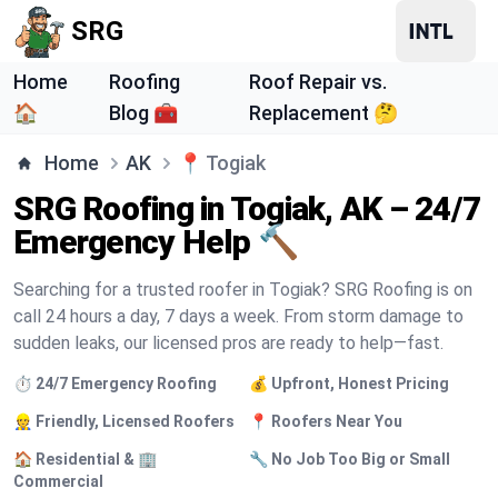
SRG
Home
Roofing
Roof Repair vs.
🏠
Blog 🧰
Replacement 🤔
Home
AK
📍
Togiak
SRG Roofing in Togiak, AK – 24/7
Emergency Help 🔨
Searching for a trusted roofer in Togiak? SRG Roofing is on
call 24 hours a day, 7 days a week. From storm damage to
sudden leaks, our licensed pros are ready to help—fast.
⏱️ 24/7 Emergency Roofing
💰 Upfront, Honest Pricing
👷 Friendly, Licensed Roofers
📍 Roofers Near You
🏠 Residential & 🏢
🔧 No Job Too Big or Small
Commercial