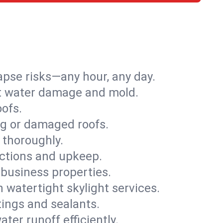
apse risks—any hour, any day.
ent water damage and mold.
oofs.
ng or damaged roofs.
 thoroughly.
ections and upkeep.
 business properties.
h watertight skylight services.
tings and sealants.
ter runoff efficiently.