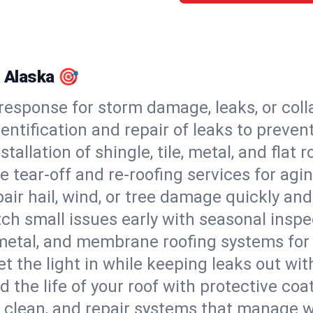
, Alaska 🎯
esponse for storm damage, leaks, or coll
dentification and repair of leaks to prev
stallation of shingle, tile, metal, and flat r
 tear-off and re-roofing services for agi
air hail, wind, or tree damage quickly and
ch small issues early with seasonal insp
 metal, and membrane roofing systems for
et the light in while keeping leaks out wit
d the life of your roof with protective coa
l, clean, and repair systems that manage wa