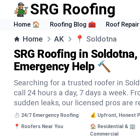
SRG Roofing
Home 🏠
Roofing Blog 🧰
Roof Repair
Home
AK
📍
Soldotna
SRG Roofing in Soldotna,
Emergency Help 🔨
Searching for a trusted roofer in Sol
call 24 hours a day, 7 days a week. 
sudden leaks, our licensed pros are r
⏱️ 24/7 Emergency Roofing
💰 Upfront, Honest P
📍 Roofers Near You
🏠 Residential & 🏢
Commercial