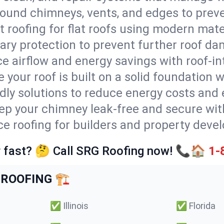
round chimneys, vents, and edges to preve
t roofing for flat roofs using modern mate
ry protection to prevent further roof da
e airflow and energy savings with roof-in
 your roof is built on a solid foundation 
ndly solutions to reduce energy costs and
ep your chimney leak-free and secure with
ice roofing for builders and property devel
 fast? 🤔 Call SRG Roofing now! 📞🏠
1-
ROOFING 🏗️
✅
Illinois
✅
Florida