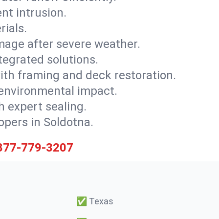
nt intrusion.
rials.
mage after severe weather.
tegrated solutions.
with framing and deck restoration.
 environmental impact.
 expert sealing.
opers in Soldotna.
877-779-3207
✅
Texas