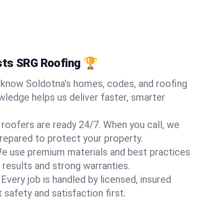
sts SRG Roofing 🏆
know Soldotna's homes, codes, and roofing
wledge helps us deliver faster, smarter
 roofers are ready 24/7. When you call, we
repared to protect your property.
e use premium materials and best practices
 results and strong warranties.
Every job is handled by licensed, insured
safety and satisfaction first.