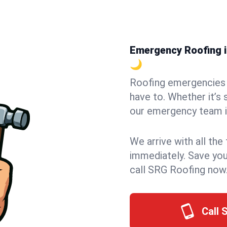
Emergency Roofing in
🌙
Roofing emergencies 
have to. Whether it’s 
our emergency team in
We arrive with all the
immediately. Save you
call SRG Roofing now
Call 