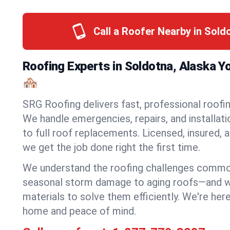
Call a Roofer Nearby in Sold
Roofing Experts in Soldotna, Alaska 
🏘️
SRG Roofing delivers fast, professional roofin
We handle emergencies, repairs, and installat
to full roof replacements. Licensed, insured, a
we get the job done right the first time.
We understand the roofing challenges comm
seasonal storm damage to aging roofs—and we 
materials to solve them efficiently. We're her
home and peace of mind.