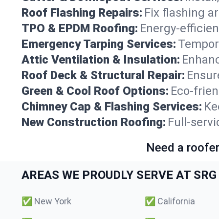
Roof Flashing Repairs:
Fix flashing a
TPO & EPDM Roofing:
Energy-efficien
Emergency Tarping Services:
Tempora
Attic Ventilation & Insulation:
Enhanc
Roof Deck & Structural Repair:
Ensure
Green & Cool Roof Options:
Eco-frie
Chimney Cap & Flashing Services:
Ke
New Construction Roofing:
Full-serv
Need a roofer
AREAS WE PROUDLY SERVE AT SRG 
✅
New York
✅
California