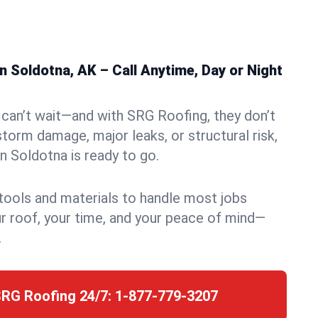
 Soldotna, AK – Call Anytime, Day or Night
can’t wait—and with SRG Roofing, they don’t
storm damage, major leaks, or structural risk,
 Soldotna is ready to go.
 tools and materials to handle most jobs
r roof, your time, and your peace of mind—
.
SRG Roofing 24/7:
1-877-779-3207