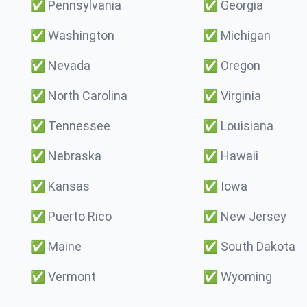
✅
Pennsylvania
✅
Georgia
✅
Washington
✅
Michigan
✅
Nevada
✅
Oregon
✅
North Carolina
✅
Virginia
✅
Tennessee
✅
Louisiana
✅
Nebraska
✅
Hawaii
✅
Kansas
✅
Iowa
✅
Puerto Rico
✅
New Jersey
✅
Maine
✅
South Dakota
✅
Vermont
✅
Wyoming