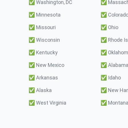
✅
Washington, DC
✅
Massach
✅
Minnesota
✅
Colorad
✅
Missouri
✅
Ohio
✅
Wisconsin
✅
Rhode Is
✅
Kentucky
✅
Oklaho
✅
New Mexico
✅
Alabam
✅
Arkansas
✅
Idaho
✅
Alaska
✅
New Ham
✅
West Virginia
✅
Montan