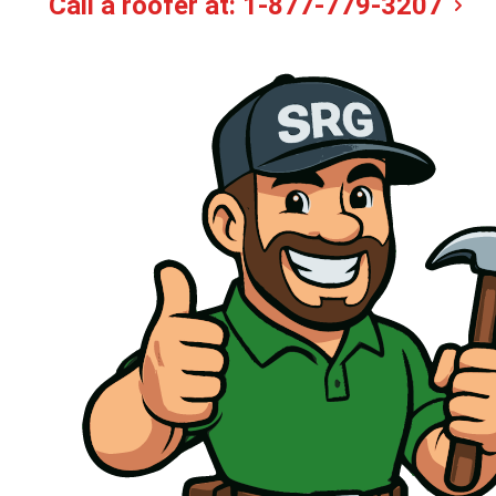
Call a roofer at:
1-877-779-3207