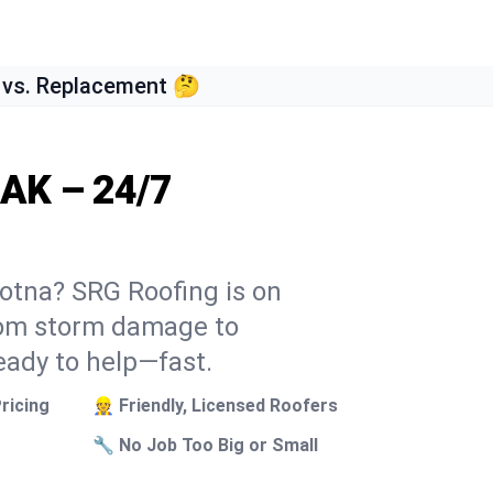
 vs. Replacement 🤔
 AK – 24/7
dotna? SRG Roofing is on
From storm damage to
eady to help—fast.
ricing
👷 Friendly, Licensed Roofers
🔧 No Job Too Big or Small