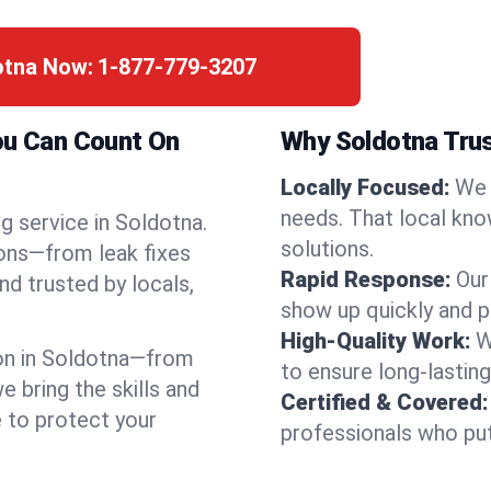
otna Now:
1-877-779-3207
You Can Count On
Why Soldotna Tru
Locally Focused:
We 
needs. That local kno
g service in Soldotna.
solutions.
ions—from leak fixes
Rapid Response:
Our
nd trusted by locals,
show up quickly and p
High-Quality Work:
W
on in Soldotna—from
to ensure long-lasting
bring the skills and
Certified & Covered:
e to protect your
professionals who put 