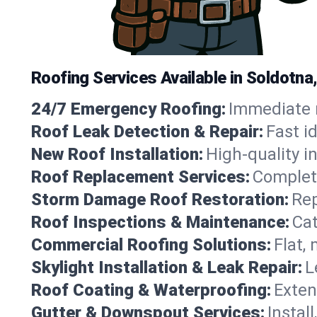
Roofing Services Available in Soldotna
24/7 Emergency Roofing:
Immediate r
Roof Leak Detection & Repair:
Fast i
New Roof Installation:
High-quality in
Roof Replacement Services:
Complete
Storm Damage Roof Restoration:
Rep
Roof Inspections & Maintenance:
Cat
Commercial Roofing Solutions:
Flat,
Skylight Installation & Leak Repair:
L
Roof Coating & Waterproofing:
Exten
Gutter & Downspout Services:
Instal