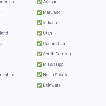
usetts
✅
Arizona
o
✅
Maryland
✅
Indiana
land
✅
Utah
ma
✅
Connecticut
a
✅
South Carolina
✅
Mississippi
pshire
✅
North Dakota
a
✅
Delaware