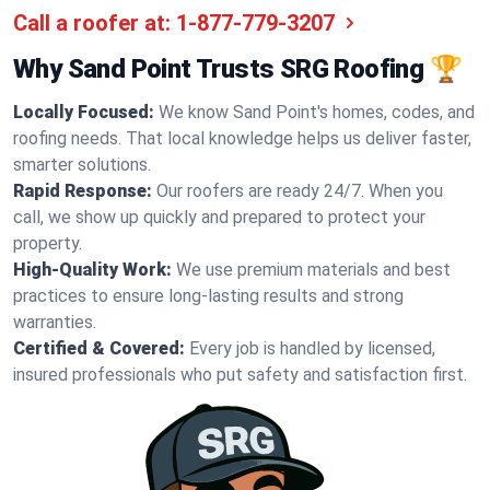
Call a roofer at:
1-877-779-3207
Why Sand Point Trusts SRG Roofing 🏆
Locally Focused:
We know Sand Point's homes, codes, and
roofing needs. That local knowledge helps us deliver faster,
smarter solutions.
Rapid Response:
Our roofers are ready 24/7. When you
call, we show up quickly and prepared to protect your
property.
High-Quality Work:
We use premium materials and best
practices to ensure long-lasting results and strong
warranties.
Certified & Covered:
Every job is handled by licensed,
insured professionals who put safety and satisfaction first.