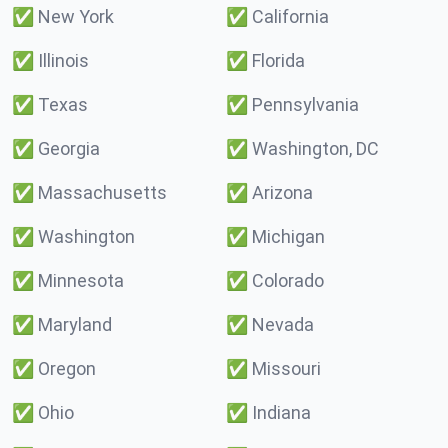
✅
New York
✅
California
✅
Illinois
✅
Florida
✅
Texas
✅
Pennsylvania
✅
Georgia
✅
Washington, DC
✅
Massachusetts
✅
Arizona
✅
Washington
✅
Michigan
✅
Minnesota
✅
Colorado
✅
Maryland
✅
Nevada
✅
Oregon
✅
Missouri
✅
Ohio
✅
Indiana