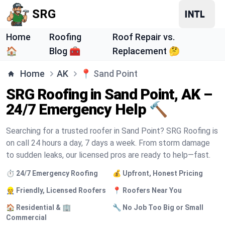
SRG
Home
Roofing
Roof Repair vs.
🏠
Blog 🧰
Replacement 🤔
Home
AK
📍
Sand Point
SRG Roofing in Sand Point, AK –
24/7 Emergency Help 🔨
Searching for a trusted roofer in Sand Point? SRG Roofing is
on call 24 hours a day, 7 days a week. From storm damage
to sudden leaks, our licensed pros are ready to help—fast.
⏱️ 24/7 Emergency Roofing
💰 Upfront, Honest Pricing
👷 Friendly, Licensed Roofers
📍 Roofers Near You
🏠 Residential & 🏢
🔧 No Job Too Big or Small
Commercial