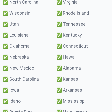
✅
North Carolina
✅
Virginia
✅
Wisconsin
✅
Rhode Island
✅
Utah
✅
Tennessee
✅
Louisiana
✅
Kentucky
✅
Oklahoma
✅
Connecticut
✅
Nebraska
✅
Hawaii
✅
New Mexico
✅
Alabama
✅
South Carolina
✅
Kansas
✅
Iowa
✅
Arkansas
✅
Idaho
✅
Mississippi