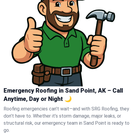
Emergency Roofing in Sand Point, AK – Call
Anytime, Day or Night 🌙
Roofing emergencies can’t wait—and with SRG Roofing, they
don’t have to. Whether it’s storm damage, major leaks, or
structural risk, our emergency team in Sand Point is ready to
go.