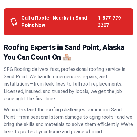
Call a Roofer Nearby in Sand
1-877-779-
Point Now:
3207
Roofing Experts in Sand Point, Alaska
You Can Count On 🏘️
SRG Roofing delivers fast, professional roofing service in
Sand Point. We handle emergencies, repairs, and
installations—from leak fixes to full roof replacements.
Licensed, insured, and trusted by locals, we get the job
done right the first time.
We understand the roofing challenges common in Sand
Point—from seasonal storm damage to aging roofs—and we
bring the skills and materials to solve them efficiently. We're
here to protect your home and peace of mind.