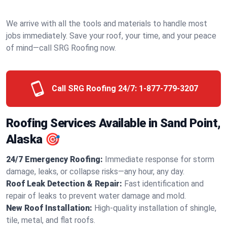
We arrive with all the tools and materials to handle most
jobs immediately. Save your roof, your time, and your peace
of mind—call SRG Roofing now.
Call SRG Roofing 24/7:
1-877-779-3207
Roofing Services Available in Sand Point,
Alaska 🎯
24/7 Emergency Roofing:
Immediate response for storm
damage, leaks, or collapse risks—any hour, any day.
Roof Leak Detection & Repair:
Fast identification and
repair of leaks to prevent water damage and mold.
New Roof Installation:
High-quality installation of shingle,
tile, metal, and flat roofs.