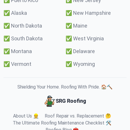
✅
Puerto Rico
✅
New Jersey
✅
Alaska
✅
New Hampshire
✅
North Dakota
✅
Maine
✅
South Dakota
✅
West Virginia
✅
Montana
✅
Delaware
✅
Vermont
✅
Wyoming
Shielding Your Home. Roofing With Pride. 🏠🔨
SRG Roofing
About Us 👷
Roof Repair vs. Replacement 🤔
The Ultimate Roofing Maintenance Checklist 🛠️
Roofing Blog 🧰