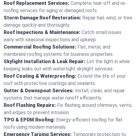
Roof Replacement Services:
Complete tear-off and re-
roofing services for aging or damaged roofs.
Storm Damage Roof Restoration:
Repair hail, wind, or tree
damage quickly and thoroughly.
Roof Inspections & Maintenance:
Catch small issues
early with seasonal inspections and upkeep.
Commercial Roofing Solutions:
Flat, metal, and
membrane roofing systems for business properties.
Skylight Installation & Leak Repair:
Let the light in while
keeping leaks out with watertight skylight services.
Roof Coating & Waterproofing:
Extend the life of your
roof with protective coatings and sealants.
Gutter & Downspout Services:
Install, clean, and repair
systems that manage water runoff efficiently.
Roof Flashing Repairs:
Fix flashing around chimneys, vents,
and edges to prevent intrusion.
TPO & EPDM Roofing:
Energy-efficient roofing for flat
roofs using modern materials.
Emergency Tarping Services:
Temporary protection to