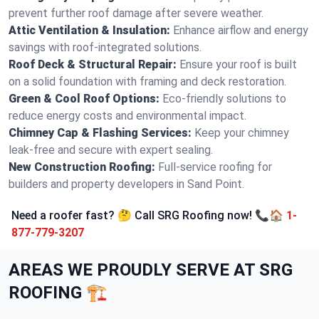
prevent further roof damage after severe weather.
Attic Ventilation & Insulation:
Enhance airflow and energy
savings with roof-integrated solutions.
Roof Deck & Structural Repair:
Ensure your roof is built
on a solid foundation with framing and deck restoration.
Green & Cool Roof Options:
Eco-friendly solutions to
reduce energy costs and environmental impact.
Chimney Cap & Flashing Services:
Keep your chimney
leak-free and secure with expert sealing.
New Construction Roofing:
Full-service roofing for
builders and property developers in Sand Point.
Need a roofer fast? 🤔 Call SRG Roofing now! 📞🏠
1-
877-779-3207
AREAS WE PROUDLY SERVE AT SRG
ROOFING 🏗️