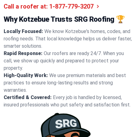
Call a roofer at:
1-877-779-3207
Why Kotzebue Trusts SRG Roofing 🏆
Locally Focused:
We know Kotzebue's homes, codes, and
roofing needs. That local knowledge helps us deliver faster,
smarter solutions.
Rapid Response:
Our roofers are ready 24/7. When you
call, we show up quickly and prepared to protect your
property.
High-Quality Work:
We use premium materials and best
practices to ensure long-lasting results and strong
warranties.
Certified & Covered:
Every job is handled by licensed,
insured professionals who put safety and satisfaction first.