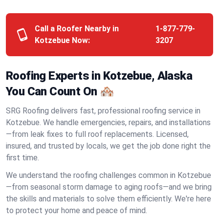
Call a Roofer Nearby in
1-877-779-
Kotzebue Now:
3207
Roofing Experts in Kotzebue, Alaska
You Can Count On 🏘️
SRG Roofing delivers fast, professional roofing service in
Kotzebue. We handle emergencies, repairs, and installations
—from leak fixes to full roof replacements. Licensed,
insured, and trusted by locals, we get the job done right the
first time.
We understand the roofing challenges common in Kotzebue
—from seasonal storm damage to aging roofs—and we bring
the skills and materials to solve them efficiently. We're here
to protect your home and peace of mind.