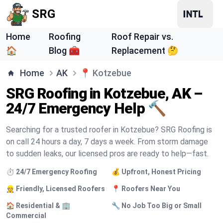
SRG
Home
Roofing
Roof Repair vs.
🏠
Blog 🧰
Replacement 🤔
Home
AK
📍
Kotzebue
SRG Roofing in Kotzebue, AK –
24/7 Emergency Help 🔨
Searching for a trusted roofer in Kotzebue? SRG Roofing is
on call 24 hours a day, 7 days a week. From storm damage
to sudden leaks, our licensed pros are ready to help—fast.
⏱️ 24/7 Emergency Roofing
💰 Upfront, Honest Pricing
👷 Friendly, Licensed Roofers
📍 Roofers Near You
🏠 Residential & 🏢
🔧 No Job Too Big or Small
Commercial