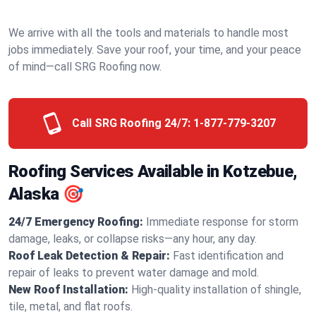
We arrive with all the tools and materials to handle most
jobs immediately. Save your roof, your time, and your peace
of mind—call SRG Roofing now.
Call SRG Roofing 24/7:
1-877-779-3207
Roofing Services Available in Kotzebue,
Alaska 🎯
24/7 Emergency Roofing:
Immediate response for storm
damage, leaks, or collapse risks—any hour, any day.
Roof Leak Detection & Repair:
Fast identification and
repair of leaks to prevent water damage and mold.
New Roof Installation:
High-quality installation of shingle,
tile, metal, and flat roofs.