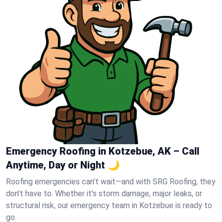
Emergency Roofing in Kotzebue, AK – Call
Anytime, Day or Night 🌙
Roofing emergencies can’t wait—and with SRG Roofing, they
don’t have to. Whether it’s storm damage, major leaks, or
structural risk, our emergency team in Kotzebue is ready to
go.