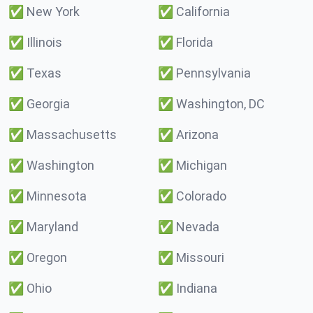
✅
New York
✅
California
✅
Illinois
✅
Florida
✅
Texas
✅
Pennsylvania
✅
Georgia
✅
Washington, DC
✅
Massachusetts
✅
Arizona
✅
Washington
✅
Michigan
✅
Minnesota
✅
Colorado
✅
Maryland
✅
Nevada
✅
Oregon
✅
Missouri
✅
Ohio
✅
Indiana