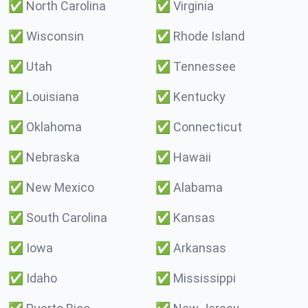
✅
North Carolina
✅
Virginia
✅
Wisconsin
✅
Rhode Island
✅
Utah
✅
Tennessee
✅
Louisiana
✅
Kentucky
✅
Oklahoma
✅
Connecticut
✅
Nebraska
✅
Hawaii
✅
New Mexico
✅
Alabama
✅
South Carolina
✅
Kansas
✅
Iowa
✅
Arkansas
✅
Idaho
✅
Mississippi