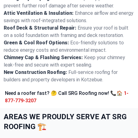
prevent further roof damage after severe weather.
Attic Ventilation & Insulation:
Enhance airflow and energy
savings with roof-integrated solutions.
Roof Deck & Structural Repair:
Ensure your roof is built
on a solid foundation with framing and deck restoration.
Green & Cool Roof Options:
Eco-friendly solutions to
reduce energy costs and environmental impact.
Chimney Cap & Flashing Services:
Keep your chimney
leak-free and secure with expert sealing.
New Construction Roofing:
Full-service roofing for
builders and property developers in Kotzebue.
Need a roofer fast? 🤔 Call SRG Roofing now! 📞🏠
1-
877-779-3207
AREAS WE PROUDLY SERVE AT SRG
ROOFING 🏗️