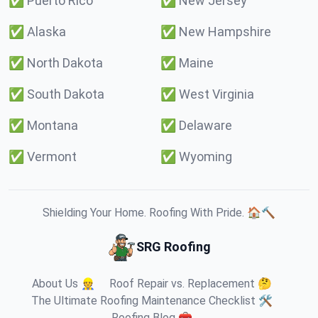
✅
Puerto Rico
✅
New Jersey
✅
Alaska
✅
New Hampshire
✅
North Dakota
✅
Maine
✅
South Dakota
✅
West Virginia
✅
Montana
✅
Delaware
✅
Vermont
✅
Wyoming
Shielding Your Home. Roofing With Pride. 🏠🔨
SRG Roofing
About Us 👷
Roof Repair vs. Replacement 🤔
The Ultimate Roofing Maintenance Checklist 🛠️
Roofing Blog 🧰