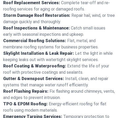
Roof Replacement Services:
Complete tear-off and re-
roofing services for aging or damaged roofs.
Storm Damage Roof Restoration:
Repair hail, wind, or tree
damage quickly and thoroughly.
Roof Inspections & Maintenance:
Catch small issues
early with seasonal inspections and upkeep.
Commercial Roofing Solutions:
Flat, metal, and
membrane roofing systems for business properties.
Skylight Installation & Leak Repair:
Let the light in while
keeping leaks out with watertight skylight services.
Roof Coating & Waterproofing:
Extend the life of your
roof with protective coatings and sealants.
Gutter & Downspout Services:
Install, clean, and repair
systems that manage water runoff efficiently.
Roof Flashing Repairs:
Fix flashing around chimneys, vents,
and edges to prevent intrusion.
TPO & EPDM Roofing:
Energy-efficient roofing for flat
roofs using modern materials.
Emergency Tarping Services:
Temporary protection to