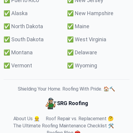
✅
Puerto Rico
✅
New Jersey
✅
Alaska
✅
New Hampshire
✅
North Dakota
✅
Maine
✅
South Dakota
✅
West Virginia
✅
Montana
✅
Delaware
✅
Vermont
✅
Wyoming
Shielding Your Home. Roofing With Pride. 🏠🔨
SRG Roofing
About Us 👷
Roof Repair vs. Replacement 🤔
The Ultimate Roofing Maintenance Checklist 🛠️
Roofing Blog 🧰