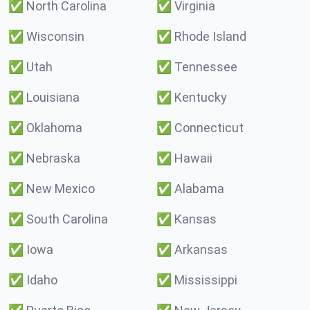
✅
North Carolina
✅
Virginia
✅
Wisconsin
✅
Rhode Island
✅
Utah
✅
Tennessee
✅
Louisiana
✅
Kentucky
✅
Oklahoma
✅
Connecticut
✅
Nebraska
✅
Hawaii
✅
New Mexico
✅
Alabama
✅
South Carolina
✅
Kansas
✅
Iowa
✅
Arkansas
✅
Idaho
✅
Mississippi