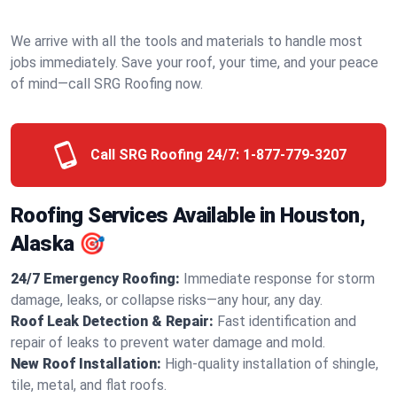
We arrive with all the tools and materials to handle most
jobs immediately. Save your roof, your time, and your peace
of mind—call SRG Roofing now.
Call SRG Roofing 24/7:
1-877-779-3207
Roofing Services Available in Houston,
Alaska 🎯
24/7 Emergency Roofing:
Immediate response for storm
damage, leaks, or collapse risks—any hour, any day.
Roof Leak Detection & Repair:
Fast identification and
repair of leaks to prevent water damage and mold.
New Roof Installation:
High-quality installation of shingle,
tile, metal, and flat roofs.