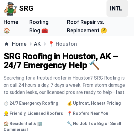
SRG
Home
Roofing
Roof Repair vs.
🏠
Blog 🧰
Replacement 🤔
Home
AK
📍
Houston
SRG Roofing in Houston, AK –
24/7 Emergency Help 🔨
Searching for a trusted roofer in Houston? SRG Roofing is
on call 24 hours a day, 7 days a week. From storm damage
to sudden leaks, our licensed pros are ready to help—fast.
⏱️ 24/7 Emergency Roofing
💰 Upfront, Honest Pricing
👷 Friendly, Licensed Roofers
📍 Roofers Near You
🏠 Residential & 🏢
🔧 No Job Too Big or Small
Commercial