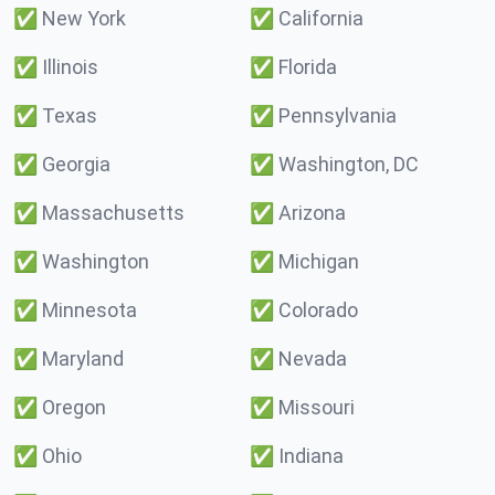
✅
New York
✅
California
✅
Illinois
✅
Florida
✅
Texas
✅
Pennsylvania
✅
Georgia
✅
Washington, DC
✅
Massachusetts
✅
Arizona
✅
Washington
✅
Michigan
✅
Minnesota
✅
Colorado
✅
Maryland
✅
Nevada
✅
Oregon
✅
Missouri
✅
Ohio
✅
Indiana