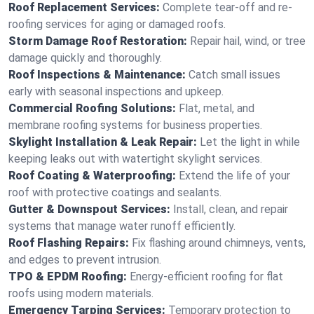
Roof Replacement Services:
Complete tear-off and re-
roofing services for aging or damaged roofs.
Storm Damage Roof Restoration:
Repair hail, wind, or tree
damage quickly and thoroughly.
Roof Inspections & Maintenance:
Catch small issues
early with seasonal inspections and upkeep.
Commercial Roofing Solutions:
Flat, metal, and
membrane roofing systems for business properties.
Skylight Installation & Leak Repair:
Let the light in while
keeping leaks out with watertight skylight services.
Roof Coating & Waterproofing:
Extend the life of your
roof with protective coatings and sealants.
Gutter & Downspout Services:
Install, clean, and repair
systems that manage water runoff efficiently.
Roof Flashing Repairs:
Fix flashing around chimneys, vents,
and edges to prevent intrusion.
TPO & EPDM Roofing:
Energy-efficient roofing for flat
roofs using modern materials.
Emergency Tarping Services:
Temporary protection to