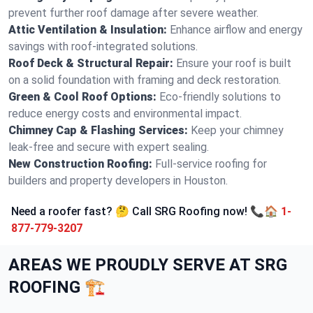
prevent further roof damage after severe weather.
Attic Ventilation & Insulation:
Enhance airflow and energy
savings with roof-integrated solutions.
Roof Deck & Structural Repair:
Ensure your roof is built
on a solid foundation with framing and deck restoration.
Green & Cool Roof Options:
Eco-friendly solutions to
reduce energy costs and environmental impact.
Chimney Cap & Flashing Services:
Keep your chimney
leak-free and secure with expert sealing.
New Construction Roofing:
Full-service roofing for
builders and property developers in Houston.
Need a roofer fast? 🤔 Call SRG Roofing now! 📞🏠
1-
877-779-3207
AREAS WE PROUDLY SERVE AT SRG
ROOFING 🏗️