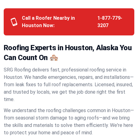
Call a Roofer Nearby in
1-877-779-
Houston Now:
3207
Roofing Experts in Houston, Alaska You
Can Count On 🏘️
SRG Roofing delivers fast, professional roofing service in
Houston. We handle emergencies, repairs, and installations—
from leak fixes to full roof replacements. Licensed, insured,
and trusted by locals, we get the job done right the first
time.
We understand the roofing challenges common in Houston—
from seasonal storm damage to aging roofs—and we bring
the skills and materials to solve them efficiently. We're here
to protect your home and peace of mind.