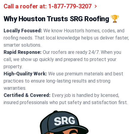
Call a roofer at:
1-877-779-3207
Why Houston Trusts SRG Roofing 🏆
Locally Focused:
We know Houston's homes, codes, and
roofing needs. That local knowledge helps us deliver faster,
smarter solutions.
Rapid Response:
Our roofers are ready 24/7. When you
call, we show up quickly and prepared to protect your
property.
High-Quality Work:
We use premium materials and best
practices to ensure long-lasting results and strong
warranties.
Certified & Covered:
Every job is handled by licensed,
insured professionals who put safety and satisfaction first.