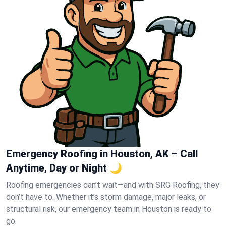
Emergency Roofing in Houston, AK – Call
Anytime, Day or Night 🌙
Roofing emergencies can’t wait—and with SRG Roofing, they
don’t have to. Whether it’s storm damage, major leaks, or
structural risk, our emergency team in Houston is ready to
go.