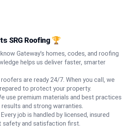
ts SRG Roofing 🏆
know Gateway's homes, codes, and roofing
wledge helps us deliver faster, smarter
 roofers are ready 24/7. When you call, we
repared to protect your property.
e use premium materials and best practices
 results and strong warranties.
Every job is handled by licensed, insured
safety and satisfaction first.