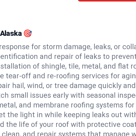
 Alaska 🎯
esponse for storm damage, leaks, or coll
dentification and repair of leaks to prev
stallation of shingle, tile, metal, and flat r
 tear-off and re-roofing services for agi
air hail, wind, or tree damage quickly and
ch small issues early with seasonal insp
 metal, and membrane roofing systems for
et the light in while keeping leaks out wit
d the life of your roof with protective coa
l, clean, and repair systems that manage wa