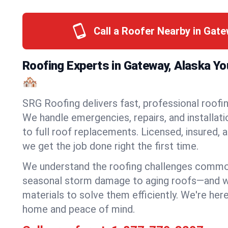
Call a Roofer Nearby in Gat
Roofing Experts in Gateway, Alaska Y
🏘️
SRG Roofing delivers fast, professional roofin
We handle emergencies, repairs, and installat
to full roof replacements. Licensed, insured, a
we get the job done right the first time.
We understand the roofing challenges comm
seasonal storm damage to aging roofs—and we 
materials to solve them efficiently. We're her
home and peace of mind.