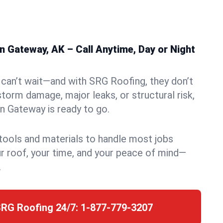
 Gateway, AK – Call Anytime, Day or Night
can’t wait—and with SRG Roofing, they don’t
storm damage, major leaks, or structural risk,
n Gateway is ready to go.
 tools and materials to handle most jobs
r roof, your time, and your peace of mind—
.
SRG Roofing 24/7:
1-877-779-3207