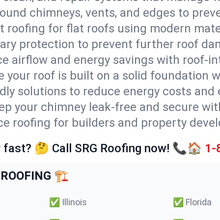
round chimneys, vents, and edges to preve
t roofing for flat roofs using modern mate
ry protection to prevent further roof da
e airflow and energy savings with roof-in
 your roof is built on a solid foundation 
ndly solutions to reduce energy costs and
ep your chimney leak-free and secure with
ice roofing for builders and property deve
 fast? 🤔 Call SRG Roofing now! 📞🏠
1-
ROOFING 🏗️
✅
Illinois
✅
Florida