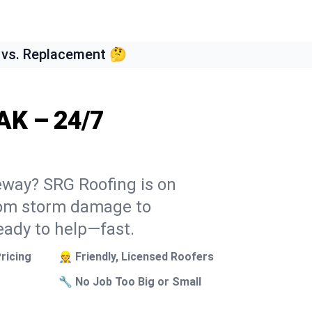
 vs. Replacement 🤔
AK – 24/7
teway? SRG Roofing is on
From storm damage to
eady to help—fast.
ricing
👷 Friendly, Licensed Roofers
🔧 No Job Too Big or Small