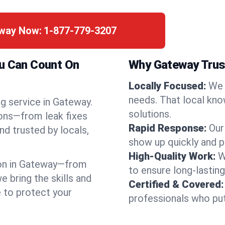
eway Now:
1-877-779-3207
ou Can Count On
Why Gateway Trus
Locally Focused:
We 
needs. That local kno
g service in Gateway.
solutions.
ions—from leak fixes
Rapid Response:
Our
nd trusted by locals,
show up quickly and p
High-Quality Work:
W
on in Gateway—from
to ensure long-lasting
bring the skills and
Certified & Covered:
e to protect your
professionals who put 