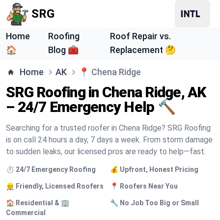
SRG
Home
Roofing
Roof Repair vs.
🏠
Blog 🧰
Replacement 🤔
Home
AK
📍
Chena Ridge
SRG Roofing in Chena Ridge, AK
– 24/7 Emergency Help 🔨
Searching for a trusted roofer in Chena Ridge? SRG Roofing
is on call 24 hours a day, 7 days a week. From storm damage
to sudden leaks, our licensed pros are ready to help—fast.
⏱️ 24/7 Emergency Roofing
💰 Upfront, Honest Pricing
👷 Friendly, Licensed Roofers
📍 Roofers Near You
🏠 Residential & 🏢
🔧 No Job Too Big or Small
Commercial