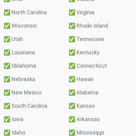
✅
North Carolina
✅
Virginia
✅
Wisconsin
✅
Rhode Island
✅
Utah
✅
Tennessee
✅
Louisiana
✅
Kentucky
✅
Oklahoma
✅
Connecticut
✅
Nebraska
✅
Hawaii
✅
New Mexico
✅
Alabama
✅
South Carolina
✅
Kansas
✅
Iowa
✅
Arkansas
✅
Idaho
✅
Mississippi