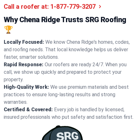
Call a roofer at:
1-877-779-3207
Why Chena Ridge Trusts SRG Roofing
🏆
Locally Focused:
We know Chena Ridge's homes, codes,
and roofing needs. That local knowledge helps us deliver
faster, smarter solutions.
Rapid Response:
Our roofers are ready 24/7. When you
call, we show up quickly and prepared to protect your
property.
High-Quality Work:
We use premium materials and best
practices to ensure long-lasting results and strong
warranties.
Certified & Covered:
Every job is handled by licensed,
insured professionals who put safety and satisfaction first.