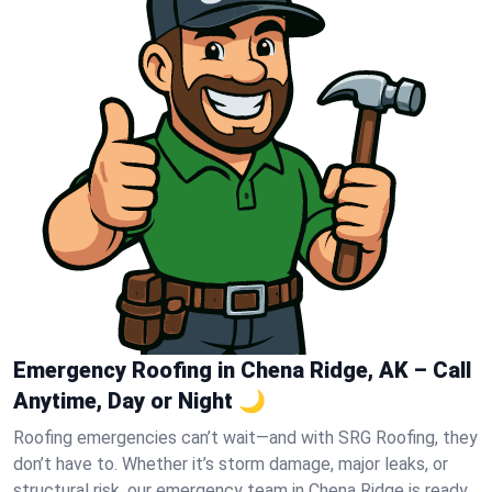
Emergency Roofing in Chena Ridge, AK – Call
Anytime, Day or Night 🌙
Roofing emergencies can’t wait—and with SRG Roofing, they
don’t have to. Whether it’s storm damage, major leaks, or
structural risk, our emergency team in Chena Ridge is ready