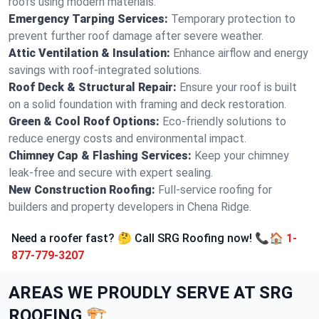
roofs using modern materials.
Emergency Tarping Services:
Temporary protection to
prevent further roof damage after severe weather.
Attic Ventilation & Insulation:
Enhance airflow and energy
savings with roof-integrated solutions.
Roof Deck & Structural Repair:
Ensure your roof is built
on a solid foundation with framing and deck restoration.
Green & Cool Roof Options:
Eco-friendly solutions to
reduce energy costs and environmental impact.
Chimney Cap & Flashing Services:
Keep your chimney
leak-free and secure with expert sealing.
New Construction Roofing:
Full-service roofing for
builders and property developers in Chena Ridge.
Need a roofer fast? 🤔 Call SRG Roofing now! 📞🏠
1-
877-779-3207
AREAS WE PROUDLY SERVE AT SRG
ROOFING 🏗️