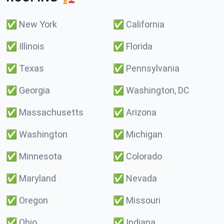
✅
New York
✅
California
✅
Illinois
✅
Florida
✅
Texas
✅
Pennsylvania
✅
Georgia
✅
Washington, DC
✅
Massachusetts
✅
Arizona
✅
Washington
✅
Michigan
✅
Minnesota
✅
Colorado
✅
Maryland
✅
Nevada
✅
Oregon
✅
Missouri
✅
Ohio
✅
Indiana