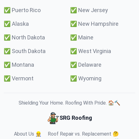
✅
Puerto Rico
✅
New Jersey
✅
Alaska
✅
New Hampshire
✅
North Dakota
✅
Maine
✅
South Dakota
✅
West Virginia
✅
Montana
✅
Delaware
✅
Vermont
✅
Wyoming
Shielding Your Home. Roofing With Pride. 🏠🔨
SRG Roofing
About Us 👷
Roof Repair vs. Replacement 🤔