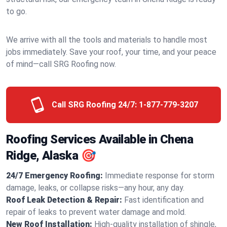
to go.
We arrive with all the tools and materials to handle most
jobs immediately. Save your roof, your time, and your peace
of mind—call SRG Roofing now.
Call SRG Roofing 24/7:
1-877-779-3207
Roofing Services Available in Chena
Ridge, Alaska 🎯
24/7 Emergency Roofing:
Immediate response for storm
damage, leaks, or collapse risks—any hour, any day.
Roof Leak Detection & Repair:
Fast identification and
repair of leaks to prevent water damage and mold.
New Roof Installation:
High-quality installation of shingle,