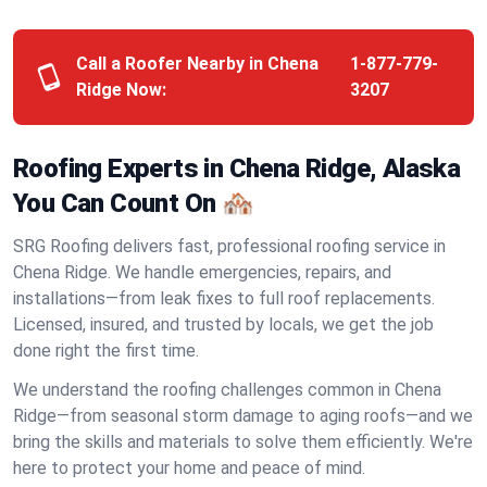
Call a Roofer Nearby in Chena
1-877-779-
Ridge Now:
3207
Roofing Experts in Chena Ridge, Alaska
You Can Count On 🏘️
SRG Roofing delivers fast, professional roofing service in
Chena Ridge. We handle emergencies, repairs, and
installations—from leak fixes to full roof replacements.
Licensed, insured, and trusted by locals, we get the job
done right the first time.
We understand the roofing challenges common in Chena
Ridge—from seasonal storm damage to aging roofs—and we
bring the skills and materials to solve them efficiently. We're
here to protect your home and peace of mind.