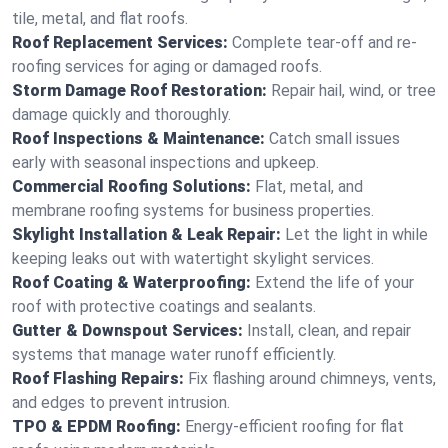
tile, metal, and flat roofs.
Roof Replacement Services:
Complete tear-off and re-
roofing services for aging or damaged roofs.
Storm Damage Roof Restoration:
Repair hail, wind, or tree
damage quickly and thoroughly.
Roof Inspections & Maintenance:
Catch small issues
early with seasonal inspections and upkeep.
Commercial Roofing Solutions:
Flat, metal, and
membrane roofing systems for business properties.
Skylight Installation & Leak Repair:
Let the light in while
keeping leaks out with watertight skylight services.
Roof Coating & Waterproofing:
Extend the life of your
roof with protective coatings and sealants.
Gutter & Downspout Services:
Install, clean, and repair
systems that manage water runoff efficiently.
Roof Flashing Repairs:
Fix flashing around chimneys, vents,
and edges to prevent intrusion.
TPO & EPDM Roofing:
Energy-efficient roofing for flat